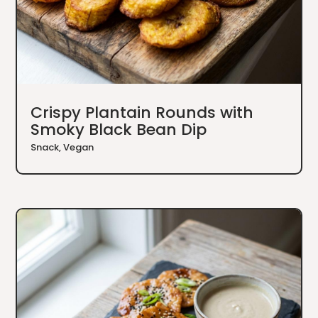
Crispy Plantain Rounds with
Smoky Black Bean Dip
Snack
,
Vegan