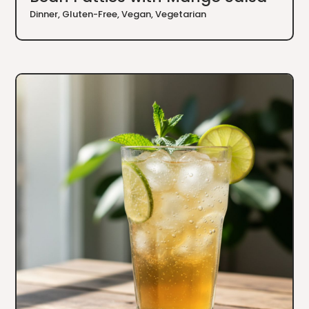
Dinner
,
Gluten-Free
,
Vegan
,
Vegetarian