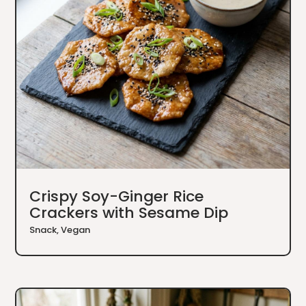
Crispy Soy-Ginger Rice
Crackers with Sesame Dip
Snack
,
Vegan