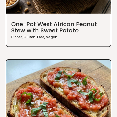
One-Pot West African Peanut
Stew with Sweet Potato
Dinner
,
Gluten-Free
,
Vegan