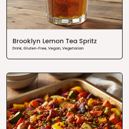
Brooklyn Lemon Tea Spritz
Drink
,
Gluten-Free
,
Vegan
,
Vegetarian