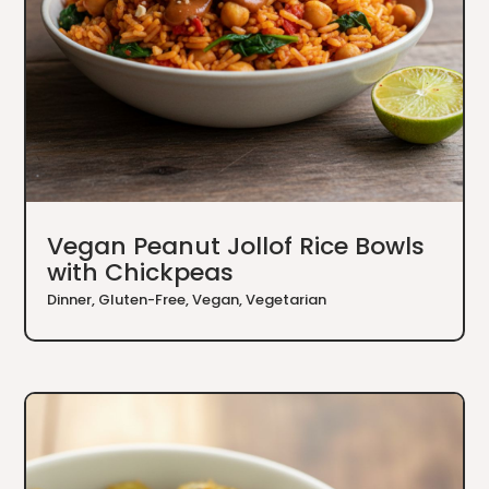
Vegan Peanut Jollof Rice Bowls
with Chickpeas
Dinner
,
Gluten-Free
,
Vegan
,
Vegetarian