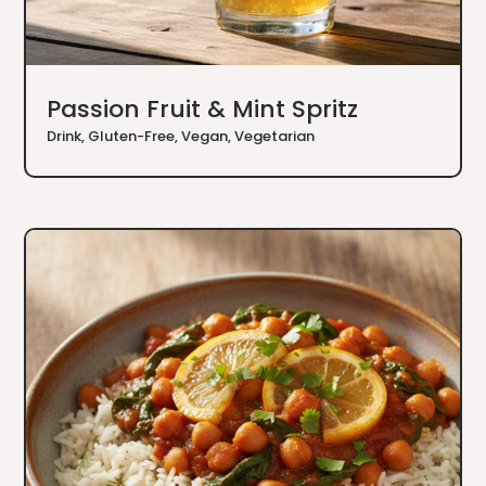
Passion Fruit & Mint Spritz
Drink
,
Gluten-Free
,
Vegan
,
Vegetarian