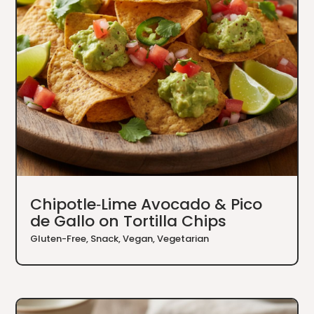
Chipotle‑Lime Avocado & Pico
de Gallo on Tortilla Chips
Gluten-Free
,
Snack
,
Vegan
,
Vegetarian