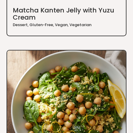
Matcha Kanten Jelly with Yuzu
Cream
Dessert
,
Gluten-Free
,
Vegan
,
Vegetarian