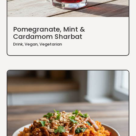
Pomegranate, Mint &
Cardamom Sharbat
Drink
,
Vegan
,
Vegetarian