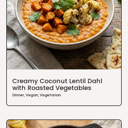
Creamy Coconut Lentil Dahl
with Roasted Vegetables
Dinner
,
Vegan
,
Vegetarian