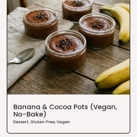
Banana & Cocoa Pots (Vegan,
No-Bake)
Dessert
,
Gluten-Free
,
Vegan