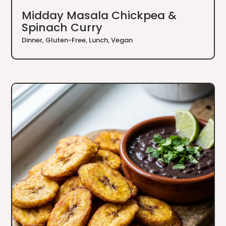
Midday Masala Chickpea &
Spinach Curry
Dinner
,
Gluten-Free
,
Lunch
,
Vegan