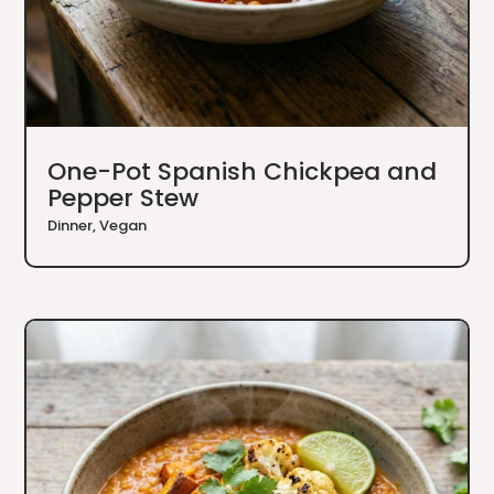
One-Pot Spanish Chickpea and
Pepper Stew
Dinner
,
Vegan