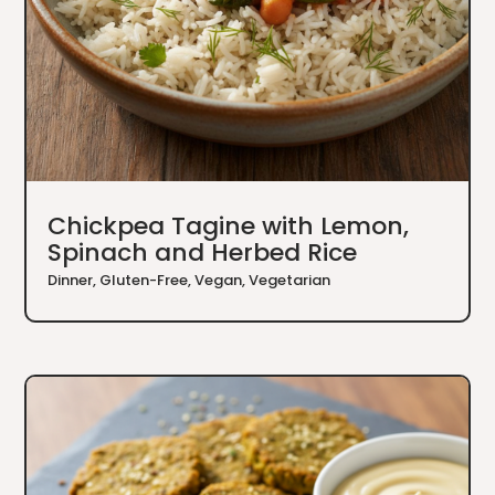
Chickpea Tagine with Lemon,
Spinach and Herbed Rice
Dinner
,
Gluten-Free
,
Vegan
,
Vegetarian