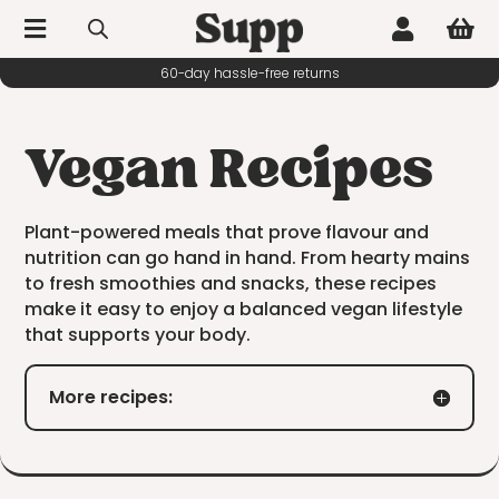



Vegan Recipes
Plant-powered meals that prove flavour and
nutrition can go hand in hand. From hearty mains
to fresh smoothies and snacks, these recipes
make it easy to enjoy a balanced vegan lifestyle
that supports your body.
More recipes: