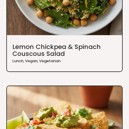
Lemon Chickpea & Spinach
Couscous Salad
Lunch
,
Vegan
,
Vegetarian