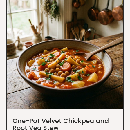
One-Pot Velvet Chickpea and
Root Veg Stew