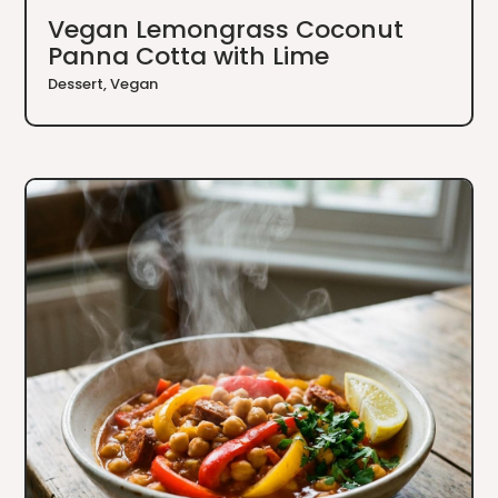
Vegan Lemongrass Coconut
Panna Cotta with Lime
Dessert
,
Vegan