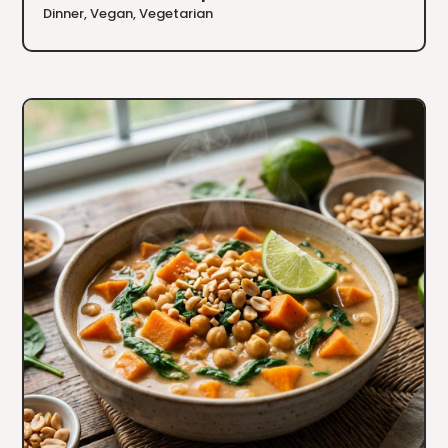
Dinner
,
Vegan
,
Vegetarian