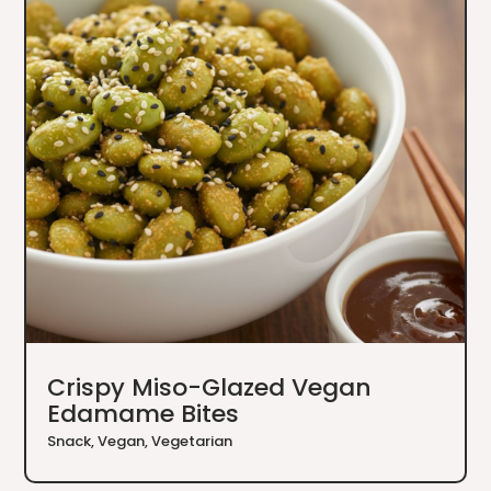
Crispy Miso-Glazed Vegan
Edamame Bites
Snack
,
Vegan
,
Vegetarian