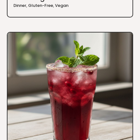
Dinner
,
Gluten-Free
,
Vegan