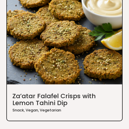
Za’atar Falafel Crisps with
Lemon Tahini Dip
Snack
,
Vegan
,
Vegetarian