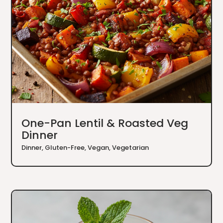
One-Pan Lentil & Roasted Veg
Dinner
Dinner
,
Gluten-Free
,
Vegan
,
Vegetarian