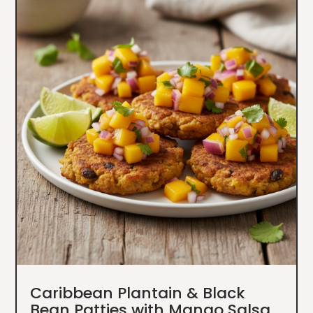
Caribbean Plantain & Black
Bean Patties with Mango Salsa