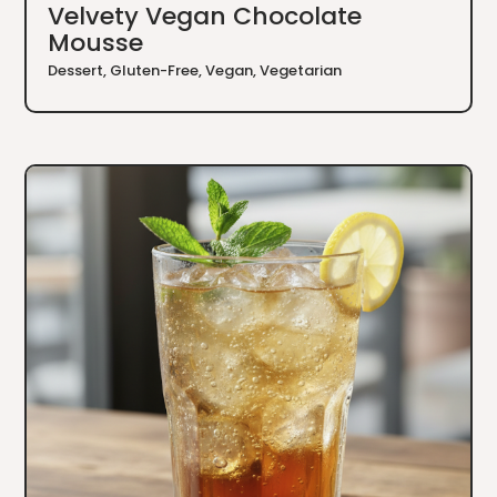
Velvety Vegan Chocolate
Mousse
Dessert
,
Gluten-Free
,
Vegan
,
Vegetarian