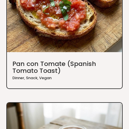
Pan con Tomate (Spanish
Tomato Toast)
Dinner
,
Snack
,
Vegan