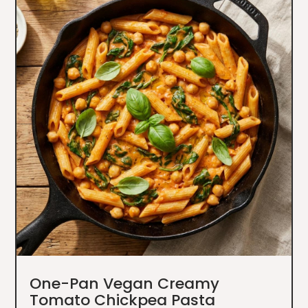
One-Pan Vegan Creamy
Tomato Chickpea Pasta