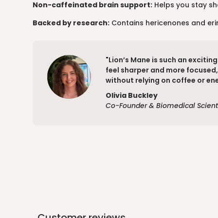
Non-caffeinated brain support:
Helps you stay sha
Backed by research:
Contains hericenones and erina
"Lion’s Mane is such an excitin
feel sharper and more focused, 
without relying on coffee or ene
Olivia Buckley
Co-Founder & Biomedical Scient
Customer reviews