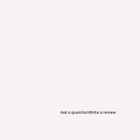
Ask a question
Write a review