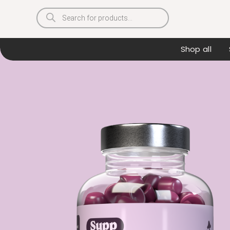
Products
search
Shop all