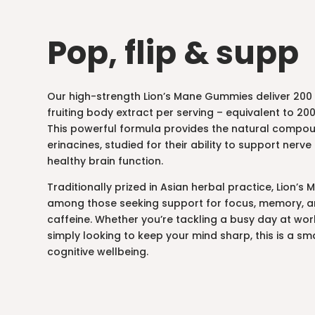
Pop, flip & supp
Our high-strength Lion’s Mane Gummies deliver 200 
fruiting body extract per serving – equivalent to 
This powerful formula provides the natural compo
erinacines, studied for their ability to support ner
healthy brain function.
Traditionally prized in Asian herbal practice, Lion’s
among those seeking support for focus, memory, an
caffeine. Whether you’re tackling a busy day at wor
simply looking to keep your mind sharp, this is a sma
cognitive wellbeing.