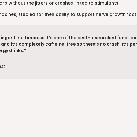
rp without the jitters or crashes linked to stimulants.
cines, studied for their ability to support nerve growth fac
g ingredient because it’s one of the best-researched function
and it’s completely caffeine-free so there’s no crash. It’s p
rgy drinks."
ist