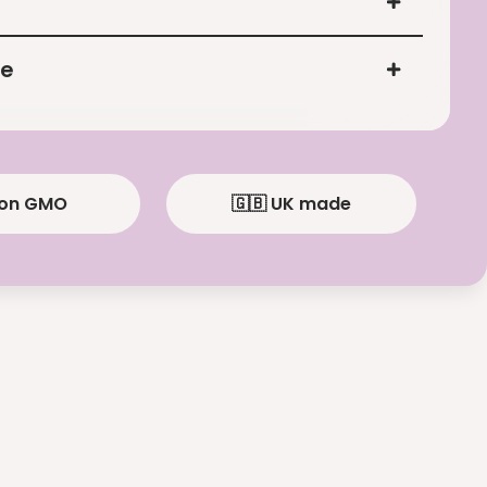
ce
Non GMO
🇬🇧 UK made