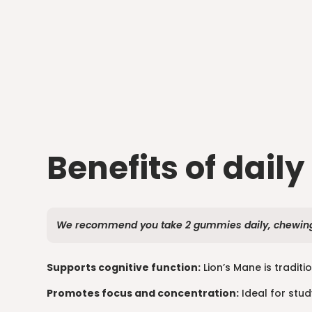
Benefits of daily
We recommend you take 2 gummies daily, chewing 
Supports cognitive function:
Lion’s Mane is traditi
Promotes focus and concentration:
Ideal for stud