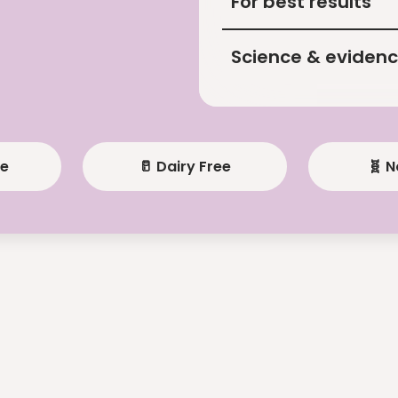
For best results
Science & eviden
ee
🥛 Dairy Free
🧬 