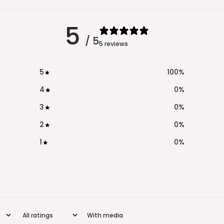
5
/ 5
5 reviews
5
100
%
4
0
%
3
0
%
2
0
%
1
0
%
With media