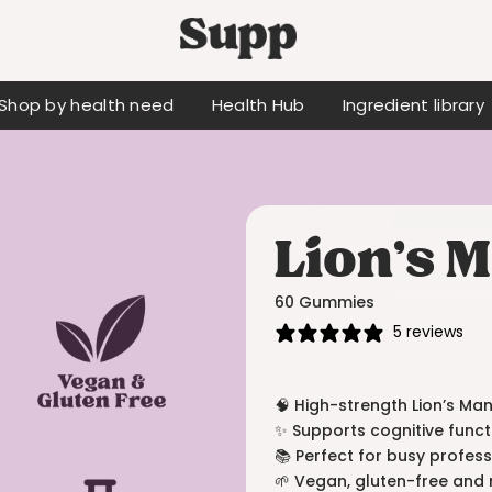
Shop by health need
Health Hub
Ingredient library
Lion’s
60 Gummies
5 reviews
🧠 High-strength Lion’s M
✨ Supports cognitive funct
📚 Perfect for busy profes
🌱 Vegan, gluten-free and 