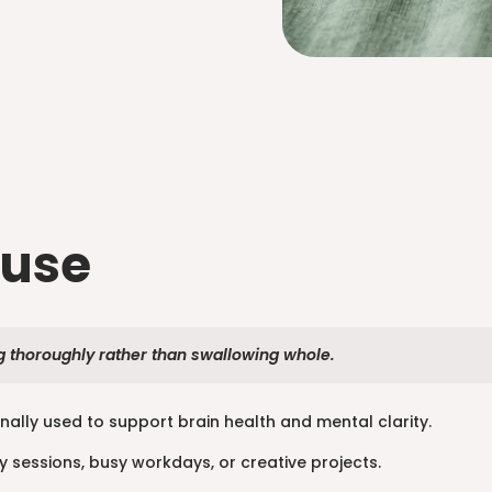
 use
thoroughly rather than swallowing whole.
onally used to support brain health and mental clarity.
y sessions, busy workdays, or creative projects.