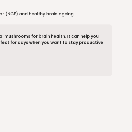
tor (NGF) and healthy brain ageing.
al mushrooms for brain health. It can help you
erfect for days when you want to stay productive