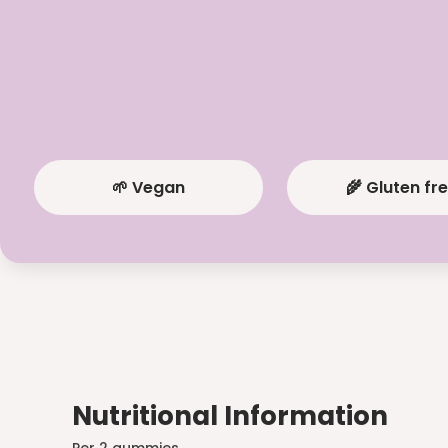
🌱 Vegan
🌾 Gluten fr
Nutritional Information