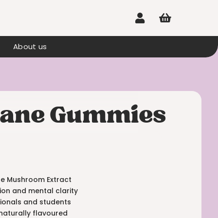


About us
 Mane Gummies
ane Mushroom Extract
ion and mental clarity
sionals and students
naturally flavoured