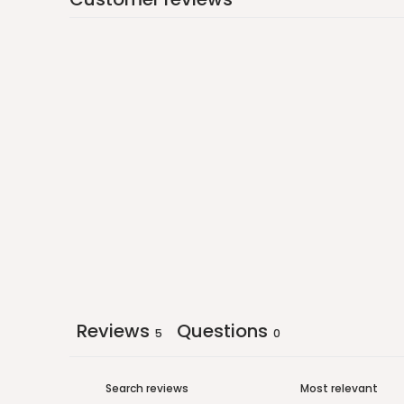
Reviews
Questions
5
0