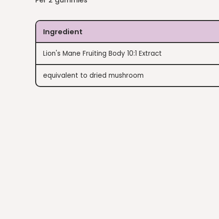
Per 2 gummies
Ingredient
Lion's Mane Fruiting Body 10:1 Extract
equivalent to dried mushroom