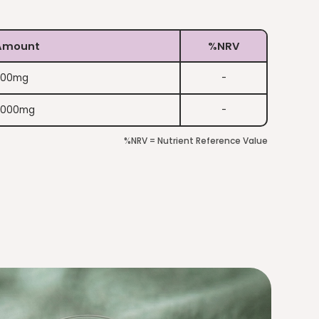
Amount
%NRV
200mg
-
2000mg
-
%NRV = Nutrient Reference Value