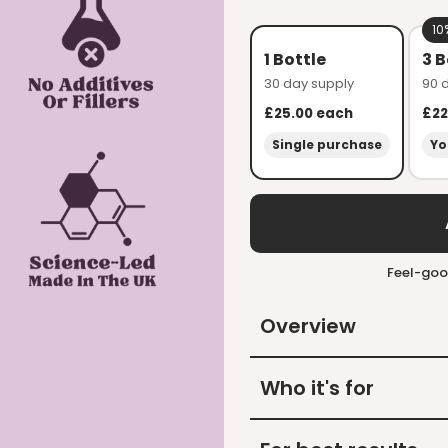
10
1 Bottle
3 B
30 day supply
90 
£25.00
each
£22
Single purchase
Yo
Feel-goo
Overview
Who it's for