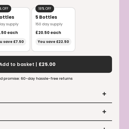
% OFF
18% OFF
ottles
5 Bottles
day supply
150 day supply
.50
each
£20.50
each
u save £7.50
You save £22.50
Add to basket |
£25.00
d promise: 60-day hassle-free returns