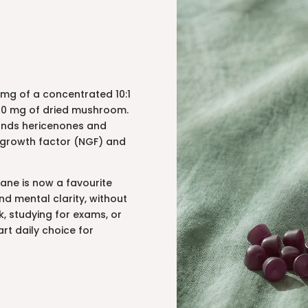
mg of a concentrated 10:1
2000 mg of dried mushroom.
unds hericenones and
ve growth factor (NGF) and
 Mane is now a favourite
d mental clarity, without
k, studying for exams, or
rt daily choice for