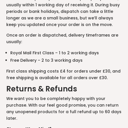
usually within 1 working day of receiving it. During busy
periods or bank holidays, dispatch can take a little
longer as we are a small business, but we’ll always
keep you updated once your order is on the move.
Once an order is dispatched, delivery timeframes are
usually:
Royal Mail First Class – 1 to 2 working days
Free Delivery – 2 to 3 working days
First class shipping costs £4 for orders under £30, and
free shipping is available for all orders over £30.
Returns & Refunds
We want you to be completely happy with your
purchase. With our feel good promise, you can return
any unopened products for a full refund up to 60 days
later.