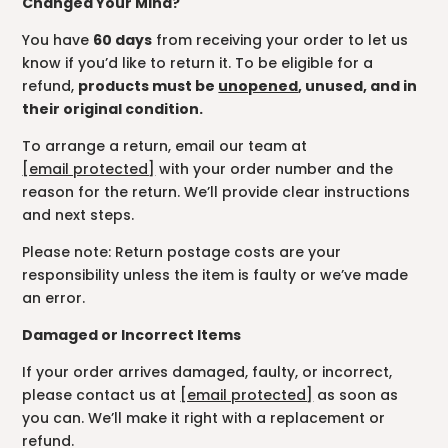
Changed Your Mind?
You have
60 days
from receiving your order to let us
know if you’d like to return it. To be eligible for a
refund,
products must be
unopened
, unused, and in
their original condition.
To arrange a return, email our team at
[email protected]
with your order number and the
reason for the return. We’ll provide clear instructions
and next steps.
Please note: Return postage costs are your
responsibility unless the item is faulty or we’ve made
an error.
Damaged or Incorrect Items
If your order arrives damaged, faulty, or incorrect,
please contact us at
[email protected]
as soon as
you can. We’ll make it right with a replacement or
refund.