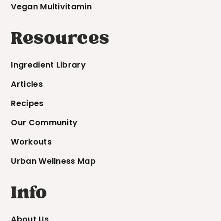
Vegan Multivitamin
Resources
Ingredient Library
Articles
Recipes
Our Community
Workouts
Urban Wellness Map
Info
About Us