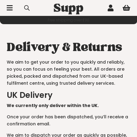



Delivery & Returns
We aim to get your order to you quickly and reliably,
so you can focus on feeling your best. All orders are
picked, packed and dispatched from our UK-based
fulfilment centre, using trusted delivery services.
UK Delivery
We currently only deliver within the UK.
Once your order has been dispatched, you’ll receive a
confirmation email.
We aim to dispatch your order as quickly as possible,