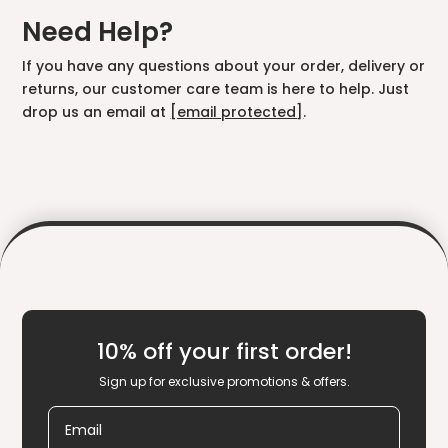
Need Help?
If you have any questions about your order, delivery or
returns, our customer care team is here to help. Just
drop us an email at
[email protected]
.
10% off your first order!
Sign up for exclusive promotions & offers.
Email