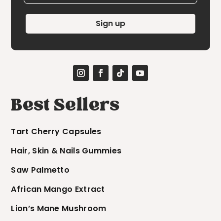
Sign up
Best Sellers
Tart Cherry Capsules
Hair, Skin & Nails Gummies
Saw Palmetto
African Mango Extract
Lion’s Mane Mushroom