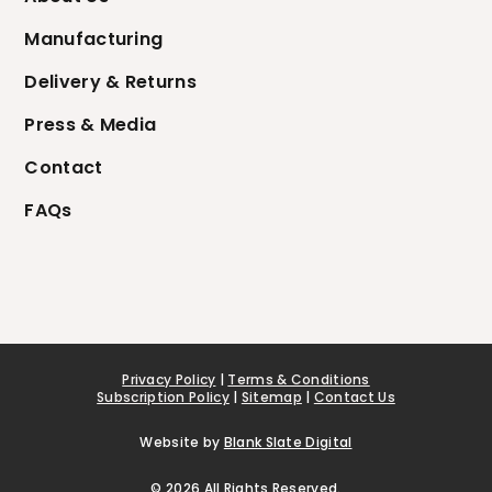
Manufacturing
Delivery & Returns
Press & Media
Contact
FAQs
Privacy Policy
|
Terms & Conditions
Subscription Policy
|
Sitemap
|
Contact Us
Website by
Blank Slate Digital
© 2026 All Rights Reserved.