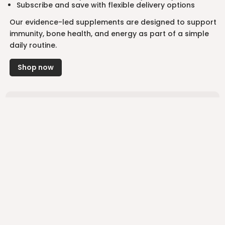
Subscribe and save with flexible delivery options
Our evidence-led supplements are designed to support
immunity, bone health, and energy as part of a simple
daily routine.
Shop now
“I’ve been using Supp’s Montmorency Cherry Extract
for just a couple of days now and I’m already noticing
a difference. My recovery scores have gone up and I
can genuinely say I’m feeling good!”