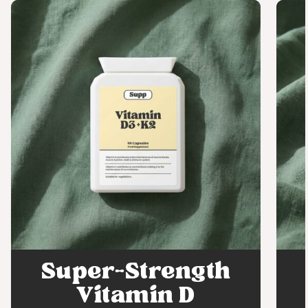
Super-Strength
Vitamin D