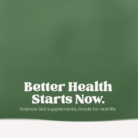
Better Health
Starts Now.
Science-led supplements, made for real life.