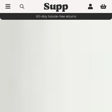



60-day hassle-free returns