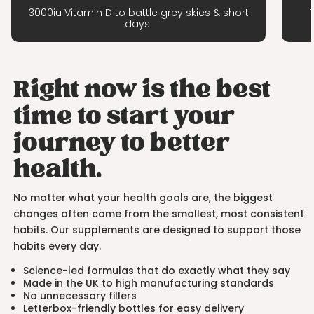
3000iu Vitamin D to battle grey skies & short
days.
Right now is the best
time to start your
journey to better
health.
No matter what your health goals are, the biggest
changes often come from the smallest, most consistent
habits. Our supplements are designed to support those
habits every day.
Science-led formulas that do exactly what they say
Made in the UK to high manufacturing standards
No unnecessary fillers
Letterbox-friendly bottles for easy delivery