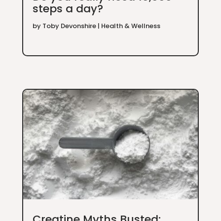
steps a day?
by
Toby Devonshire
|
Health & Wellness
Creatine Myths Busted: