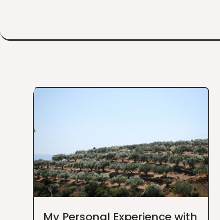
My Personal Experience with