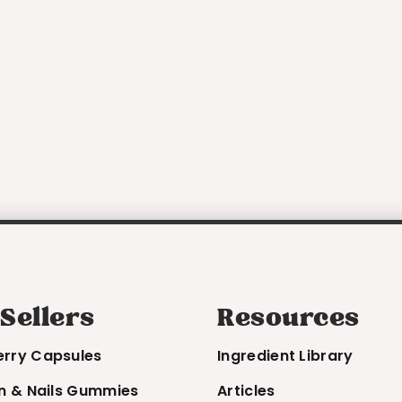
 Sellers
Resources
erry Capsules
Ingredient Library
in & Nails Gummies
Articles