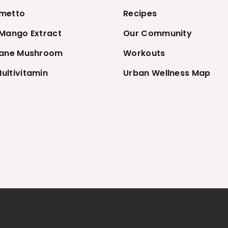
metto
Recipes
 Mango Extract
Our Community
Mane Mushroom
Workouts
ultivitamin
Urban Wellness Map