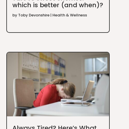
which is better (and when)?
by
Toby Devonshire
|
Health & Wellness
Always Tired? Here’s What