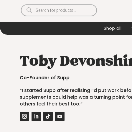
Products
search
Shop all
Toby Devonshir
Co-Founder of Supp
“I started Supp after realising I’d put work be
supplements could help was a turning point fo
others feel their best too.”