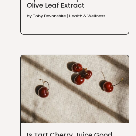
Olive Leaf Extract
by
Toby Devonshire
|
Health & Wellness
Is Tart Cherry Juice Good