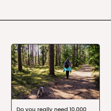
Do you really need 10,000