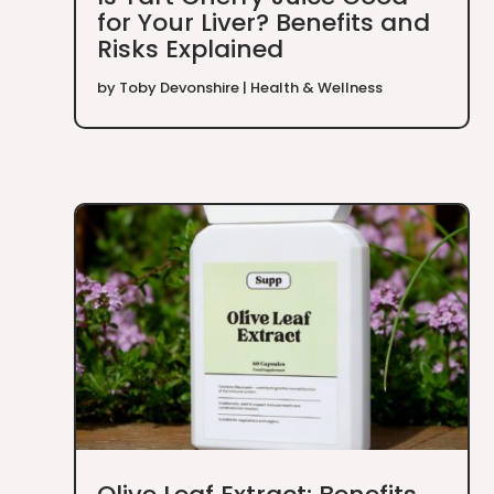
for Your Liver? Benefits and
Risks Explained
by
Toby Devonshire
|
Health & Wellness