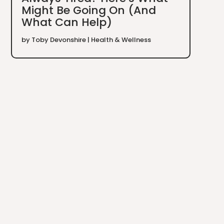
Might Be Going On (And
What Can Help)
by
Toby Devonshire
|
Health & Wellness