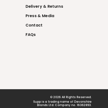
Delivery & Returns
Press & Media
Contact
FAQs
© 2026 All Rights Reserved.
Supp is a trading name of Devonshire
Brands Ltd. Company no. 16362893.