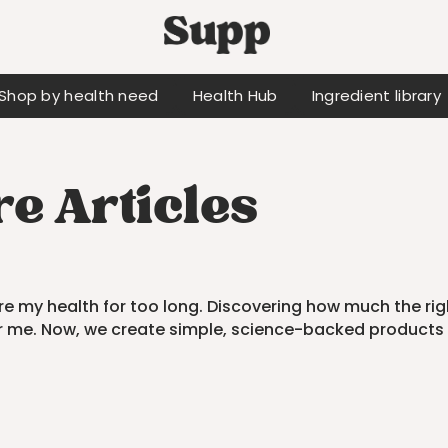
Shop by health need
Health Hub
Ingredient library
e Articles
fore my health for too long. Discovering how much the rig
r me. Now, we create simple, science-backed products 