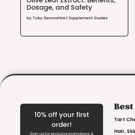
Olive Leaf Extract: Benefits,
Dosage, and Safety
by
Toby Devonshire
|
Supplement Guides
Best
10% off your first
Tart Ch
order!
Hair, Sk
Sign up for exclusive promotions &