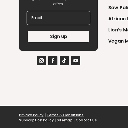
offers.
Saw Pal
Email
African
Lion’s 
Sign up
Vegan M
Privacy Policy
|
Terms & Conditions
Subscription Policy
|
Sitemap
|
Contact Us