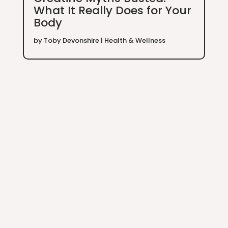
What It Really Does for Your
Body
by
Toby Devonshire
|
Health & Wellness