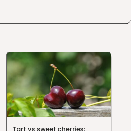
Tart vs sweet cherries: