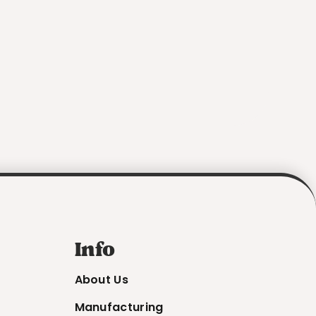
Info
About Us
Manufacturing