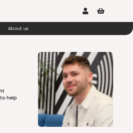


About us
ht
to help