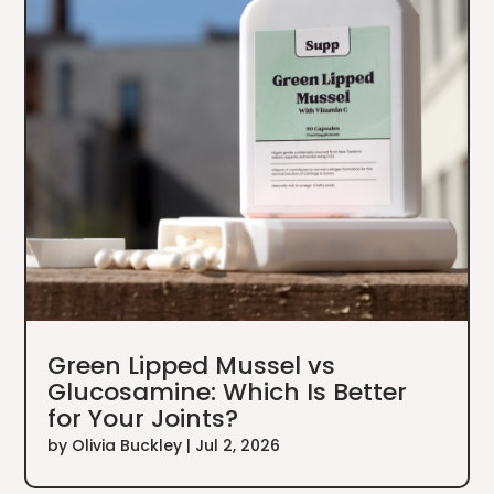
Green Lipped Mussel vs
Glucosamine: Which Is Better
for Your Joints?
by
Olivia Buckley
|
Jul 2, 2026