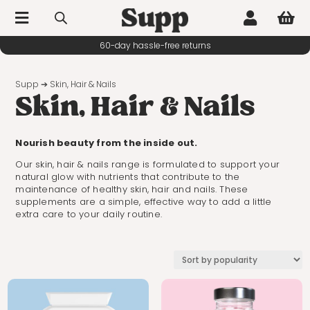



60-day hassle-free returns
Supp
➔ Skin, Hair & Nails
Skin, Hair & Nails
Nourish beauty from the inside out.
Our skin, hair & nails range is formulated to support your
natural glow with nutrients that contribute to the
maintenance of healthy skin, hair and nails. These
supplements are a simple, effective way to add a little
extra care to your daily routine.