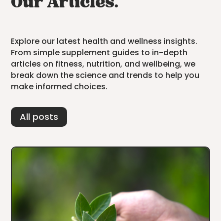
Our Articles.
Explore our latest health and wellness insights.
From simple supplement guides to in-depth
articles on fitness, nutrition, and wellbeing, we
break down the science and trends to help you
make informed choices.
All posts