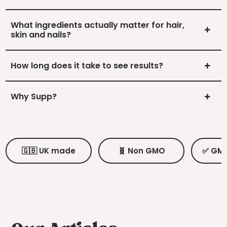
What ingredients actually matter for hair,
skin and nails?
How long does it take to see results?
Why Supp?
🇬🇧 UK made
🧬 Non GMO
✅ GMP