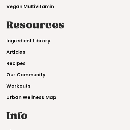
Vegan Multivitamin
Resources
Ingredient Library
Articles
Recipes
Our Community
Workouts
Urban Wellness Map
Info