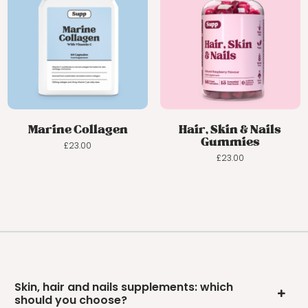
Marine Collagen
Hair, Skin & Nails
Gummies
£
23.00
£
23.00
Skin, hair and nails supplements: which
should you choose?