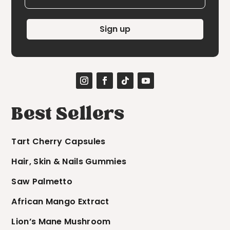
Sign up
Best Sellers
Tart Cherry Capsules
Hair, Skin & Nails Gummies
Saw Palmetto
African Mango Extract
Lion’s Mane Mushroom