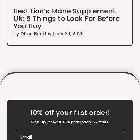
Best Lion’s Mane Supplement
UK: 5 Things to Look For Before
You Buy
by
Olivia Buckley
|
Jun 29, 2026
10% off your first order!
Sign up for exclusive promotions & offers.
Email