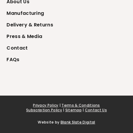
About Us
Manufacturing
Delivery & Returns
Press & Media
Contact
FAQs
Privacy Policy
|
Terms & Conditions
Subscription Policy
|
Sitemap
|
Contact Us
Website by
Blank Slate Digital