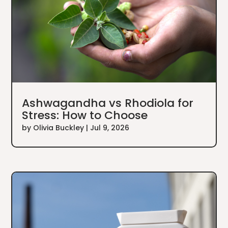
Ashwagandha vs Rhodiola for
Stress: How to Choose
by
Olivia Buckley
|
Jul 9, 2026