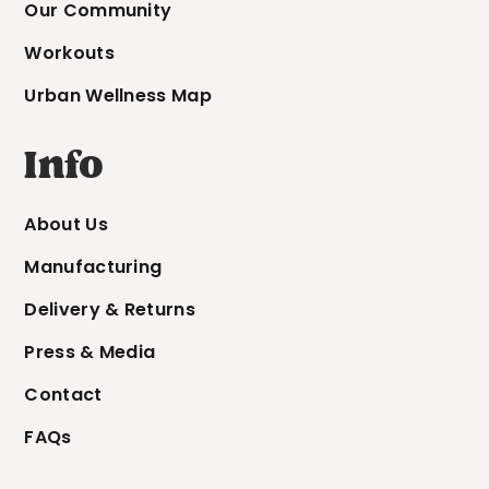
Our Community
Workouts
Urban Wellness Map
Info
About Us
Manufacturing
Delivery & Returns
Press & Media
Contact
FAQs