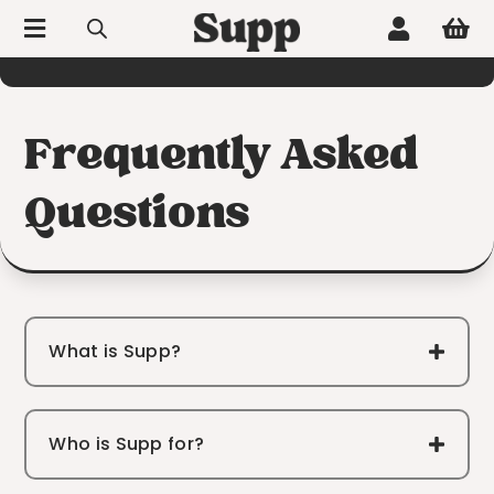



60-day hassle-free returns
Frequently Asked
Questions
What is Supp?
Who is Supp for?