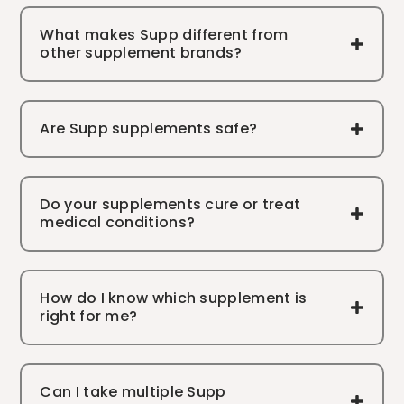
What makes Supp different from
other supplement brands?
Are Supp supplements safe?
Do your supplements cure or treat
medical conditions?
How do I know which supplement is
right for me?
Can I take multiple Supp