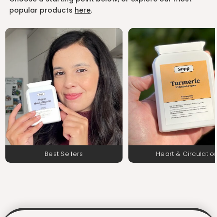
popular products
here
.
Best Sellers
Heart & Circulatio