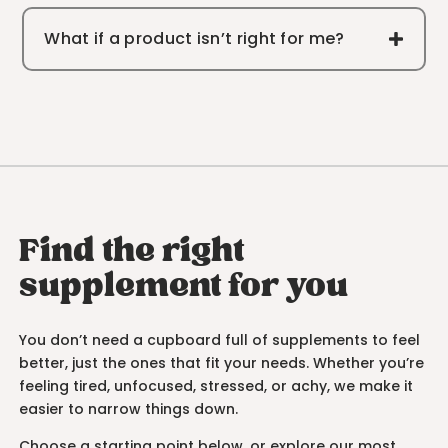
What if a product isn’t right for me?
Find the right
supplement for you
You don’t need a cupboard full of supplements to feel
better, just the ones that fit your needs. Whether you’re
feeling tired, unfocused, stressed, or achy, we make it
easier to narrow things down.
Choose a starting point below, or explore our most