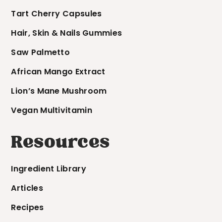
Tart Cherry Capsules
Hair, Skin & Nails Gummies
Saw Palmetto
African Mango Extract
Lion’s Mane Mushroom
Vegan Multivitamin
Resources
Ingredient Library
Articles
Recipes