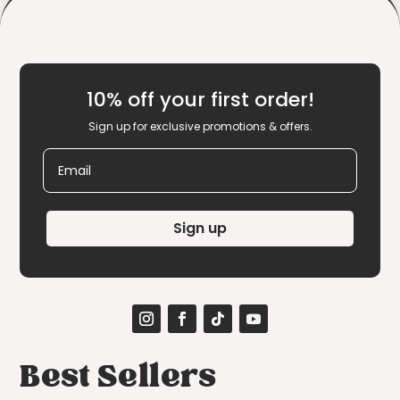
10% off your first order!
Sign up for exclusive promotions & offers.
Email
Sign up
Best Sellers