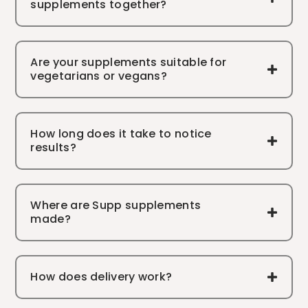
supplements together?
Are your supplements suitable for
vegetarians or vegans?
How long does it take to notice
results?
Where are Supp supplements
made?
How does delivery work?