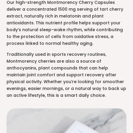
Our high-strength Montmorency Cherry Capsules
deliver a concentrated 1500 mg serving of tart cherry
extract, naturally rich in melatonin and plant
antioxidants. This nutrient profile helps support your
body’s natural sleep-wake rhythm, while contributing
to the protection of cells from oxidative stress, a
process linked to normal healthy aging.
Traditionally used in sports recovery routines,
Montmorency cherries are also a source of
anthocyanins, plant compounds that can help
maintain joint comfort and support recovery after
physical activity. Whether you’re looking for smoother
evenings, easier mornings, or a natural way to back up
an active lifestyle, this is a smart daily choice.