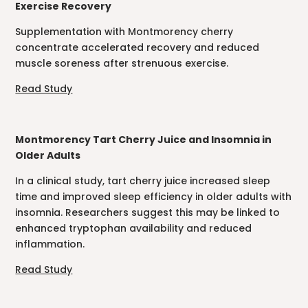
Exercise Recovery
Supplementation with Montmorency cherry
concentrate accelerated recovery and reduced
muscle soreness after strenuous exercise.
Read Study
Montmorency Tart Cherry Juice and Insomnia in
Older Adults
In a clinical study, tart cherry juice increased sleep
time and improved sleep efficiency in older adults with
insomnia. Researchers suggest this may be linked to
enhanced tryptophan availability and reduced
inflammation.
Read Study