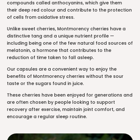
compounds called anthocyanins, which give them
their deep red colour and contribute to the protection
of cells from oxidative stress.
Unlike sweet cherries, Montmorency cherries have a
distinctive tang and a unique nutrient profile —
including being one of the few natural food sources of
melatonin, a hormone that contributes to the
reduction of time taken to fall asleep.
Our capsules are a convenient way to enjoy the
benefits of Montmorency cherries without the sour
taste or the sugars found in juice.
These cherries have been enjoyed for generations and
are often chosen by people looking to support
recovery after exercise, maintain joint comfort, and
encourage a regular sleep routine.