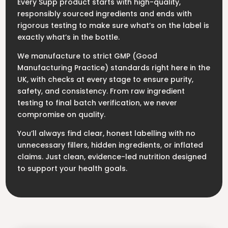
Every Supp product starts with high-quality,
responsibly sourced ingredients and ends with
rigorous testing to make sure what’s on the label is
exactly what’s in the bottle.
We manufacture to strict GMP (Good
Manufacturing Practice) standards right here in the
UK, with checks at every stage to ensure purity,
safety, and consistency. From raw ingredient
testing to final batch verification, we never
compromise on quality.
You’ll always find clear, honest labelling with no
unnecessary fillers, hidden ingredients, or inflated
claims. Just clean, evidence-led nutrition designed
to support your health goals.