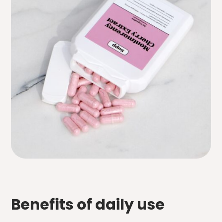
Benefits of daily use