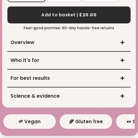
Add to basket |
£20.00
Feel-good promise: 60-day hassle-free returns
Overview
Who it's for
For best results
Science & evidence
🌱 Vegan
🌾 Gluten free
🍬 S