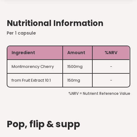
Nutritional Information
Per 1 capsule
Ingredient
Amount
%NRV
Montmorency Cherry
1500mg
-
from Fruit Extract 10:1
150mg
-
%NRV = Nutrient Reference Value
Pop, flip & supp