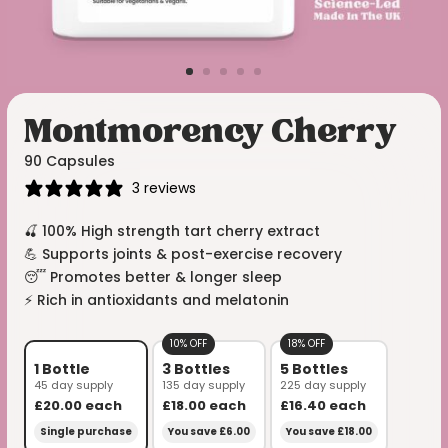
Montmorency Cherry
90 Capsules
3 reviews
🍒 100% High strength tart cherry extract
💪 Supports joints & post-exercise recovery
😴 Promotes better & longer sleep
⚡️ Rich in antioxidants and melatonin
10% OFF
18% OFF
1 Bottle
3 Bottles
5 Bottles
45 day supply
135 day supply
225 day supply
£20.00
each
£18.00
each
£16.40
each
Single purchase
You save £6.00
You save £18.00