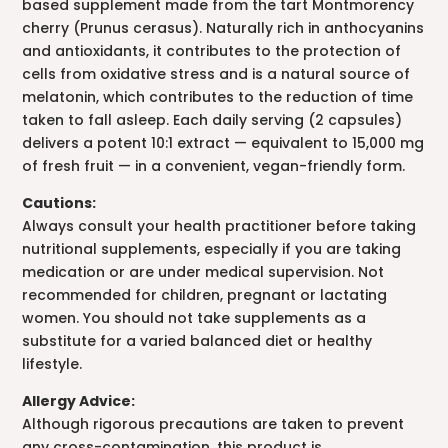
based supplement made from the tart Montmorency
cherry (Prunus cerasus). Naturally rich in anthocyanins
and antioxidants, it contributes to the protection of
cells from oxidative stress and is a natural source of
melatonin, which contributes to the reduction of time
taken to fall asleep. Each daily serving (2 capsules)
delivers a potent 10:1 extract — equivalent to 15,000 mg
of fresh fruit — in a convenient, vegan-friendly form.
Cautions:
Always consult your health practitioner before taking
nutritional supplements, especially if you are taking
medication or are under medical supervision. Not
recommended for children, pregnant or lactating
women. You should not take supplements as a
substitute for a varied balanced diet or healthy
lifestyle.
Allergy Advice:
Although rigorous precautions are taken to prevent
any cross-contamination, this product is