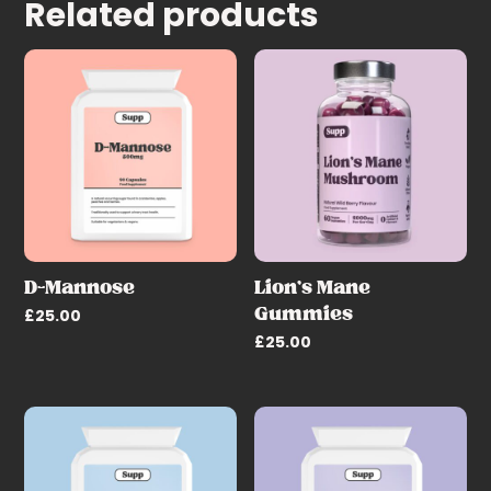
Related products
D-Mannose
Lion’s Mane
Gummies
£
25.00
£
25.00