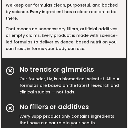
We keep our formulas clean, purposeful, and backed
by science. Every ingredient has a clear reason to be
there.
That means no unnecessary fillers, artificial additives
or empty claims. Every product is made with science-
led formulas to deliver evidence-based nutrition you
can trust, in forms your body can use.
No trends or gimmicks

Our founder, Liv, is a biomedical scientist. All our
formulas are based on the latest research and
clinical studies — not fads.
No fillers or additives

Every Supp product only contains ingredients
that have a clear role in your health.