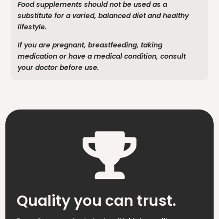
Food supplements should not be used as a
substitute for a varied, balanced diet and healthy
lifestyle.
If you are pregnant, breastfeeding, taking
medication or have a medical condition, consult
your doctor before use.

Quality you can trust.