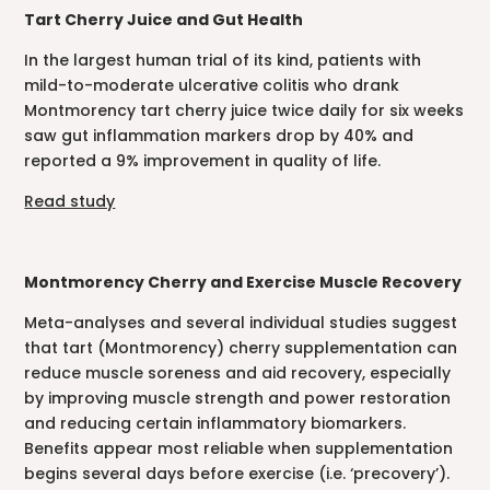
Tart Cherry Juice and Gut Health
In the largest human trial of its kind, patients with
mild-to-moderate ulcerative colitis who drank
Montmorency tart cherry juice twice daily for six weeks
saw gut inflammation markers drop by 40% and
reported a 9% improvement in quality of life.
Read study
Montmorency Cherry and Exercise Muscle Recovery
Meta-analyses and several individual studies suggest
that tart (Montmorency) cherry supplementation can
reduce muscle soreness and aid recovery, especially
by improving muscle strength and power restoration
and reducing certain inflammatory biomarkers.
Benefits appear most reliable when supplementation
begins several days before exercise (i.e. ‘precovery’).