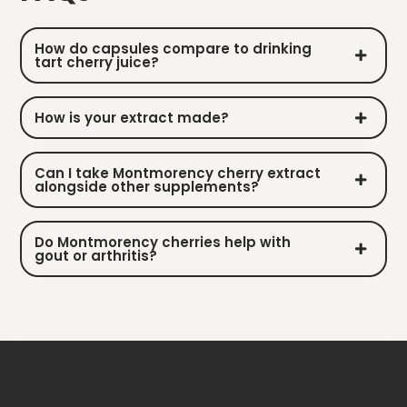
How do capsules compare to drinking
tart cherry juice?
How is your extract made?
Can I take Montmorency cherry extract
alongside other supplements?
Do Montmorency cherries help with
gout or arthritis?