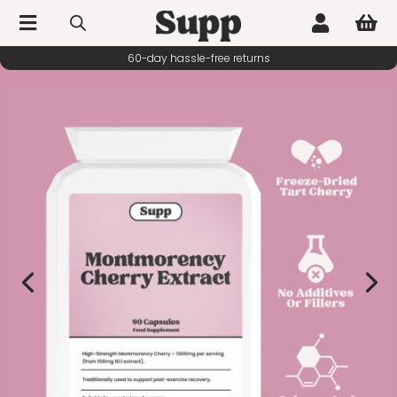



60-day hassle-free returns