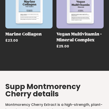
Marine Collagen
Vegan Multivitamin +
Mineral Complex
£
23.00
£
25.00
Supp Montmorency
Cherry details
Montmorency Cherry Extract is a high-strength, plant-