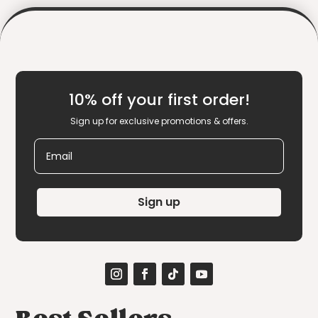
10% off your first order!
Sign up for exclusive promotions & offers.
Email
Sign up