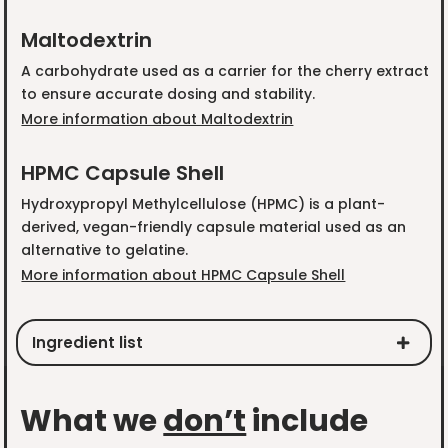
Maltodextrin
A carbohydrate used as a carrier for the cherry extract
to ensure accurate dosing and stability.
More information about Maltodextrin
HPMC Capsule Shell
Hydroxypropyl Methylcellulose (HPMC) is a plant-
derived, vegan-friendly capsule material used as an
alternative to gelatine.
More information about HPMC Capsule Shell
Ingredient list
What we
don’t
include