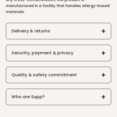
manufactured in a facility that handles allergy-based
materials.
Delivery & returns
Security, payment & privacy
Quality & safety commitment
Who are Supp?