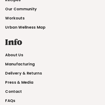
Our Community
Workouts
Urban Wellness Map
Info
About Us
Manufacturing
Delivery & Returns
Press & Media
Contact
FAQs