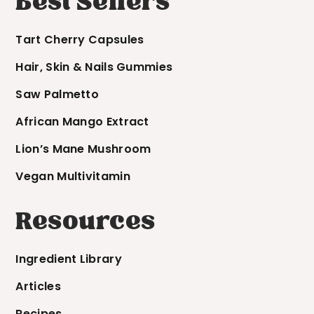
Best Sellers
Tart Cherry Capsules
Hair, Skin & Nails Gummies
Saw Palmetto
African Mango Extract
Lion’s Mane Mushroom
Vegan Multivitamin
Resources
Ingredient Library
Articles
Recipes