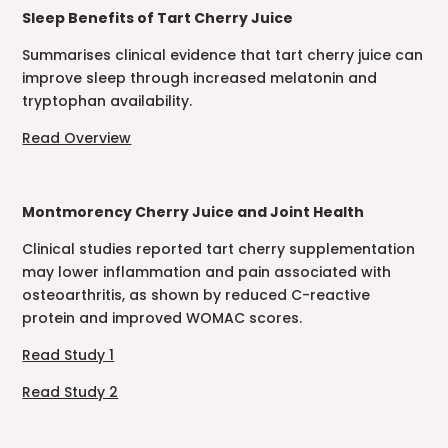
Sleep Benefits of Tart Cherry Juice
Summarises clinical evidence that tart cherry juice can
improve sleep through increased melatonin and
tryptophan availability.
Read Overview
Montmorency Cherry Juice and Joint Health
Clinical studies reported tart cherry supplementation
may lower inflammation and pain associated with
osteoarthritis, as shown by reduced C-reactive
protein and improved WOMAC scores.
Read Study 1
Read Study 2