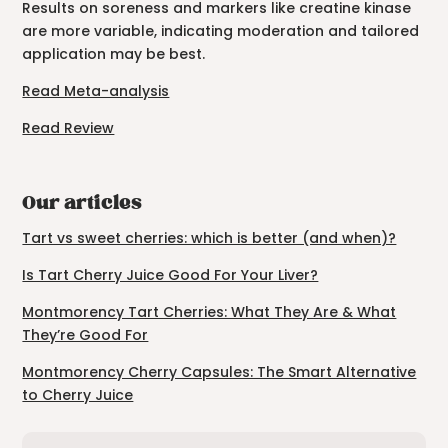
Results on soreness and markers like creatine kinase
are more variable, indicating moderation and tailored
application may be best.
Read Meta-analysis
Read Review
Our articles
Tart vs sweet cherries: which is better (and when)?
Is Tart Cherry Juice Good For Your Liver?
Montmorency Tart Cherries: What They Are & What
They’re Good For
Montmorency Cherry Capsules: The Smart Alternative
to Cherry Juice