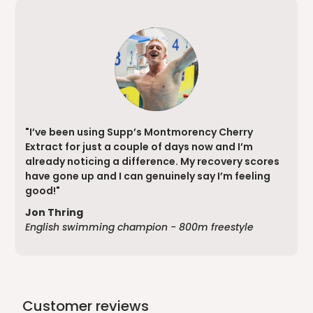
"I’ve been using Supp’s Montmorency Cherry
Extract for just a couple of days now and I’m
already noticing a difference. My recovery scores
have gone up and I can genuinely say I’m feeling
good!"
Jon Thring
English swimming champion - 800m freestyle
Customer reviews