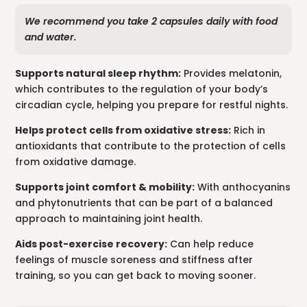
We recommend you take 2 capsules daily with food
and water.
Supports natural sleep rhythm:
Provides melatonin,
which contributes to the regulation of your body’s
circadian cycle, helping you prepare for restful nights.
Helps protect cells from oxidative stress:
Rich in
antioxidants that contribute to the protection of cells
from oxidative damage.
Supports joint comfort & mobility:
With anthocyanins
and phytonutrients that can be part of a balanced
approach to maintaining joint health.
Aids post-exercise recovery:
Can help reduce
feelings of muscle soreness and stiffness after
training, so you can get back to moving sooner.