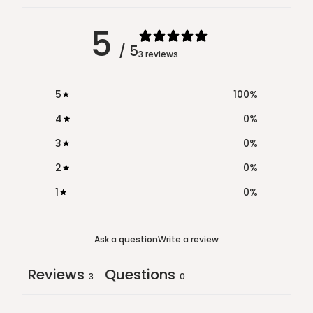
5
/ 5
3 reviews
5
100
%
4
0
%
3
0
%
2
0
%
1
0
%
Ask a question
Write a review
Reviews
Questions
3
0