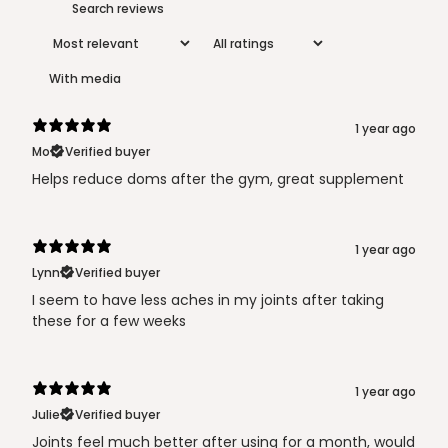
With media
1 year ago
Mo
Verified buyer
Helps reduce doms after the gym, great supplement
1 year ago
Lynn
Verified buyer
I seem to have less aches in my joints after taking
these for a few weeks
1 year ago
Julie
Verified buyer
Joints feel much better after using for a month, would