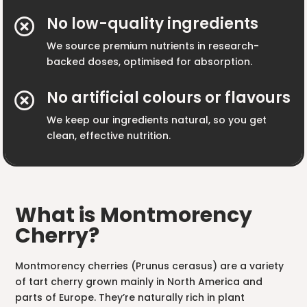
No low-quality ingredients

We source premium nutrients in research-
backed doses, optimised for absorption.
No artificial colours or flavours

We keep our ingredients natural, so you get
clean, effective nutrition.
What is Montmorency
Cherry?
Montmorency cherries (Prunus cerasus) are a variety
of tart cherry grown mainly in North America and
parts of Europe. They’re naturally rich in plant