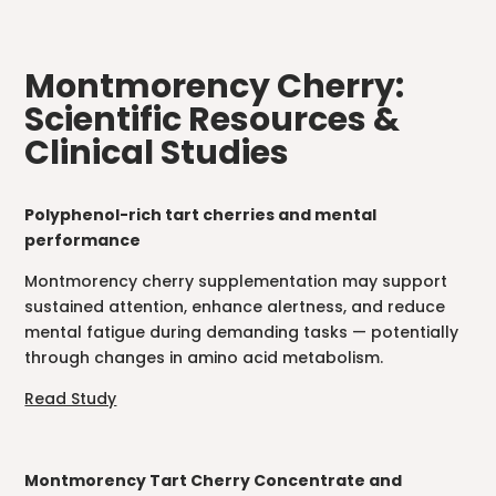
Montmorency Cherry:
Scientific Resources &
Clinical Studies
Polyphenol-rich tart cherries and mental
performance
Montmorency cherry supplementation may support
sustained attention, enhance alertness, and reduce
mental fatigue during demanding tasks — potentially
through changes in amino acid metabolism.
Read Study
Montmorency Tart Cherry Concentrate and