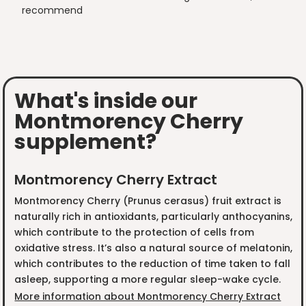
recommend
What's inside our
Montmorency Cherry
supplement?
Montmorency Cherry Extract
Montmorency Cherry (Prunus cerasus) fruit extract is
naturally rich in antioxidants, particularly anthocyanins,
which contribute to the protection of cells from
oxidative stress. It’s also a natural source of melatonin,
which contributes to the reduction of time taken to fall
asleep, supporting a more regular sleep-wake cycle.
More information about Montmorency Cherry Extract