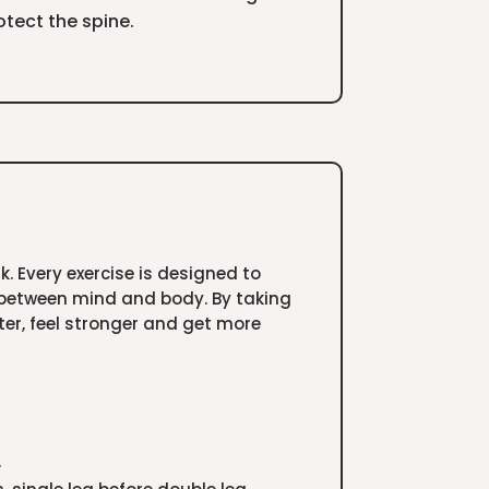
tect the spine.
 Every exercise is designed to
 between mind and body. By taking
tter, feel stronger and get more
.