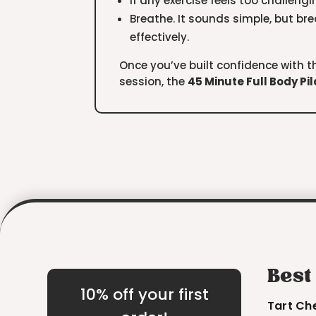
If any exercise feels too challengin
Breathe. It sounds simple, but br
effectively.
Once you’ve built confidence with th
session, the
45 Minute Full Body Pi
Best
10% off your first
Tart Ch