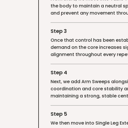
the body to maintain a neutral sp
and prevent any movement throu
Step 3
Once that control has been estab
demand on the core increases sig
alignment throughout every repet
Step 4
Next, we add Arm Sweeps alongsi
coordination and core stability a
maintaining a strong, stable cent
Step 5
We then move into Single Leg Exte