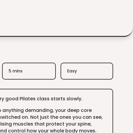
5 mins
Easy
y good Pilates class starts slowly.
o anything demanding, your deep core
witched on. Not just the ones you can see,
lising muscles that protect your spine,
 and control how your whole body moves.