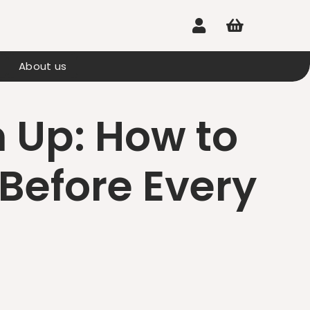


About us
 Up: How to
Before Every