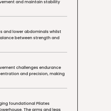
vement and maintain stability
ps and lower abdominals whilst
balance between strength and
 movement challenges endurance
centration and precision, making
ging foundational Pilates
powerhouse. The arms and legs