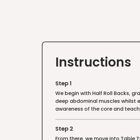
Instructions
Step 1
We begin with Half Roll Backs, gra
deep abdominal muscles whilst en
awareness of the core and teach
Step 2
From there, we move into Table T