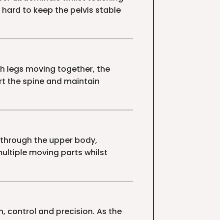
 hard to keep the pelvis stable
h legs moving together, the
t the spine and maintain
through the upper body,
multiple moving parts whilst
, control and precision. As the