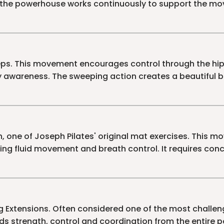
 the powerhouse works continuously to support the mo
eps. This movement encourages control through the hi
 awareness. The sweeping action creates a beautiful 
h, one of Joseph Pilates' original mat exercises. This
ing fluid movement and breath control. It requires con
g Extensions. Often considered one of the most challen
s strength, control and coordination from the entire 