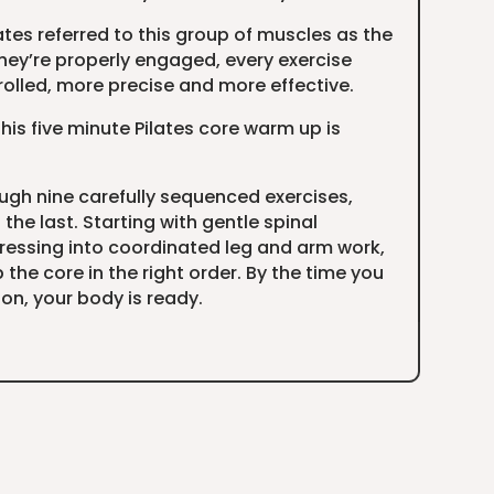
lates referred to this group of muscles as the
ey’re properly engaged, every exercise
lled, more precise and more effective.
his five minute Pilates core warm up is
ough nine carefully sequenced exercises,
the last. Starting with gentle spinal
ssing into coordinated leg and arm work,
 the core in the right order. By the time you
ion, your body is ready.