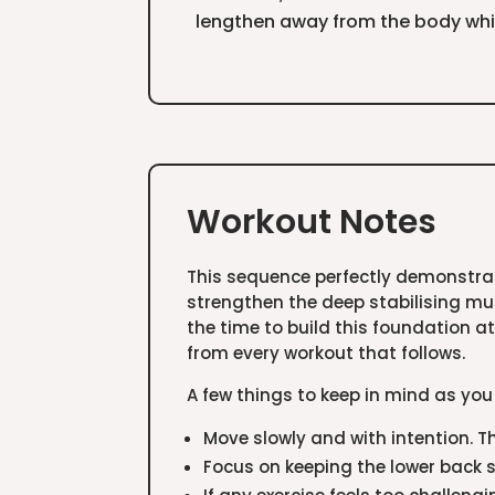
lengthen away from the body whil
Workout Notes
This sequence perfectly demonstrat
strengthen the deep stabilising mu
the time to build this foundation at
from every workout that follows.
A few things to keep in mind as you
Move slowly and with intention. T
Focus on keeping the lower back st