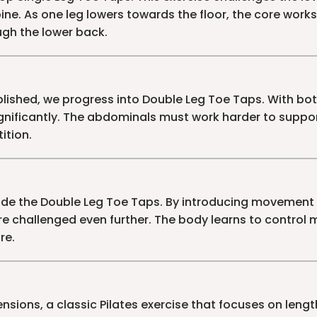
ine. As one leg lowers towards the floor, the core works
gh the lower back.
lished, we progress into Double Leg Toe Taps. With bot
nificantly. The abdominals must work harder to suppor
ition.
de the Double Leg Toe Taps. By introducing movement 
re challenged even further. The body learns to control 
re.
nsions, a classic Pilates exercise that focuses on length