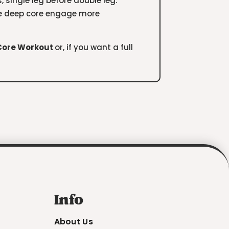
s, single leg before double leg.
the deep core engage more
 Core Workout
or, if you want a full
Info
About Us