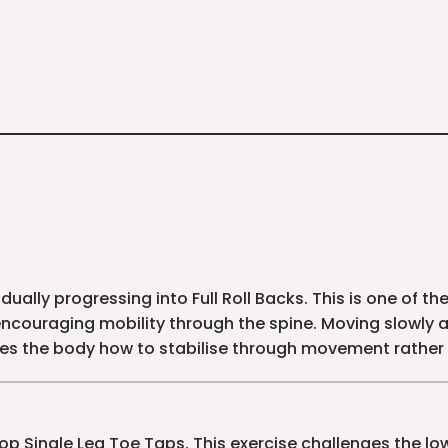
dually progressing into Full Roll Backs. This is one of t
couraging mobility through the spine. Moving slowly a
es the body how to stabilise through movement rather
op Single Leg Toe Taps. This exercise challenges the l