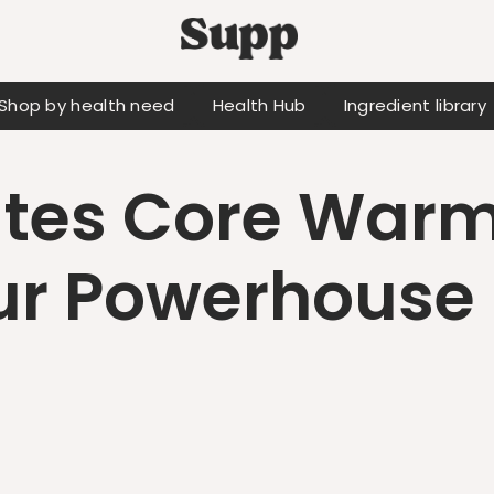
Shop by health need
Health Hub
Ingredient library
ates Core Warm
r Powerhouse 