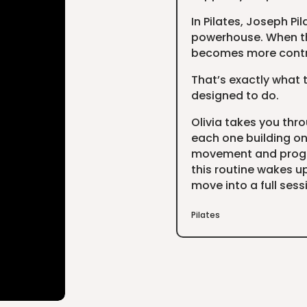
In Pilates, Joseph Pi
powerhouse. When th
becomes more contro
That’s exactly what t
designed to do.
Olivia takes you thr
each one building on 
movement and progre
this routine wakes up
move into a full sess
Pilates