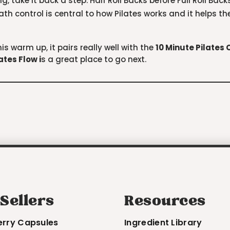
g, take it back a step. Half Roll Backs before Full Roll Back
eath control is central to how Pilates works and it helps 
is warm up, it pairs really well with the
10 Minute Pilates
lates Flow
i
s a great place to go next.
 Sellers
Resources
erry Capsules
Ingredient Library