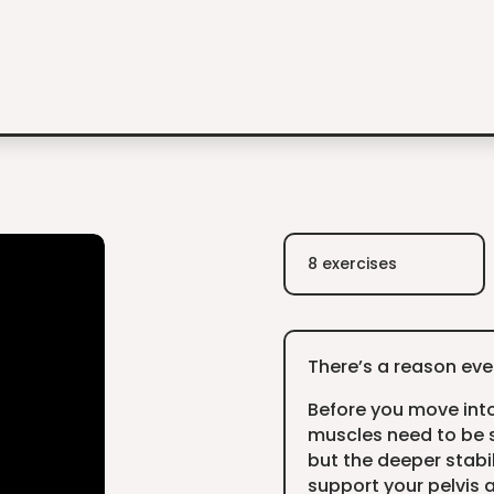
8 exercises
There’s a reason ever
Before you move int
muscles need to be s
but the deeper stabi
support your pelvis