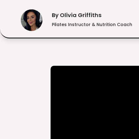
By Olivia Griffiths
Pilates Instructor & Nutrition Coach