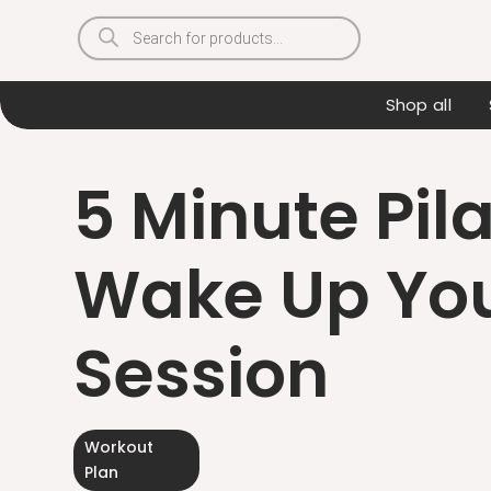
Products
search
Shop all
5 Minute Pil
Wake Up You
Session
Workout
Plan