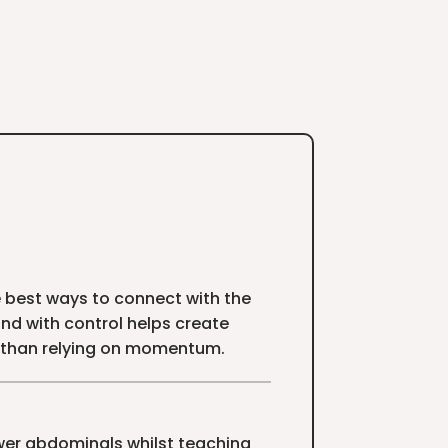
he best ways to connect with the
nd with control helps create
 than relying on momentum.
ower abdominals whilst teaching