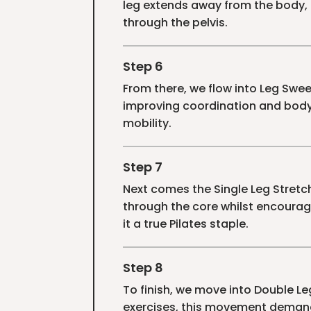
leg extends away from the body,
through the pelvis.
Step 6
From there, we flow into Leg Swe
improving coordination and body
mobility.
Step 7
Next comes the Single Leg Stretc
through the core whilst encourag
it a true Pilates staple.
Step 8
To finish, we move into Double Le
exercises, this movement demand