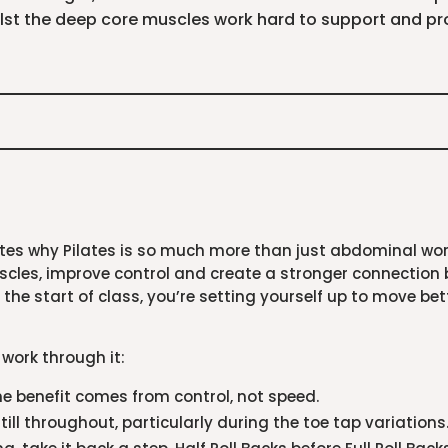
st the deep core muscles work hard to support and pro
es why Pilates is so much more than just abdominal work.
scles, improve control and create a stronger connection
 the start of class, you’re setting yourself up to move be
 work through it:
he benefit comes from control, not speed.
ill throughout, particularly during the toe tap variations