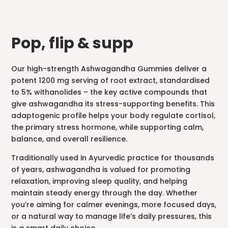
Pop, flip & supp
Our high-strength Ashwagandha Gummies deliver a
potent 1200 mg serving of root extract, standardised
to 5% withanolides – the key active compounds that
give ashwagandha its stress-supporting benefits. This
adaptogenic profile helps your body regulate cortisol,
the primary stress hormone, while supporting calm,
balance, and overall resilience.
Traditionally used in Ayurvedic practice for thousands
of years, ashwagandha is valued for promoting
relaxation, improving sleep quality, and helping
maintain steady energy through the day. Whether
you’re aiming for calmer evenings, more focused days,
or a natural way to manage life’s daily pressures, this
is a smart daily choice.