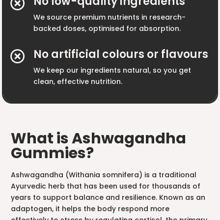
No low-quality ingredients

We source premium nutrients in research-
backed doses, optimised for absorption.
No artificial colours or flavours

We keep our ingredients natural, so you get
clean, effective nutrition.
What is Ashwagandha
Gummies?
Ashwagandha (Withania somnifera) is a traditional
Ayurvedic herb that has been used for thousands of
years to support balance and resilience. Known as an
adaptogen, it helps the body respond more