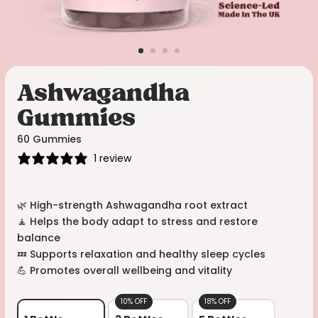
Ashwagandha
Gummies
60 Gummies
1 review
🌿 High-strength Ashwagandha root extract
🧘 Helps the body adapt to stress and restore
balance
💤 Supports relaxation and healthy sleep cycles
💪 Promotes overall wellbeing and vitality
10% OFF
18% OFF