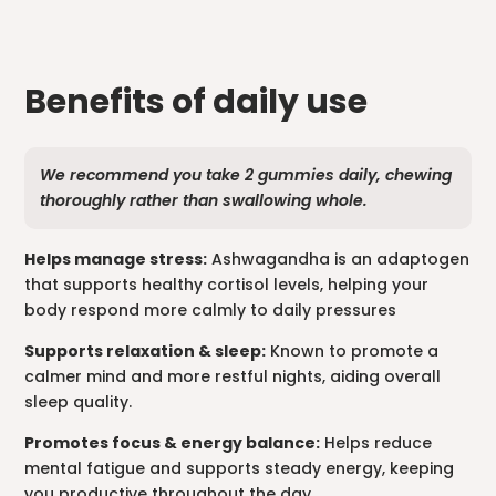
Benefits of daily use
We recommend you take 2 gummies daily, chewing
thoroughly rather than swallowing whole.
Helps manage stress:
Ashwagandha is an adaptogen
that supports healthy cortisol levels, helping your
body respond more calmly to daily pressures
Supports relaxation & sleep:
Known to promote a
calmer mind and more restful nights, aiding overall
sleep quality.
Promotes focus & energy balance:
Helps reduce
mental fatigue and supports steady energy, keeping
you productive throughout the day.