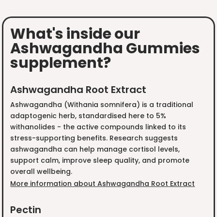
What's inside our
Ashwagandha Gummies
supplement?
Ashwagandha Root Extract
Ashwagandha (Withania somnifera) is a traditional
adaptogenic herb, standardised here to 5%
withanolides - the active compounds linked to its
stress-supporting benefits. Research suggests
ashwagandha can help manage cortisol levels,
support calm, improve sleep quality, and promote
overall wellbeing.
More information about Ashwagandha Root Extract
Pectin