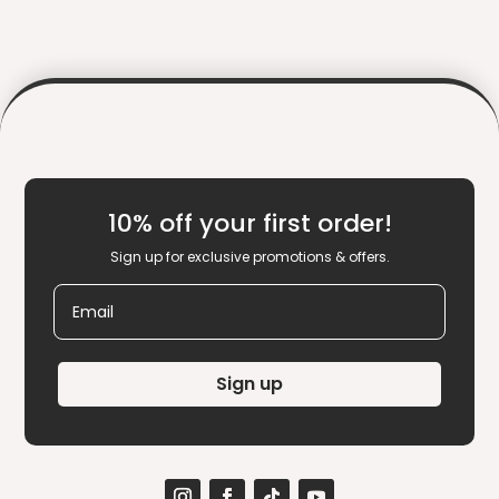
10% off your first order!
Sign up for exclusive promotions & offers.
Email
Sign up