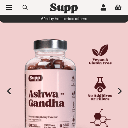



60-day hassle-free returns