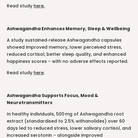
Read study
here.
Ashwagandha Enhances Memory, Sleep & Wellbeing
A study sustained‑release Ashwagandha capsules
showed improved memory, lower perceived stress,
reduced cortisol, better sleep quality, and enhanced
happiness scores – with no adverse effects reported.
Read study
here
.
Ashwagandha Supports Focus, Mood &
Neurotransmitters
In healthy individuals, 500 mg of Ashwagandha root
extract (standardised to 2.5% withanolides) over 60
days led to reduced stress, lower salivary cortisol, and
increased serotonin – alongside improved