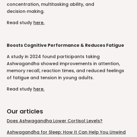
concentration, multitasking ability, and
decision‑making.
Read study
here.
Boosts Cognitive Performance & Reduces Fatigue
A study in 2024 found participants taking
Ashwagandha showed improvements in attention,
memory recall, reaction times, and reduced feelings
of fatigue and tension in young adults.
Read study
here.
Our articles
Does Ashwagandha Lower Cortisol Levels?
Ashwagandha for Sleep: How It Can Help You Unwind