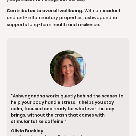
Contributes to overall wellbeing:
With antioxidant
and anti-inflammatory properties, ashwagandha
supports long-term health and resilience.
"Ashwagandha works quietly behind the scenes to
help your body handle stress. It helps you stay
calm, focused and ready for whatever the day
brings, without the crash that comes with
stimulants like caffeine."
Olivia Buckley