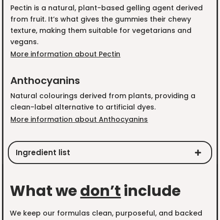
Pectin is a natural, plant-based gelling agent derived
from fruit. It’s what gives the gummies their chewy
texture, making them suitable for vegetarians and
vegans.
More information about Pectin
Anthocyanins
Natural colourings derived from plants, providing a
clean-label alternative to artificial dyes.
More information about Anthocyanins
Ingredient list
What we
don’t
include
We keep our formulas clean, purposeful, and backed