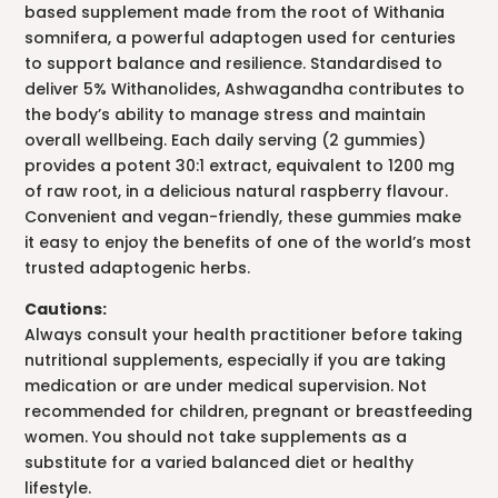
based supplement made from the root of Withania
somnifera, a powerful adaptogen used for centuries
to support balance and resilience. Standardised to
deliver 5% Withanolides, Ashwagandha contributes to
the body’s ability to manage stress and maintain
overall wellbeing. Each daily serving (2 gummies)
provides a potent 30:1 extract, equivalent to 1200 mg
of raw root, in a delicious natural raspberry flavour.
Convenient and vegan-friendly, these gummies make
it easy to enjoy the benefits of one of the world’s most
trusted adaptogenic herbs.
Cautions:
Always consult your health practitioner before taking
nutritional supplements, especially if you are taking
medication or are under medical supervision. Not
recommended for children, pregnant or breastfeeding
women. You should not take supplements as a
substitute for a varied balanced diet or healthy
lifestyle.