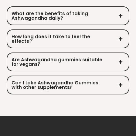
What are the benefits of taking
Ashwagandha daily?
How long does it take to feel the
effects?
Are Ashwagandha gummies suitable
for vegans?
Can I take Ashwagandha Gummies
with other supplements?