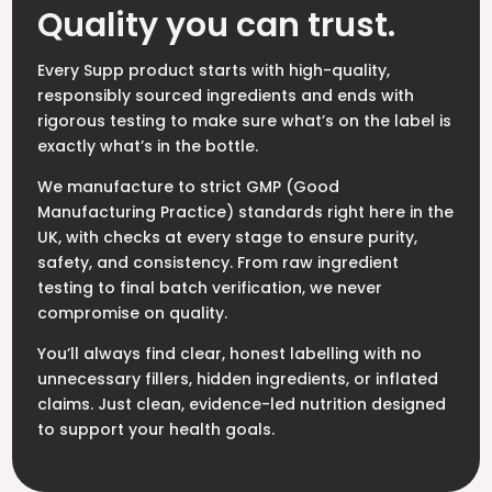
Quality you can trust.
Every Supp product starts with high-quality,
responsibly sourced ingredients and ends with
rigorous testing to make sure what’s on the label is
exactly what’s in the bottle.
We manufacture to strict GMP (Good
Manufacturing Practice) standards right here in the
UK, with checks at every stage to ensure purity,
safety, and consistency. From raw ingredient
testing to final batch verification, we never
compromise on quality.
You’ll always find clear, honest labelling with no
unnecessary fillers, hidden ingredients, or inflated
claims. Just clean, evidence-led nutrition designed
to support your health goals.