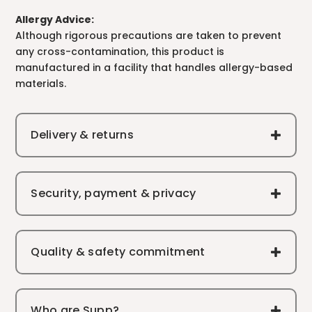
Allergy Advice:
Although rigorous precautions are taken to prevent
any cross-contamination, this product is
manufactured in a facility that handles allergy-based
materials.
Delivery & returns
Security, payment & privacy
Quality & safety commitment
Who are Supp?