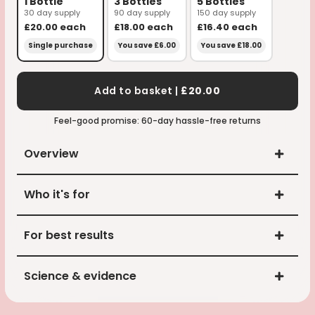
1 Bottle
3 Bottles
5 Bottles
30 day supply
90 day supply
150 day supply
£20.00
each
£18.00
each
£16.40
each
Single purchase
You save £6.00
You save £18.00
Add to basket |
£20.00
Feel-good promise: 60-day hassle-free returns
Overview
Who it's for
For best results
Science & evidence