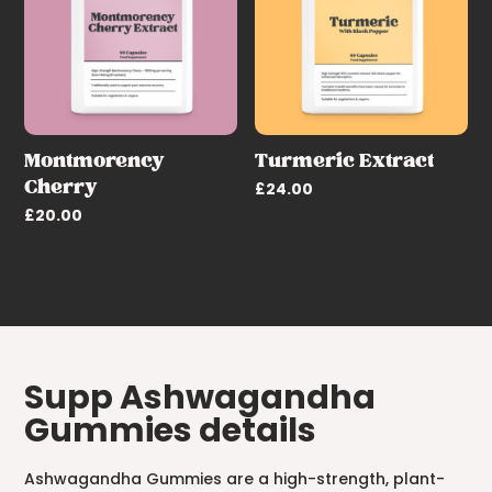
Montmorency
Turmeric Extract
Cherry
£
24.00
£
20.00
Supp Ashwagandha
Gummies details
Ashwagandha Gummies are a high-strength, plant-