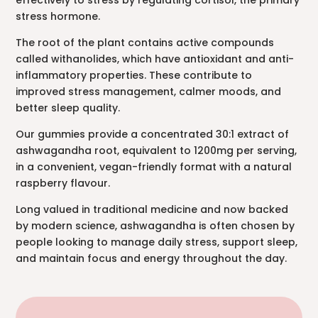
effectively to stress by regulating cortisol, the primary
stress hormone.
The root of the plant contains active compounds
called withanolides, which have antioxidant and anti-
inflammatory properties. These contribute to
improved stress management, calmer moods, and
better sleep quality.
Our gummies provide a concentrated 30:1 extract of
ashwagandha root, equivalent to 1200mg per serving,
in a convenient, vegan-friendly format with a natural
raspberry flavour.
Long valued in traditional medicine and now backed
by modern science, ashwagandha is often chosen by
people looking to manage daily stress, support sleep,
and maintain focus and energy throughout the day.