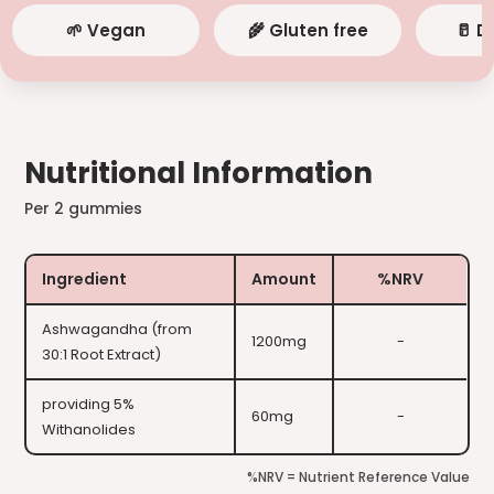
🌱 Vegan
🌾 Gluten free
🥛 D
Nutritional Information
Per 2 gummies
Ingredient
Amount
%NRV
Ashwagandha (from
1200mg
-
30:1 Root Extract)
providing 5%
60mg
-
Withanolides
%NRV = Nutrient Reference Value