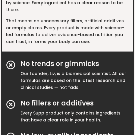
by science. Every ingredient has a clear reason to be
there.
That means no unnecessary fillers, artificial additives
or empty claims. Every product is made with science-
led formulas to deliver evidence-based nutrition you
can trust, in forms your body can use.
No trends or gimmicks

Our founder, Liv, is a biomedical scientist. All our
formulas are based on the latest research and
clinical studies — not fads.
No fillers or additives

Every Supp product only contains ingredients
that have a clear role in your health.