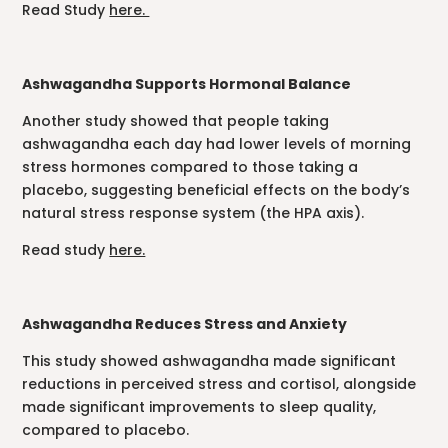
Read Study
here.
Ashwagandha Supports Hormonal Balance
Another study showed that people taking
ashwagandha each day had lower levels of morning
stress hormones compared to those taking a
placebo, suggesting beneficial effects on the body’s
natural stress response system (the HPA axis).
Read study
here.
Ashwagandha Reduces Stress and Anxiety
This study showed ashwagandha made significant
reductions in perceived stress and cortisol, alongside
made significant improvements to sleep quality,
compared to placebo.