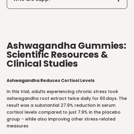
Ashwagandha Gummies:
Scientific Resources &
Clinical Studies
Ashwagandha Reduces Cortisol Levels
In this trial, adults experiencing chronic stress took
ashwagandha root extract twice daily for 60 days. The
result was a substantial 27.9% reduction in serum
cortisol levels compared to just 7.9% in the placebo
group – while also improving other stress‑related
measures