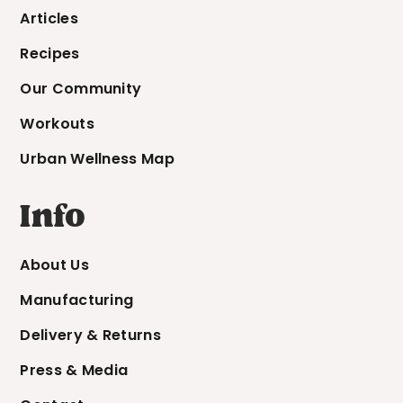
Articles
Recipes
Our Community
Workouts
Urban Wellness Map
Info
About Us
Manufacturing
Delivery & Returns
Press & Media