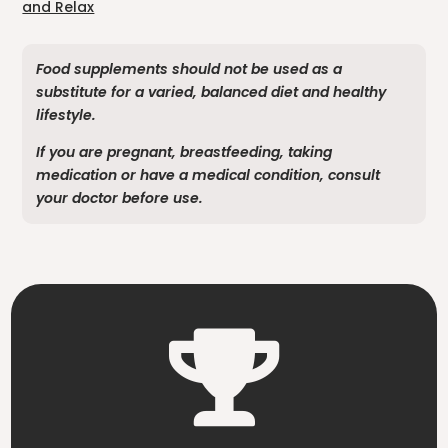
and Relax
Food supplements should not be used as a
substitute for a varied, balanced diet and healthy
lifestyle.
If you are pregnant, breastfeeding, taking
medication or have a medical condition, consult
your doctor before use.
