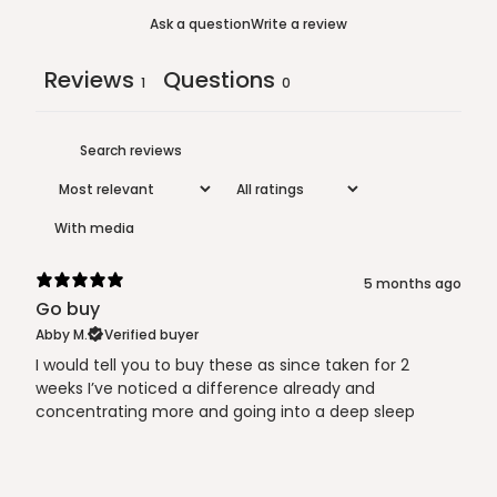
Ask a question
Write a review
Reviews
Questions
1
0
With media
5 months ago
Go buy
Abby M.
Verified buyer
I would tell you to buy these as since taken for 2
weeks I’ve noticed a difference already and
concentrating more and going into a deep sleep