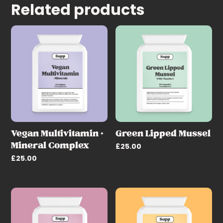
Related products
Vegan Multivitamin +
Green Lipped Mussel
Mineral Complex
£
25.00
£
25.00