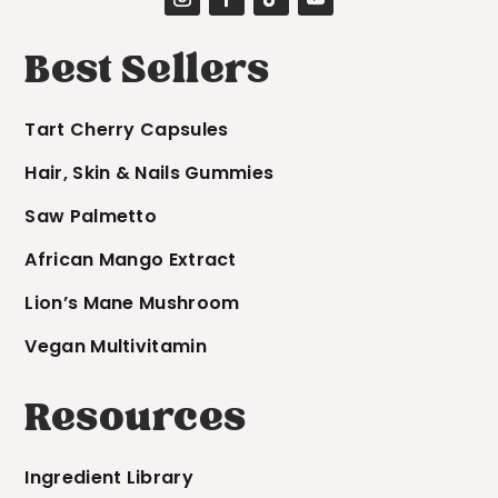
Best Sellers
Tart Cherry Capsules
Hair, Skin & Nails Gummies
Saw Palmetto
African Mango Extract
Lion’s Mane Mushroom
Vegan Multivitamin
Resources
Ingredient Library