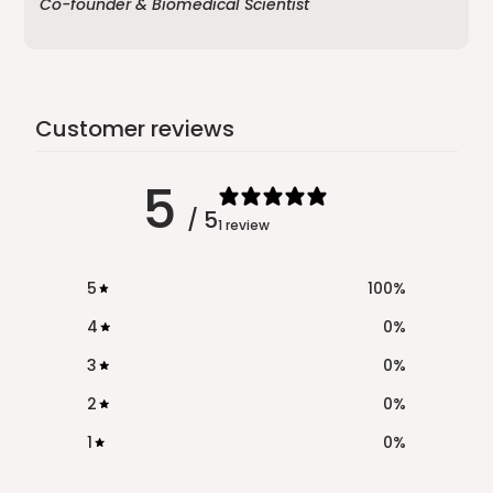
Co-founder & Biomedical Scientist
Customer reviews
5
/ 5
1 review
5
100
%
4
0
%
3
0
%
2
0
%
1
0
%