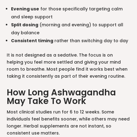
Evening use
for those specifically targeting calm
and sleep support
Split dosing
(morning and evening) to support all
day balance
Consistent timing
rather than switching day to day
It is not designed as a sedative. The focus is on
helping you feel more settled and giving your mind
room to breathe. Most people find it works best when
taking it consistently as part of their evening routine.
How Long Ashwagandha
May Take To Work
Most clinical studies run for 6 to 12 weeks. Some
individuals feel benefits sooner, while others may need
longer. Herbal supplements are not instant, so
consistent use matters.