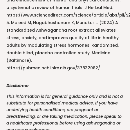
and enhancement of mental and physical conditions:
a systematic review of human trials. J Herbal Med.
https://www.sciencedirect.com/science/article/abs/pii/
Majeed M, Nagabhushanam K, Mundkur L. (2024) A
standardized Ashwagandha root extract alleviates
stress, anxiety, and improves quality of life in healthy
adults by modulating stress hormones. Randomized,
double blind, placebo controlled study. Medicine
(Baltimore).
https://pubmed.ncbi.nlm.nih.gov/37832082/
Disclaimer
This information is for general guidance only and is not a
substitute for personalised medical advice. If you have
underlying health conditions, are pregnant or
breastfeeding, or are taking medication, please speak to
a healthcare professional before using ashwagandha or
any new supplement.