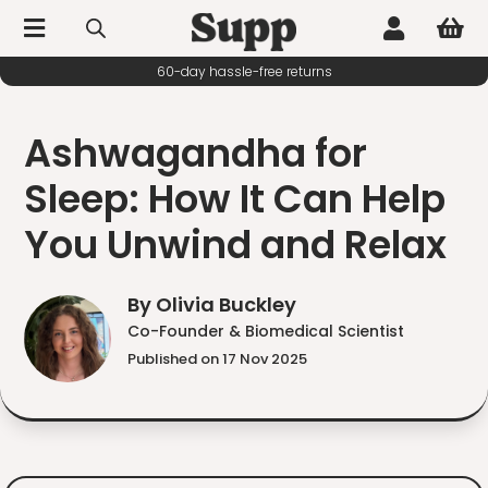



60-day hassle-free returns
Ashwagandha for
Sleep: How It Can Help
You Unwind and Relax
By Olivia Buckley
Co-Founder & Biomedical Scientist
Published on 17 Nov 2025