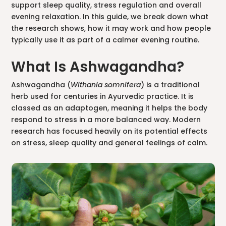
support sleep quality, stress regulation and overall
evening relaxation. In this guide, we break down what
the research shows, how it may work and how people
typically use it as part of a calmer evening routine.
What Is Ashwagandha?
Ashwagandha (
Withania somnifera
) is a traditional
herb used for centuries in Ayurvedic practice. It is
classed as an adaptogen, meaning it helps the body
respond to stress in a more balanced way. Modern
research has focused heavily on its potential effects
on stress, sleep quality and general feelings of calm.