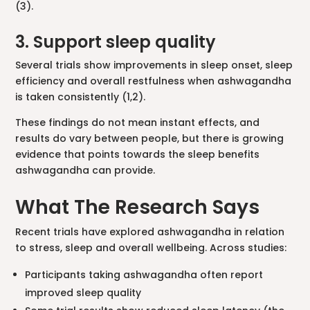
(3).
3. Support sleep quality
Several trials show improvements in sleep onset, sleep
efficiency and overall restfulness when ashwagandha
is taken consistently (1,2).
These findings do not mean instant effects, and
results do vary between people, but there is growing
evidence that points towards the sleep benefits
ashwagandha can provide.
What The Research Says
Recent trials have explored ashwagandha in relation
to stress, sleep and overall wellbeing. Across studies:
Participants taking ashwagandha often report
improved sleep quality