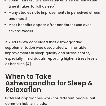
Some trial results show reduced sleep latency (the
time it takes to fall asleep)
Many studies note improvements in perceived stress
and mood
Most benefits appear after consistent use over
several weeks
A 2021 review concluded that ashwagandha
supplementation was associated with notable
improvements in sleep quality and stress scores,
especially in individuals reporting higher stress levels
at baseline (4)
When to Take
Ashwagandha for Sleep &
Relaxation
Different approaches work for different people, but
common habits include: