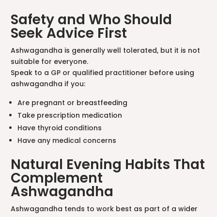
Safety and Who Should
Seek Advice First
Ashwagandha is generally well tolerated, but it is not
suitable for everyone.
Speak to a GP or qualified practitioner before using
ashwagandha if you:
Are pregnant or breastfeeding
Take prescription medication
Have thyroid conditions
Have any medical concerns
Natural Evening Habits That
Complement
Ashwagandha
Ashwagandha tends to work best as part of a wider