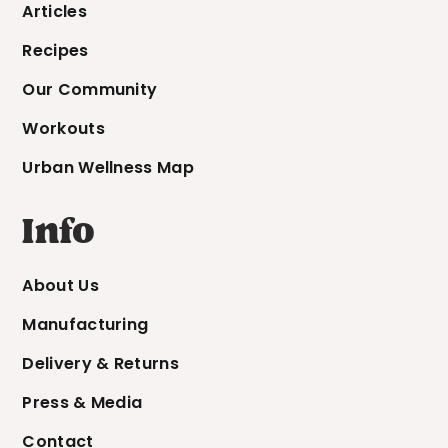
Articles
Recipes
Our Community
Workouts
Urban Wellness Map
Info
About Us
Manufacturing
Delivery & Returns
Press & Media
Contact