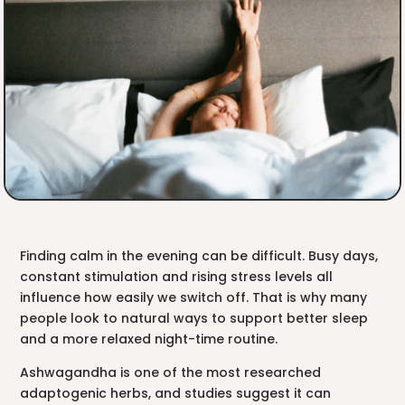
Finding calm in the evening can be difficult. Busy days,
constant stimulation and rising stress levels all
influence how easily we switch off. That is why many
people look to natural ways to support better sleep
and a more relaxed night-time routine.
Ashwagandha is one of the most researched
adaptogenic herbs, and studies suggest it can