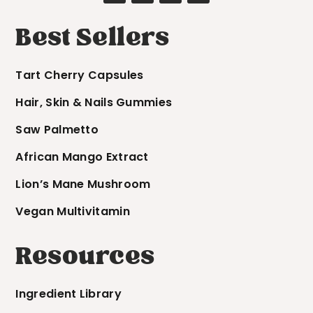
Best Sellers
Tart Cherry Capsules
Hair, Skin & Nails Gummies
Saw Palmetto
African Mango Extract
Lion’s Mane Mushroom
Vegan Multivitamin
Resources
Ingredient Library