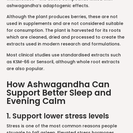
ashwagandha’s adaptogenic effects.
Although the plant produces berries, these are not
used in supplements and are not considered suitable
for consumption. The plant is harvested for its roots
which are cleaned, dried and processed to create the
extracts used in modern research and formulations.
Most clinical studies use standardised extracts such
as KSM-66 or Sensoril, although whole root extracts
are also popular.
How Ashwagandha Can
Support Better Sleep and
Evening Calm
1. Support lower stress levels
Stress is one of the most common reasons people
struggle to fall asleep. Elevated stress hormones