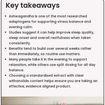
Key takeaways
Ashwagandha is one of the most researched
adaptogens for supporting stress balance and
evening calm.
Studies suggest it can help improve sleep quality,
sleep onset and overall restfulness when taken
consistently.
Benefits tend to build over several weeks rather
than immediately, so routine use matters.
Many people take it in the evening to support
relaxation, while others use split dosing for all day
balance.
Choosing a standardised extract with clear
withanolide content helps ensure you are taking an
effective, evidence aligned product.