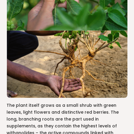
The plant itself grows as a small shrub with green
leaves, light flowers and distinctive red berries. The
long, branching roots are the part used in
supplements, as they contain the highest levels of
withanolides – the active compounds linked with