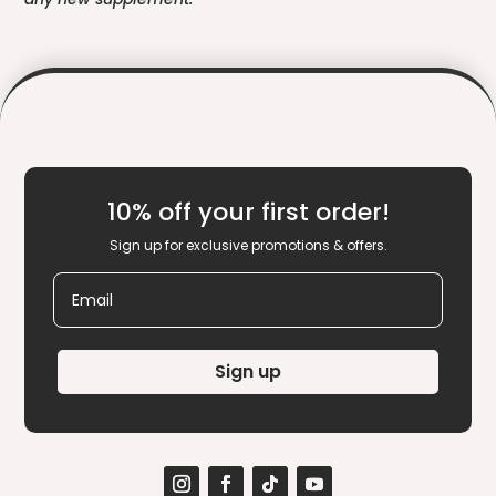
10% off your first order!
Sign up for exclusive promotions & offers.
Email
Sign up