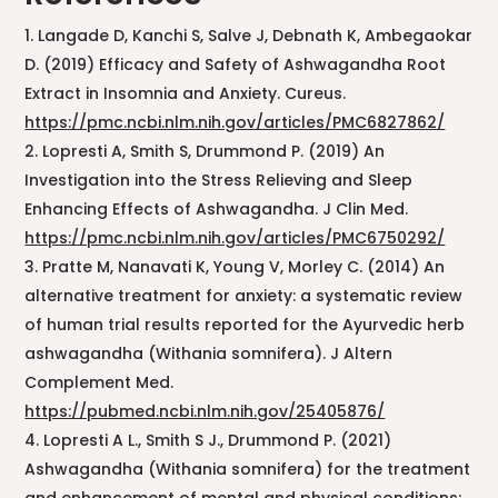
Langade D, Kanchi S, Salve J, Debnath K, Ambegaokar
D. (2019) Efficacy and Safety of Ashwagandha Root
Extract in Insomnia and Anxiety. Cureus.
https://pmc.ncbi.nlm.nih.gov/articles/PMC6827862/
Lopresti A, Smith S, Drummond P. (2019) An
Investigation into the Stress Relieving and Sleep
Enhancing Effects of Ashwagandha. J Clin Med.
https://pmc.ncbi.nlm.nih.gov/articles/PMC6750292/
Pratte M, Nanavati K, Young V, Morley C. (2014) An
alternative treatment for anxiety: a systematic review
of human trial results reported for the Ayurvedic herb
ashwagandha (Withania somnifera). J Altern
Complement Med.
https://pubmed.ncbi.nlm.nih.gov/25405876/
Lopresti A L., Smith S J., Drummond P. (2021)
Ashwagandha (Withania somnifera) for the treatment