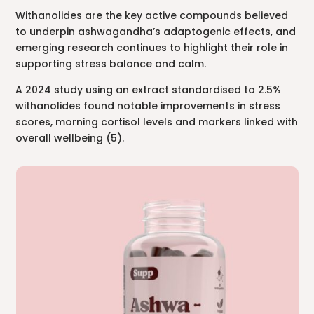
Withanolides are the key active compounds believed
to underpin ashwagandha’s adaptogenic effects, and
emerging research continues to highlight their role in
supporting stress balance and calm.
A 2024 study using an extract standardised to 2.5%
withanolides found notable improvements in stress
scores, morning cortisol levels and markers linked with
overall wellbeing (5).