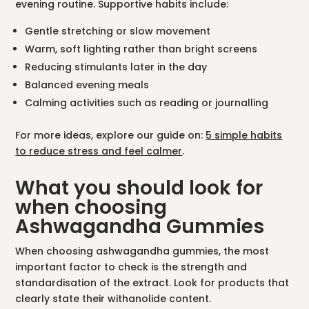
evening routine. Supportive habits include:
Gentle stretching or slow movement
Warm, soft lighting rather than bright screens
Reducing stimulants later in the day
Balanced evening meals
Calming activities such as reading or journalling
For more ideas, explore our guide on:
5 simple habits
to reduce stress and feel calmer
.
What you should look for
when choosing
Ashwagandha Gummies
When choosing ashwagandha gummies, the most
important factor to check is the strength and
standardisation of the extract. Look for products that
clearly state their withanolide content.