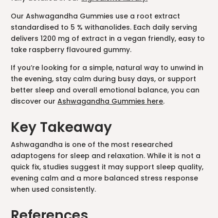
Our Ashwagandha Gummies use a root extract
standardised to 5 % withanolides. Each daily serving
delivers 1200 mg of extract in a vegan friendly, easy to
take raspberry flavoured gummy.
If you’re looking for a simple, natural way to unwind in
the evening, stay calm during busy days, or support
better sleep and overall emotional balance, you can
discover our
Ashwagandha Gummies here
.
Key Takeaway
Ashwagandha is one of the most researched
adaptogens for sleep and relaxation. While it is not a
quick fix, studies suggest it may support sleep quality,
evening calm and a more balanced stress response
when used consistently.
References