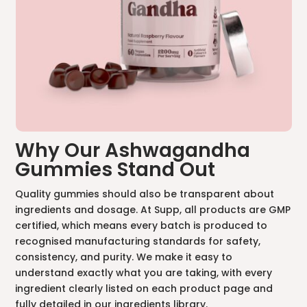
Why Our Ashwagandha
Gummies Stand Out
Quality gummies should also be transparent about
ingredients and dosage. At Supp, all products are GMP
certified, which means every batch is produced to
recognised manufacturing standards for safety,
consistency, and purity. We make it easy to
understand exactly what you are taking, with every
ingredient clearly listed on each product page and
fully detailed in our
ingredients library.