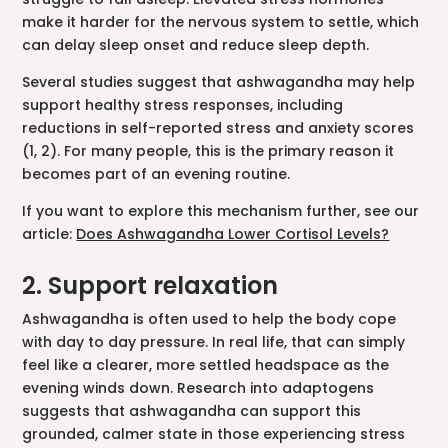
make it harder for the nervous system to settle, which
can delay sleep onset and reduce sleep depth.
Several studies suggest that ashwagandha may help
support healthy stress responses, including
reductions in self-reported stress and anxiety scores
(1, 2). For many people, this is the primary reason it
becomes part of an evening routine.
If you want to explore this mechanism further, see our
article:
Does Ashwagandha Lower Cortisol Levels?
2. Support relaxation
Ashwagandha is often used to help the body cope
with day to day pressure. In real life, that can simply
feel like a clearer, more settled headspace as the
evening winds down. Research into adaptogens
suggests that ashwagandha can support this
grounded, calmer state in those experiencing stress