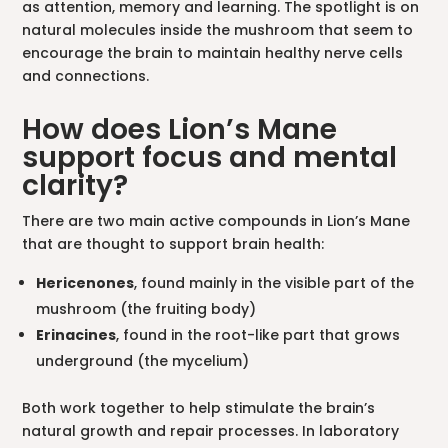
as attention, memory and learning. The spotlight is on
natural molecules inside the mushroom that seem to
encourage the brain to maintain healthy nerve cells
and connections.
How does Lion’s Mane
support focus and mental
clarity?
There are two main active compounds in Lion’s Mane
that are thought to support brain health:
Hericenones
, found mainly in the visible part of the
mushroom (the fruiting body)
Erinacines
, found in the root-like part that grows
underground (the mycelium)
Both work together to help stimulate the brain’s
natural growth and repair processes. In laboratory