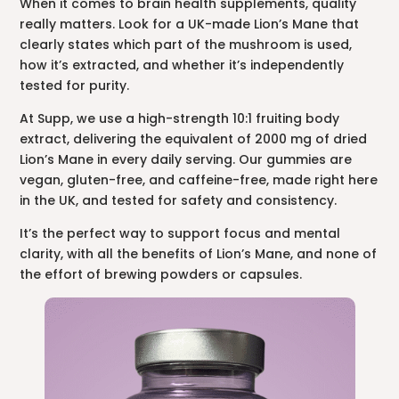
When it comes to brain health supplements, quality
really matters. Look for a UK-made Lion’s Mane that
clearly states which part of the mushroom is used,
how it’s extracted, and whether it’s independently
tested for purity.
At Supp, we use a high-strength 10:1 fruiting body
extract, delivering the equivalent of 2000 mg of dried
Lion’s Mane in every daily serving. Our gummies are
vegan, gluten-free, and caffeine-free, made right here
in the UK, and tested for safety and consistency.
It’s the perfect way to support focus and mental
clarity, with all the benefits of Lion’s Mane, and none of
the effort of brewing powders or capsules.