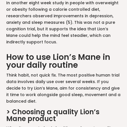
In another eight week study in people with overweight
or obesity following a calorie controlled diet,
researchers observed improvements in depression,
anxiety and sleep measures (5). This was not a pure
cognition trial, but it supports the idea that Lion’s
Mane could help the mind feel steadier, which can
indirectly support focus.
How to use Lion’s Mane in
your daily routine
Think habit, not quick fix. The most positive human trial
data involves daily use over several weeks. If you
decide to try Lion’s Mane, aim for consistency and give
it time to work alongside good sleep, movement and a
balanced diet.
> Choosing a quality Lion’s
Mane product