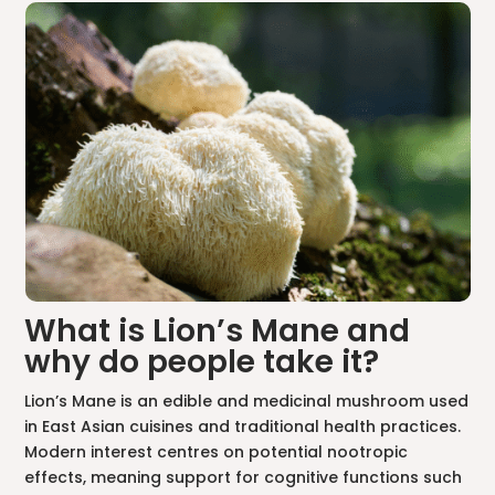
What is Lion’s Mane and
why do people take it?
Lion’s Mane is an edible and medicinal mushroom used
in East Asian cuisines and traditional health practices.
Modern interest centres on potential nootropic
effects, meaning support for cognitive functions such