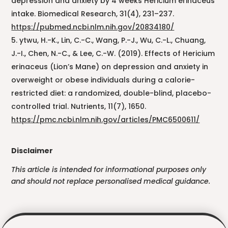
depression and anxiety by 4 weeks Hericium erinaceus
intake. Biomedical Research, 31(4), 231–237.
https://pubmed.ncbi.nlm.nih.gov/20834180/
ytwu, H.-K., Lin, C.-C., Wang, P.-J., Wu, C.-L., Chuang,
J.-I., Chen, N.-C., & Lee, C.-W. (2019). Effects of Hericium
erinaceus (Lion’s Mane) on depression and anxiety in
overweight or obese individuals during a calorie-
restricted diet: a randomized, double-blind, placebo-
controlled trial. Nutrients, 11(7), 1650.
https://pmc.ncbi.nlm.nih.gov/articles/PMC6500611/
Disclaimer
This article is intended for informational purposes only
and should not replace personalised medical guidance.