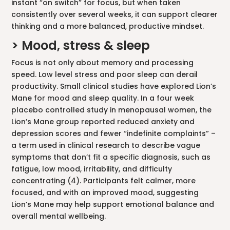
instant “on switch” for focus, but when taken
consistently over several weeks, it can support clearer
thinking and a more balanced, productive mindset.
> Mood, stress & sleep
Focus is not only about memory and processing
speed. Low level stress and poor sleep can derail
productivity. Small clinical studies have explored Lion’s
Mane for mood and sleep quality. In a four week
placebo controlled study in menopausal women, the
Lion’s Mane group reported reduced anxiety and
depression scores and fewer “indefinite complaints” –
a term used in clinical research to describe vague
symptoms that don’t fit a specific diagnosis, such as
fatigue, low mood, irritability, and difficulty
concentrating (4). Participants felt calmer, more
focused, and with an improved mood, suggesting
Lion’s Mane may help support emotional balance and
overall mental wellbeing.