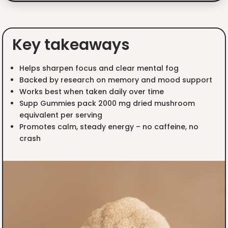
Key takeaways
Helps sharpen focus and clear mental fog
Backed by research on memory and mood support
Works best when taken daily over time
Supp Gummies pack 2000 mg dried mushroom
equivalent per serving
Promotes calm, steady energy – no caffeine, no
crash