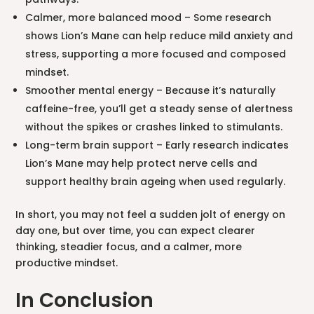
Calmer, more balanced mood – Some research
shows Lion’s Mane can help reduce mild anxiety and
stress, supporting a more focused and composed
mindset.
Smoother mental energy – Because it’s naturally
caffeine-free, you’ll get a steady sense of alertness
without the spikes or crashes linked to stimulants.
Long-term brain support – Early research indicates
Lion’s Mane may help protect nerve cells and
support healthy brain ageing when used regularly.
In short, you may not feel a sudden jolt of energy on
day one, but over time, you can expect clearer
thinking, steadier focus, and a calmer, more
productive mindset.
In Conclusion