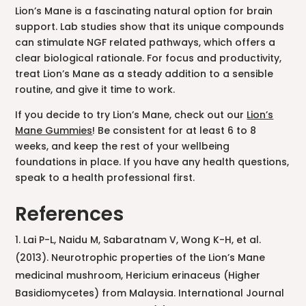
Lion’s Mane is a fascinating natural option for brain
support. Lab studies show that its unique compounds
can stimulate NGF related pathways, which offers a
clear biological rationale. For focus and productivity,
treat Lion’s Mane as a steady addition to a sensible
routine, and give it time to work.
If you decide to try Lion’s Mane, check out our
Lion’s
Mane Gummies
! Be consistent for at least 6 to 8
weeks, and keep the rest of your wellbeing
foundations in place. If you have any health questions,
speak to a health professional first.
References
Lai P-L, Naidu M, Sabaratnam V, Wong K-H, et al.
(2013). Neurotrophic properties of the Lion’s Mane
medicinal mushroom, Hericium erinaceus (Higher
Basidiomycetes) from Malaysia. International Journal