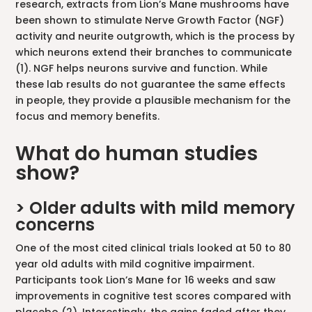
research, extracts from Lion’s Mane mushrooms have
been shown to stimulate Nerve Growth Factor (NGF)
activity and neurite outgrowth, which is the process by
which neurons extend their branches to communicate
(1). NGF helps neurons survive and function. While
these lab results do not guarantee the same effects
in people, they provide a plausible mechanism for the
focus and memory benefits.
What do human studies
show?
> Older adults with mild memory
concerns
One of the most cited clinical trials looked at 50 to 80
year old adults with mild cognitive impairment.
Participants took Lion’s Mane for 16 weeks and saw
improvements in cognitive test scores compared with