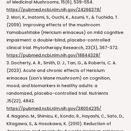
of Medicinal Mushrooms, 15(6), 539–554.
https://pubmed.ncbi.nlm.nih.gov/24266378/
Mori, K., Inatomi, S., Ouchi, K., Azumi, Y., & Tuchida, T.
(2009). Improving effects of the mushroom
Yamabushitake (Hericium erinaceus) on mild cognitive
impairment: a double-blind, placebo-controlled
clinical trial. Phytotherapy Research, 23(3), 367-372.
https://pubmed.ncbi.nlm.nih.gov/18844328/
Docherty, A. R., Smith, D. J., Tan, G., & Roberts, C. A.
(2023). Acute and chronic effects of Hericium
erinaceus (Lion’s Mane mushroom) on cognition,
mood, and biomarkers in healthy adults: a
randomized, placebo-controlled trial. Nutrients
,15(22), 4842.
https://pubmed.ncbi.nlm.nih.gov/38004235/
Nagano, M., Shimizu, K., Kondo, R., Hayashi, C., Sato, D.,
Kitagawa, S., & Hosokawa, K. (2010). Reduction of