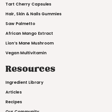
Tart Cherry Capsules
Hair, Skin & Nails Gummies
Saw Palmetto
African Mango Extract
Lion’s Mane Mushroom
Vegan Multivitamin
Resources
Ingredient Library
Articles
Recipes
Our Community