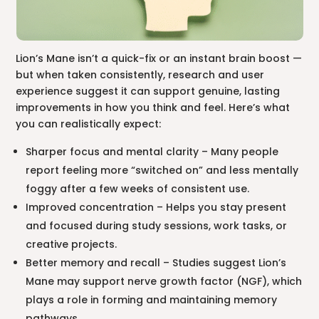
Lion’s Mane isn’t a quick-fix or an instant brain boost —
but when taken consistently, research and user
experience suggest it can support genuine, lasting
improvements in how you think and feel. Here’s what
you can realistically expect:
Sharper focus and mental clarity – Many people
report feeling more “switched on” and less mentally
foggy after a few weeks of consistent use.
Improved concentration – Helps you stay present
and focused during study sessions, work tasks, or
creative projects.
Better memory and recall – Studies suggest Lion’s
Mane may support nerve growth factor (NGF), which
plays a role in forming and maintaining memory
pathways.