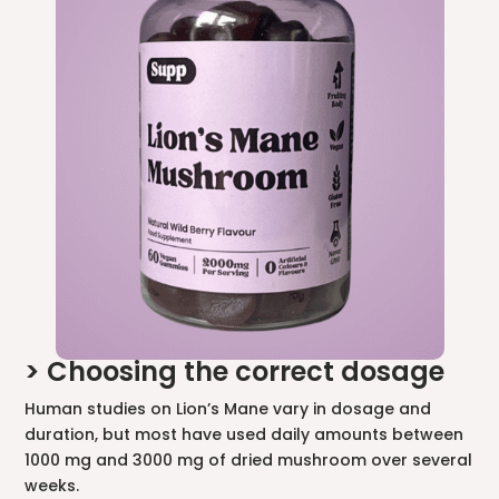
> Choosing the correct dosage
Human studies on Lion’s Mane vary in dosage and
duration, but most have used daily amounts between
1000 mg and 3000 mg of dried mushroom over several
weeks.