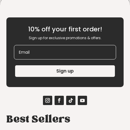
10% off your first order!
Sign up for exclusive promotions & offers.
Email
Sign up
Best Sellers