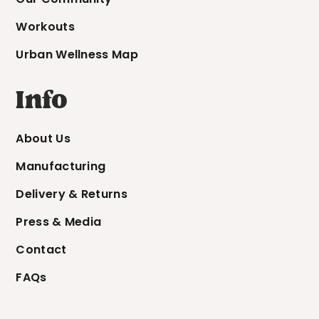
Workouts
Urban Wellness Map
Info
About Us
Manufacturing
Delivery & Returns
Press & Media
Contact
FAQs