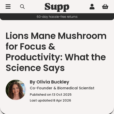



60-day hassle-free returns
Lions Mane Mushroom
for Focus &
Productivity: What the
Science Says
By Olivia Buckley
Co-Founder & Biomedical Scientist
Published on 13 Oct 2025
Last updated 8 Apr 2026