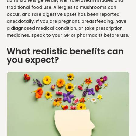
Lion’s Mane is generally well tolerated in studies and
traditional food use. Allergies to mushrooms can
occur, and rare digestive upset has been reported
anecdotally. If you are pregnant, breastfeeding, have
a diagnosed medical condition, or take prescription
medicines, speak to your GP or pharmacist before use.
What realistic benefits can
you expect?