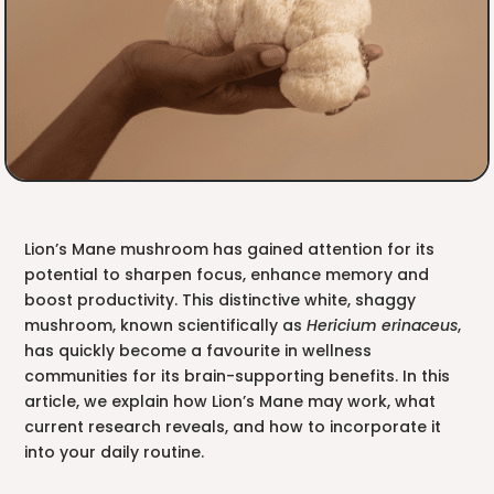
Lion’s Mane mushroom has gained attention for its
potential to sharpen focus, enhance memory and
boost productivity. This distinctive white, shaggy
mushroom, known scientifically as
Hericium erinaceus
,
has quickly become a favourite in wellness
communities for its brain-supporting benefits. In this
article, we explain how Lion’s Mane may work, what
current research reveals, and how to incorporate it
into your daily routine.