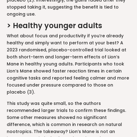
placebo (2). Interestingly, the gains faded after they
stopped taking it, suggesting the benefit is tied to
ongoing use.
> Healthy younger adults
What about focus and productivity if you’re already
healthy and simply want to perform at your best? A
2023 randomised, placebo-controlled trial looked at
both short-term and longer-term effects of Lion’s
Mane in healthy young adults. Participants who took
Lion’s Mane showed faster reaction times in certain
cognitive tasks and reported feeling calmer and more
focused under pressure compared to those on
placebo (3).
This study was quite small, so the authors
recommended larger trials to confirm these findings.
Some other measures showed no significant
difference, which is common in research on natural
nootropics. The takeaway? Lion’s Mane is not an