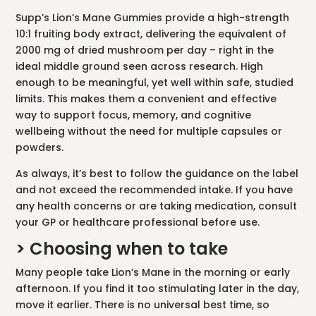
Supp’s Lion’s Mane Gummies provide a high-strength
10:1 fruiting body extract, delivering the equivalent of
2000 mg of dried mushroom per day – right in the
ideal middle ground seen across research. High
enough to be meaningful, yet well within safe, studied
limits. This makes them a convenient and effective
way to support focus, memory, and cognitive
wellbeing without the need for multiple capsules or
powders.
As always, it’s best to follow the guidance on the label
and not exceed the recommended intake. If you have
any health concerns or are taking medication, consult
your GP or healthcare professional before use.
> Choosing when to take
Many people take Lion’s Mane in the morning or early
afternoon. If you find it too stimulating later in the day,
move it earlier. There is no universal best time, so