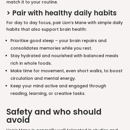
match it to your routine.
> Pair with healthy daily habits
For day to day focus, pair Lion’s Mane with simple daily
habits that also support brain health:
Prioritise good sleep – your brain repairs and
consolidates memories while you rest.
Stay hydrated and nourished with balanced meals
rich in whole foods.
Make time for movement, even short walks, to boost
circulation and mental energy.
Keep your mind active and engaged through
reading, learning, or creative tasks.
Safety and who should
avoid