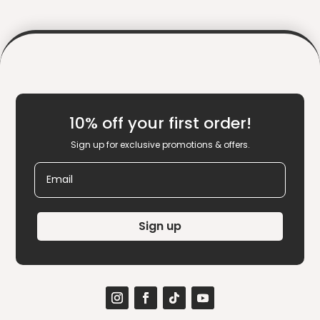
10% off your first order!
Sign up for exclusive promotions & offers.
Email
Sign up