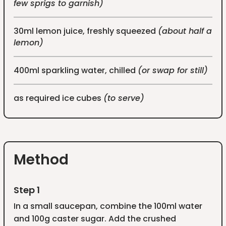
few sprigs to garnish)
30ml lemon juice, freshly squeezed
(about half a
lemon)
400ml sparkling water, chilled
(or swap for still)
as required ice cubes
(to serve)
Method
Step 1
In a small saucepan, combine the 100ml water
and 100g caster sugar. Add the crushed