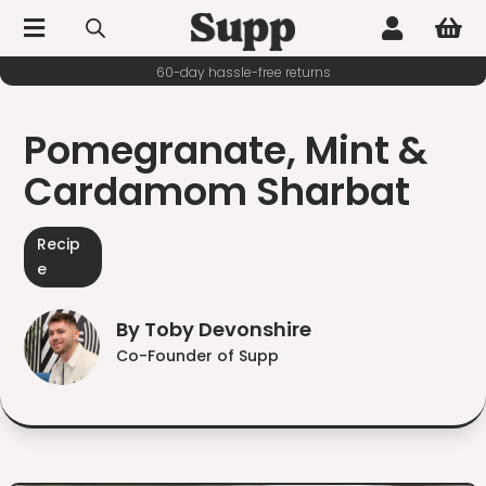



60-day hassle-free returns
Pomegranate, Mint &
Cardamom Sharbat
Recip
e
By Toby Devonshire
Co-Founder of Supp