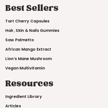
Best Sellers
Tart Cherry Capsules
Hair, Skin & Nails Gummies
Saw Palmetto
African Mango Extract
Lion’s Mane Mushroom
Vegan Multivitamin
Resources
Ingredient Library
Articles