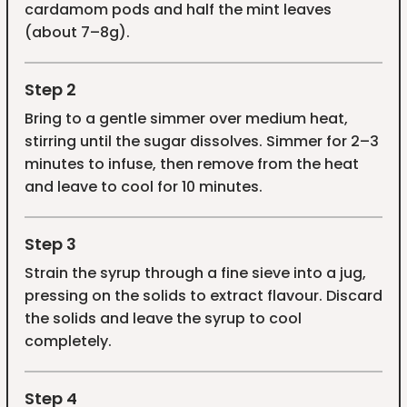
cardamom pods and half the mint leaves
(about 7–8g).
Step 2
Bring to a gentle simmer over medium heat,
stirring until the sugar dissolves. Simmer for 2–3
minutes to infuse, then remove from the heat
and leave to cool for 10 minutes.
Step 3
Strain the syrup through a fine sieve into a jug,
pressing on the solids to extract flavour. Discard
the solids and leave the syrup to cool
completely.
Step 4