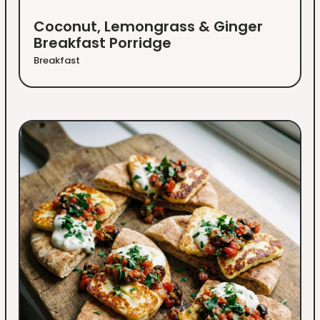
Coconut, Lemongrass & Ginger
Breakfast Porridge
Breakfast