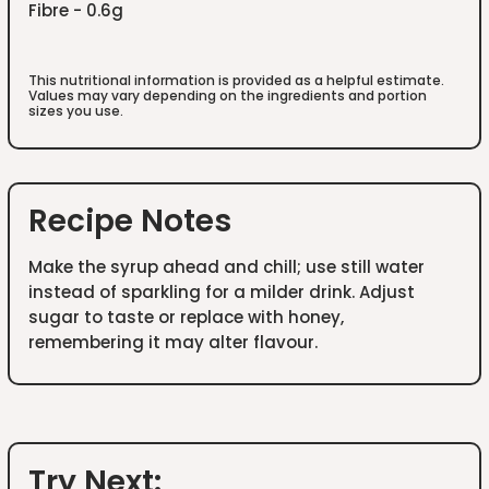
Fibre - 0.6g
This nutritional information is provided as a helpful estimate.
Values may vary depending on the ingredients and portion
sizes you use.
Recipe Notes
Make the syrup ahead and chill; use still water
instead of sparkling for a milder drink. Adjust
sugar to taste or replace with honey,
remembering it may alter flavour.
Try Next: