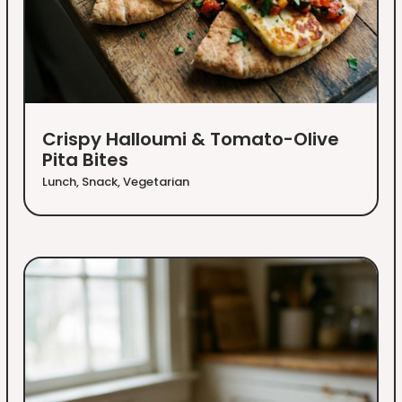
Crispy Halloumi & Tomato-Olive
Pita Bites
Lunch
,
Snack
,
Vegetarian