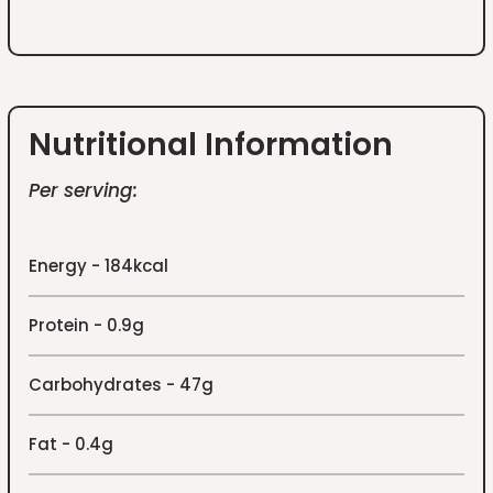
Nutritional Information
Per serving:
Energy - 184kcal
Protein - 0.9g
Carbohydrates - 47g
Fat - 0.4g