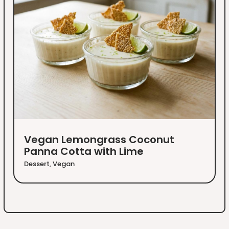
Vegan Lemongrass Coconut
Panna Cotta with Lime
Dessert
,
Vegan