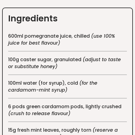
Ingredients
600ml pomegranate juice, chilled
(use 100%
juice for best flavour)
100g caster sugar, granulated
(adjust to taste
or substitute honey)
100ml water (for syrup), cold
(for the
cardamom-mint syrup)
6 pods green cardamom pods, lightly crushed
(crush to release flavour)
15g fresh mint leaves, roughly torn
(reserve a