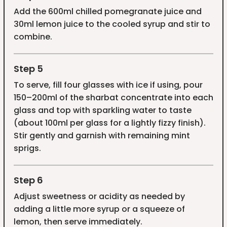
Add the 600ml chilled pomegranate juice and
30ml lemon juice to the cooled syrup and stir to
combine.
Step 5
To serve, fill four glasses with ice if using, pour
150–200ml of the sharbat concentrate into each
glass and top with sparkling water to taste
(about 100ml per glass for a lightly fizzy finish).
Stir gently and garnish with remaining mint
sprigs.
Step 6
Adjust sweetness or acidity as needed by
adding a little more syrup or a squeeze of
lemon, then serve immediately.