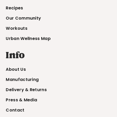
Recipes
Our Community
Workouts
Urban Wellness Map
Info
About Us
Manufacturing
Delivery & Returns
Press & Media
Contact