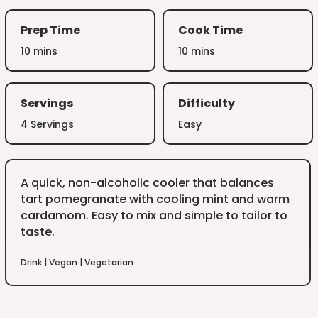
Prep Time
Cook Time
10 mins
10 mins
Servings
Difficulty
4 Servings
Easy
A quick, non-alcoholic cooler that balances
tart pomegranate with cooling mint and warm
cardamom. Easy to mix and simple to tailor to
taste.
Drink
|
Vegan
|
Vegetarian