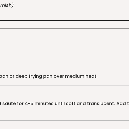
rnish)
cepan or deep frying pan over medium heat.
sauté for 4-5 minutes until soft and translucent. Add t