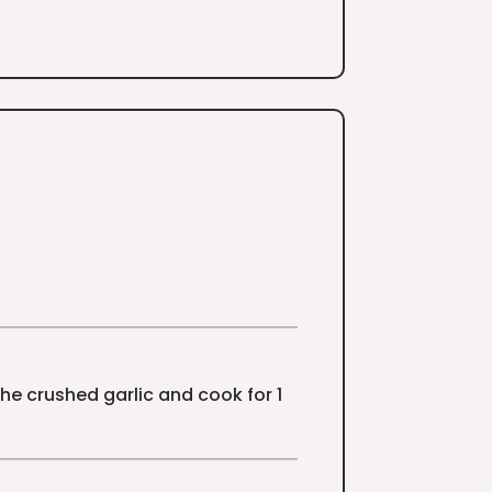
he crushed garlic and cook for 1