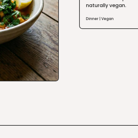
naturally vegan.
Dinner
|
Vegan