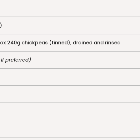
)
rox 240g chickpeas (tinned), drained and rinsed
 if preferred)