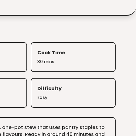
Cook Time
30 mins
Difficulty
Easy
, one-pot stew that uses pantry staples to
 flavours. Ready in around 40 minutes and