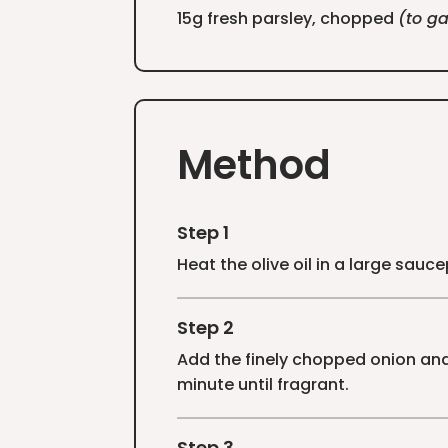
15g fresh parsley, chopped
(to ga
Method
Step 1
Heat the olive oil in a large sau
Step 2
Add the finely chopped onion and 
minute until fragrant.
Step 3