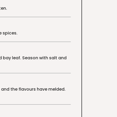
ten.
e spices.
 bay leaf. Season with salt and
r and the flavours have melded.