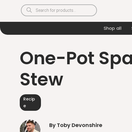
Products
search
Shop all
One-Pot Spa
Stew
Recip
e
By Toby Devonshire