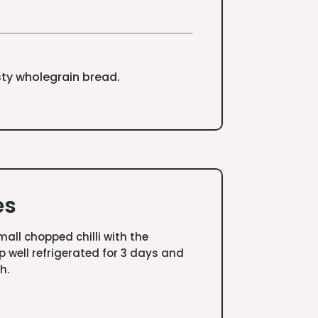
sty wholegrain bread.
es
all chopped chilli with the
p well refrigerated for 3 days and
h.