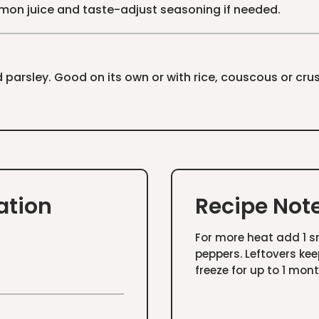
lemon juice and taste-adjust seasoning if needed.
 parsley. Good on its own or with rice, couscous or cru
ation
Recipe Not
For more heat add 1 sm
peppers. Leftovers kee
freeze for up to 1 mont