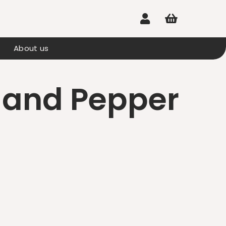


About us
 and Pepper