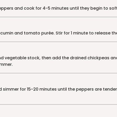
peppers and cook for 4-5 minutes until they begin to sof
umin and tomato purée. Stir for 1 minute to release th
 vegetable stock, then add the drained chickpeas and
immer.
d simmer for 15-20 minutes until the peppers are tende