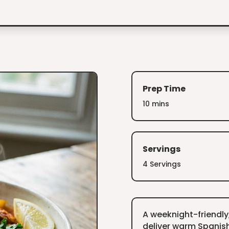
Prep Time
10 mins
Servings
4 Servings
A weeknight-friendly
deliver warm Spanish