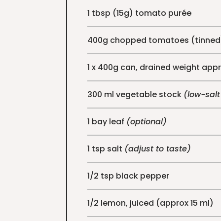
1 tbsp (15g) tomato purée
400g chopped tomatoes (tinned
1 x 400g can, drained weight app
300 ml vegetable stock
(low-salt
1 bay leaf
(optional)
1 tsp salt
(adjust to taste)
1/2 tsp black pepper
1/2 lemon, juiced (approx 15 ml)