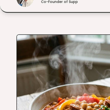
Co-Founder of Supp