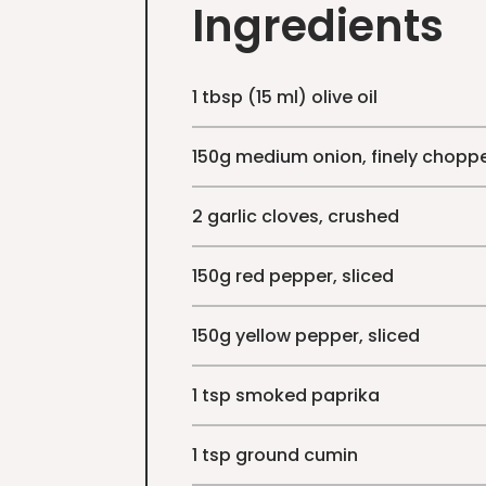
Ingredients
1 tbsp (15 ml) olive oil
150g medium onion, finely chopp
2 garlic cloves, crushed
150g red pepper, sliced
150g yellow pepper, sliced
1 tsp smoked paprika
1 tsp ground cumin