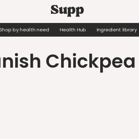
Shop by health need
Health Hub
Ingredient library
nish Chickpea