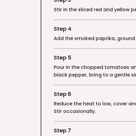
Stir in the sliced red and yellow 
Step 4
Add the smoked paprika, ground c
Step 5
Pour in the chopped tomatoes and
black pepper, bring to a gentle s
Step 6
Reduce the heat to low, cover an
Stir occasionally.
Step 7