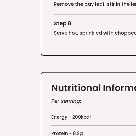
Remove the bay leaf, stir in the 
Step 8
Serve hot, sprinkled with chopped
Nutritional Inform
Per serving:
Energy - 200kcal
Protein - 8.2g