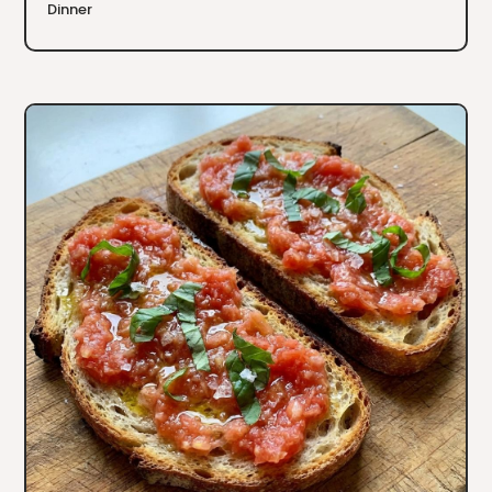
Dinner