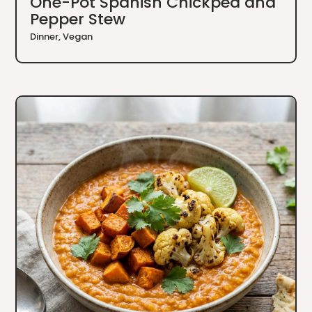
One-Pot Spanish Chickpea and
Pepper Stew
Dinner
,
Vegan