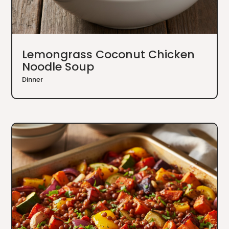
Lemongrass Coconut Chicken
Noodle Soup
Dinner