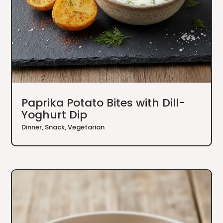
Paprika Potato Bites with Dill-
Yoghurt Dip
Dinner
,
Snack
,
Vegetarian