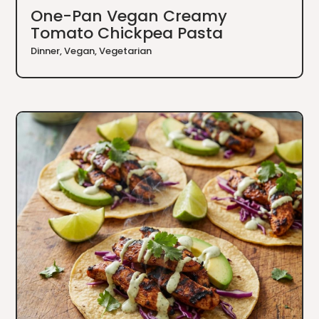
One-Pan Vegan Creamy
Tomato Chickpea Pasta
Dinner
,
Vegan
,
Vegetarian