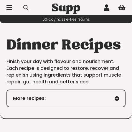



10% off your first order
Dinner Recipes
Finish your day with flavour and nourishment.
Each recipe is designed to restore, recover and
replenish using ingredients that support muscle
repair, gut health and better sleep.
More recipes: