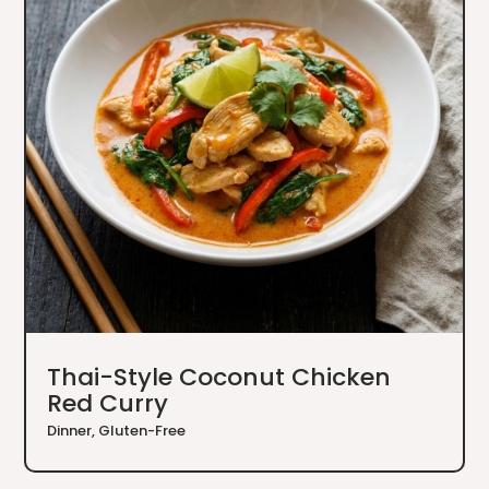
Thai-Style Coconut Chicken
Red Curry
Dinner
,
Gluten-Free