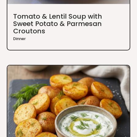
Tomato & Lentil Soup with
Sweet Potato & Parmesan
Croutons
Dinner