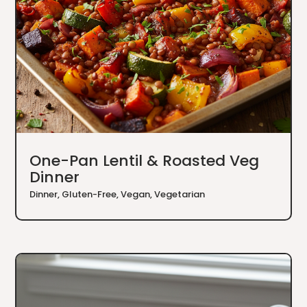
One-Pan Lentil & Roasted Veg
Dinner
Dinner
,
Gluten-Free
,
Vegan
,
Vegetarian