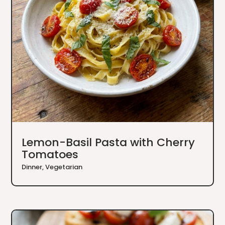
Lemon-Basil Pasta with Cherry
Tomatoes
Dinner
,
Vegetarian