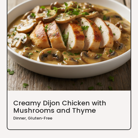
Creamy Dijon Chicken with
Mushrooms and Thyme
Dinner
,
Gluten-Free