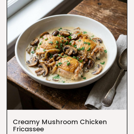
Creamy Mushroom Chicken
Fricassee