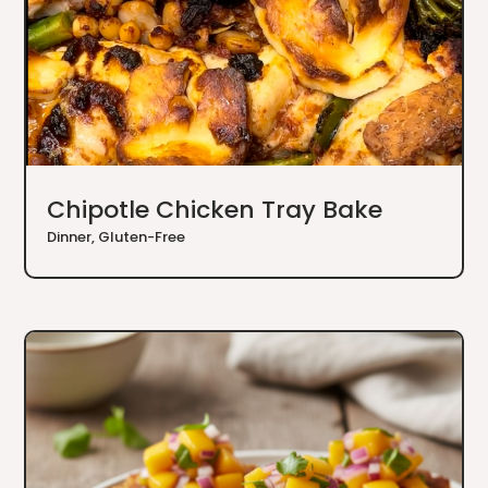
Chipotle Chicken Tray Bake
Dinner
,
Gluten-Free