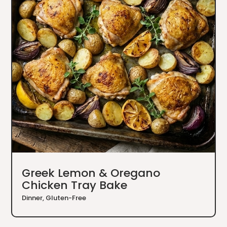
Greek Lemon & Oregano
Chicken Tray Bake
Dinner
,
Gluten-Free