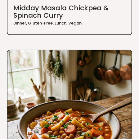
Midday Masala Chickpea &
Spinach Curry
Dinner
,
Gluten-Free
,
Lunch
,
Vegan