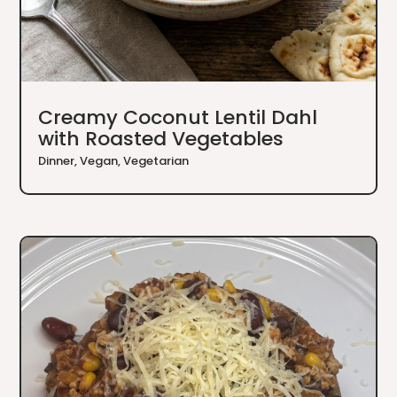
Creamy Coconut Lentil Dahl
with Roasted Vegetables
Dinner
,
Vegan
,
Vegetarian