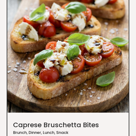
Caprese Bruschetta Bites
Brunch
,
Dinner
,
Lunch
,
Snack