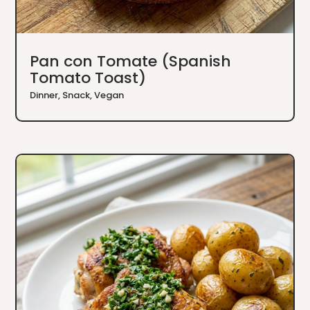
Pan con Tomate (Spanish
Tomato Toast)
Dinner
,
Snack
,
Vegan