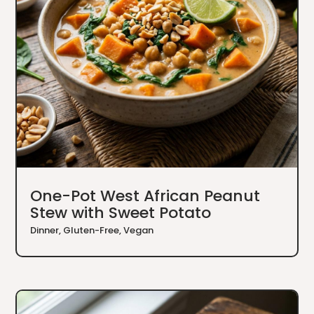
One-Pot West African Peanut
Stew with Sweet Potato
Dinner
,
Gluten-Free
,
Vegan