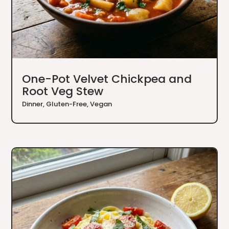
One-Pot Velvet Chickpea and
Root Veg Stew
Dinner
,
Gluten-Free
,
Vegan