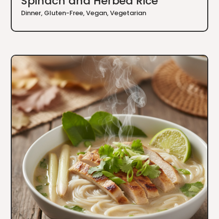
Spinach and Herbed Rice
Dinner
,
Gluten-Free
,
Vegan
,
Vegetarian