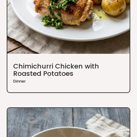
Chimichurri Chicken with
Roasted Potatoes
Dinner