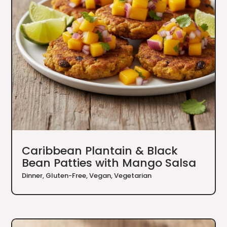
Caribbean Plantain & Black
Bean Patties with Mango Salsa
Dinner
,
Gluten-Free
,
Vegan
,
Vegetarian