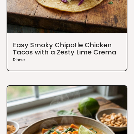
Easy Smoky Chipotle Chicken
Tacos with a Zesty Lime Crema
Dinner