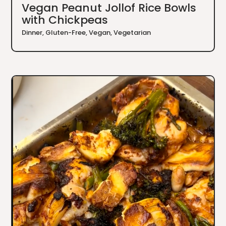
Vegan Peanut Jollof Rice Bowls
with Chickpeas
Dinner
,
Gluten-Free
,
Vegan
,
Vegetarian