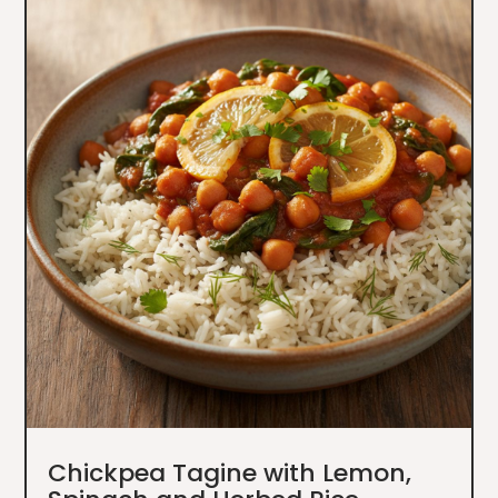
Chickpea Tagine with Lemon,