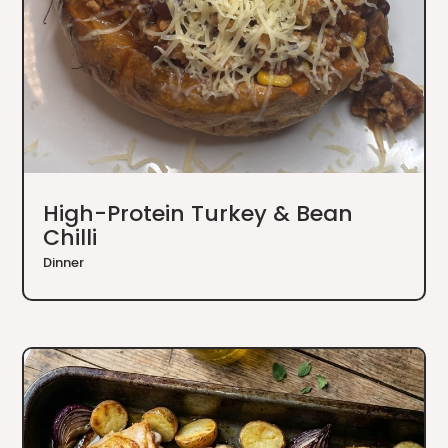
High-Protein Turkey & Bean
Chilli
Dinner