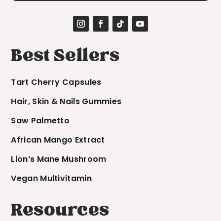
Best Sellers
Tart Cherry Capsules
Hair, Skin & Nails Gummies
Saw Palmetto
African Mango Extract
Lion’s Mane Mushroom
Vegan Multivitamin
Resources