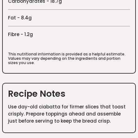
Carbohydrates - 18.7g
Fat - 8.4g
Fibre - 1.2g
This nutritional information is provided as a helpful estimate.
Values may vary depending on the ingredients and portion
sizes you use.
Recipe Notes
Use day-old ciabatta for firmer slices that toast
crisply. Prepare toppings ahead and assemble
just before serving to keep the bread crisp.