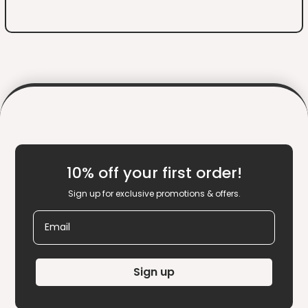
10% off your first order!
Sign up for exclusive promotions & offers.
Email
Sign up