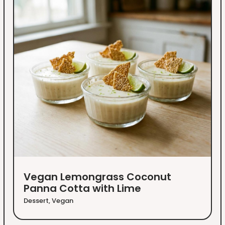
Vegan Lemongrass Coconut
Panna Cotta with Lime
Dessert
,
Vegan