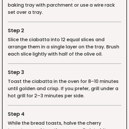
baking tray with parchment or use a wire rack
set over a tray.
Step 2
Slice the ciabatta into 12 equal slices and
arrange them in a single layer on the tray. Brush
each slice lightly with half of the olive oil.
Step 3
Toast the ciabatta in the oven for 8–10 minutes
until golden and crisp. If you prefer, grill under a
hot grill for 2–3 minutes per side.
Step 4
While the bread toasts, halve the cherry