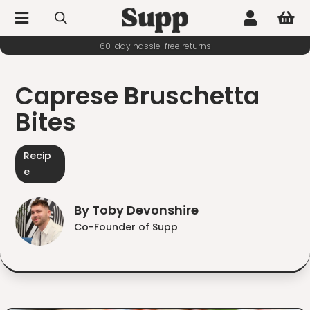



60-day hassle-free returns
Caprese Bruschetta
Bites
Recip
e
By Toby Devonshire
Co-Founder of Supp