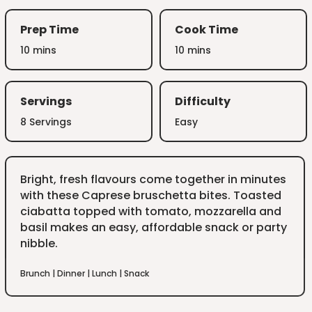
Prep Time
Cook Time
10 mins
10 mins
Servings
Difficulty
8 Servings
Easy
Bright, fresh flavours come together in minutes
with these Caprese bruschetta bites. Toasted
ciabatta topped with tomato, mozzarella and
basil makes an easy, affordable snack or party
nibble.
Brunch
|
Dinner
|
Lunch
|
Snack