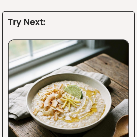
Try Next: