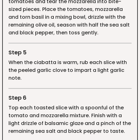
tomatoes and tear the mozzarella into bite-
sized pieces. Place the tomatoes, mozzarella
and torn basil in a mixing bowl, drizzle with the
remaining olive oil, season with half the sea salt
and black pepper, then toss gently.
Step 5
When the ciabatta is warm, rub each slice with
the peeled garlic clove to impart a light garlic
note.
Step 6
Top each toasted slice with a spoonful of the
tomato and mozzarella mixture. Finish with a
light drizzle of balsamic glaze and a pinch of the
remaining sea salt and black pepper to taste.