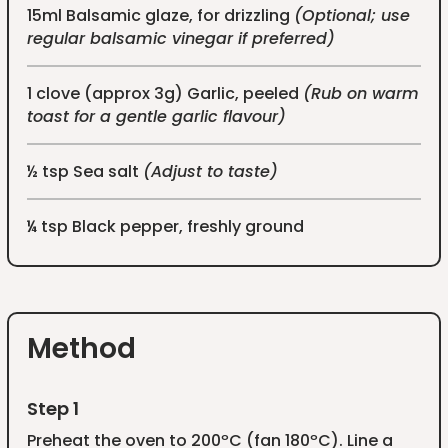
15ml Balsamic glaze, for drizzling
(Optional; use
regular balsamic vinegar if preferred)
1 clove (approx 3g) Garlic, peeled
(Rub on warm
toast for a gentle garlic flavour)
½ tsp Sea salt
(Adjust to taste)
¼ tsp Black pepper, freshly ground
Method
Step 1
Preheat the oven to 200ºC (fan 180ºC). Line a