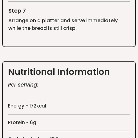
Step 7
Arrange on a platter and serve immediately
while the bread is still crisp.
Nutritional Information
Per serving:
Energy - 172kcal
Protein - 6g