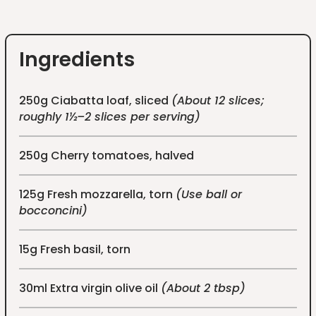
Ingredients
250g Ciabatta loaf, sliced
(About 12 slices;
roughly 1½–2 slices per serving)
250g Cherry tomatoes, halved
125g Fresh mozzarella, torn
(Use ball or
bocconcini)
15g Fresh basil, torn
30ml Extra virgin olive oil
(About 2 tbsp)