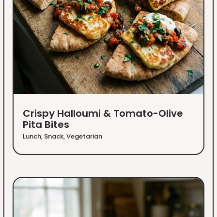
Crispy Halloumi & Tomato-Olive
Pita Bites
Lunch
,
Snack
,
Vegetarian