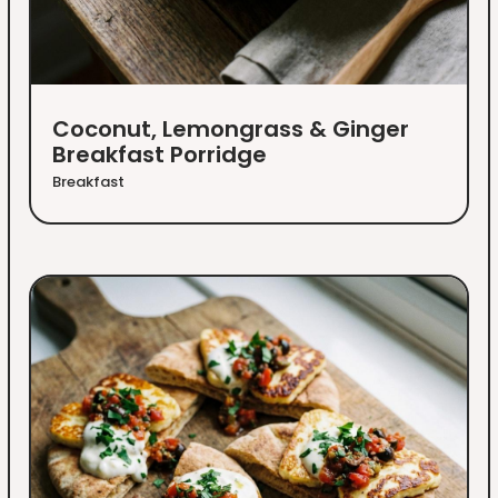
Coconut, Lemongrass & Ginger
Breakfast Porridge
Breakfast