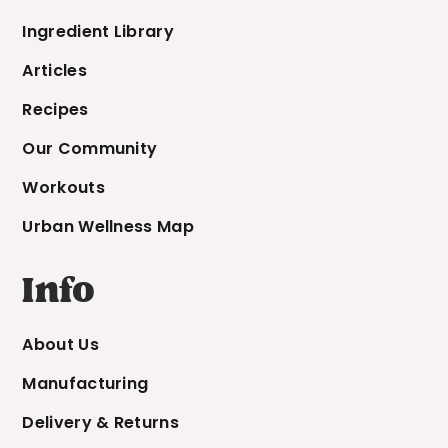
Ingredient Library
Articles
Recipes
Our Community
Workouts
Urban Wellness Map
Info
About Us
Manufacturing
Delivery & Returns