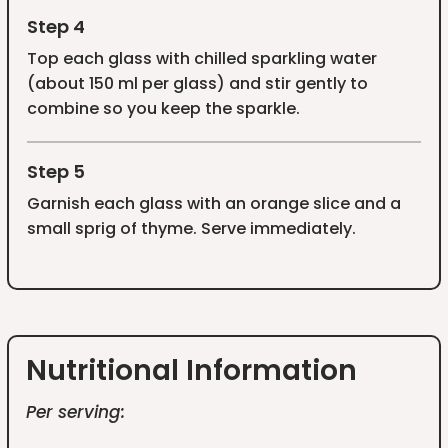
Step 4
Top each glass with chilled sparkling water
(about 150 ml per glass) and stir gently to
combine so you keep the sparkle.
Step 5
Garnish each glass with an orange slice and a
small sprig of thyme. Serve immediately.
Nutritional Information
Per serving: