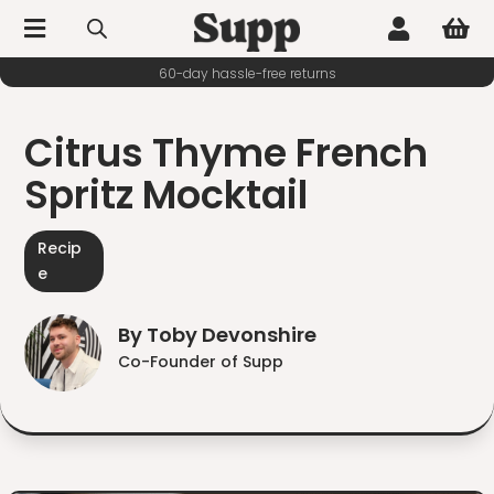



60-day hassle-free returns
Citrus Thyme French
Spritz Mocktail
Recip
e
By Toby Devonshire
Co-Founder of Supp