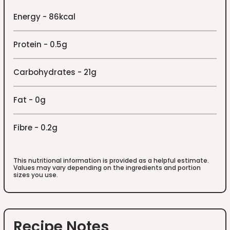
Energy - 86kcal
Protein - 0.5g
Carbohydrates - 21g
Fat - 0g
Fibre - 0.2g
This nutritional information is provided as a helpful estimate.
Values may vary depending on the ingredients and portion
sizes you use.
Recipe Notes