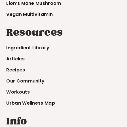
Lion’s Mane Mushroom
Vegan Multivitamin
Resources
Ingredient Library
Articles
Recipes
Our Community
Workouts
Urban Wellness Map
Info