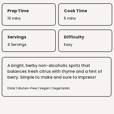
Prep Time
Cook Time
10 mins
5 mins
Servings
Difficulty
4 Servings
Easy
A bright, herby non-alcoholic spritz that
balances fresh citrus with thyme and a hint of
berry. Simple to make and sure to impress!
Drink
|
Gluten-Free
|
Vegan
|
Vegetarian