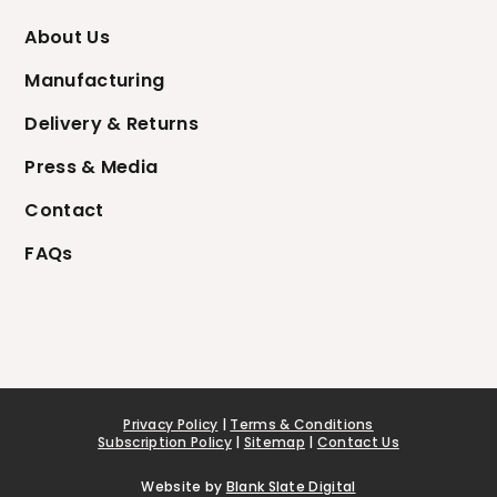
About Us
Manufacturing
Delivery & Returns
Press & Media
Contact
FAQs
Privacy Policy
|
Terms & Conditions
Subscription Policy
|
Sitemap
|
Contact Us
Website by
Blank Slate Digital