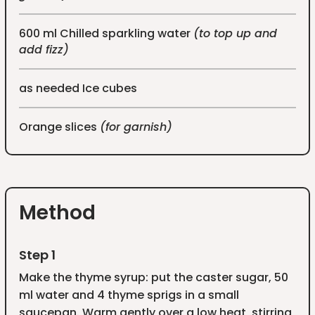
600 ml Chilled sparkling water
(to top up and
add fizz)
as needed Ice cubes
Orange slices
(for garnish)
Method
Step 1
Make the thyme syrup: put the caster sugar, 50
ml water and 4 thyme sprigs in a small
saucepan. Warm gently over a low heat, stirring