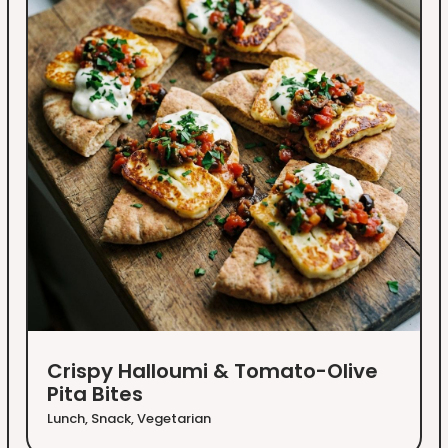
Crispy Halloumi & Tomato-Olive
Pita Bites
Lunch
,
Snack
,
Vegetarian