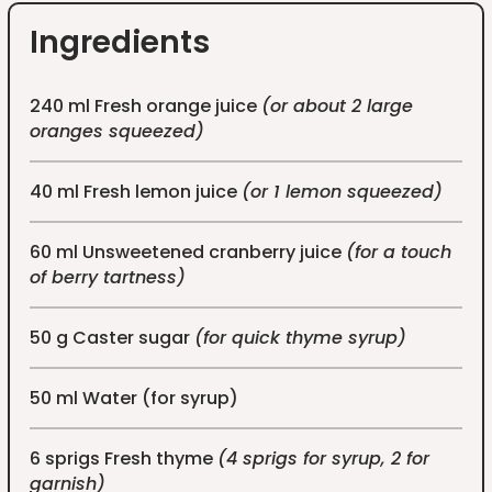
Ingredients
240 ml Fresh orange juice
(or about 2 large
oranges squeezed)
40 ml Fresh lemon juice
(or 1 lemon squeezed)
60 ml Unsweetened cranberry juice
(for a touch
of berry tartness)
50 g Caster sugar
(for quick thyme syrup)
50 ml Water (for syrup)
6 sprigs Fresh thyme
(4 sprigs for syrup, 2 for
garnish)