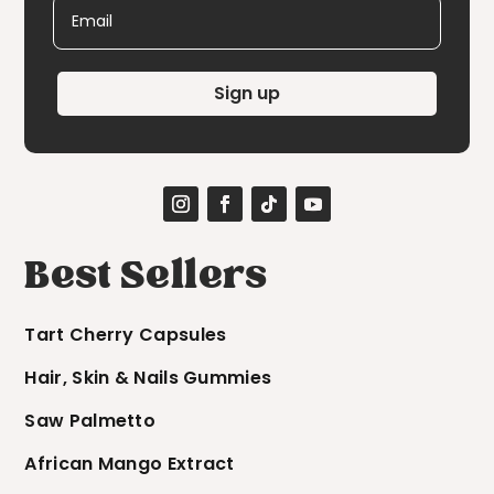
Email
Sign up
Best Sellers
Tart Cherry Capsules
Hair, Skin & Nails Gummies
Saw Palmetto
African Mango Extract