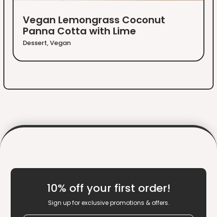
Vegan Lemongrass Coconut
Panna Cotta with Lime
Dessert
,
Vegan
10% off your first order!
Sign up for exclusive promotions & offers.