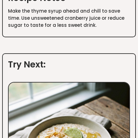
Make the thyme syrup ahead and chill to save
time. Use unsweetened cranberry juice or reduce
sugar to taste for a less sweet drink.
Try Next: