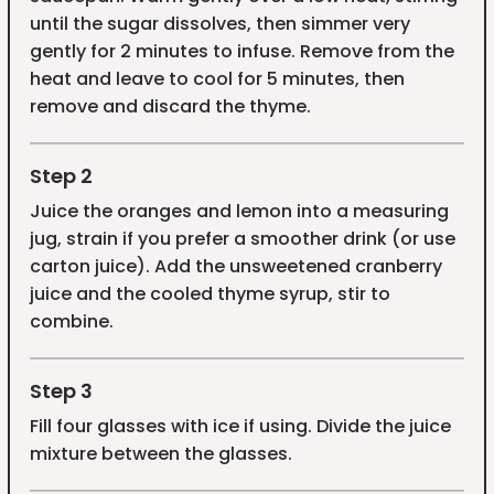
until the sugar dissolves, then simmer very
gently for 2 minutes to infuse. Remove from the
heat and leave to cool for 5 minutes, then
remove and discard the thyme.
Step 2
Juice the oranges and lemon into a measuring
jug, strain if you prefer a smoother drink (or use
carton juice). Add the unsweetened cranberry
juice and the cooled thyme syrup, stir to
combine.
Step 3
Fill four glasses with ice if using. Divide the juice
mixture between the glasses.