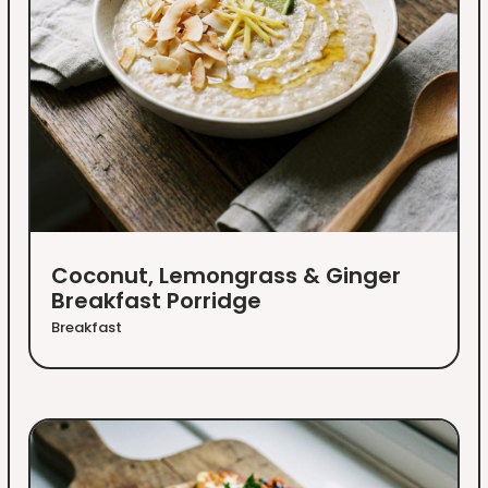
Coconut, Lemongrass & Ginger
Breakfast Porridge
Breakfast