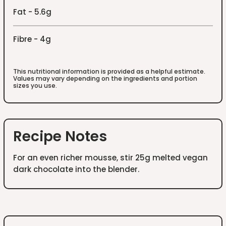
Fat - 5.6g
Fibre - 4g
This nutritional information is provided as a helpful estimate.
Values may vary depending on the ingredients and portion
sizes you use.
Recipe Notes
For an even richer mousse, stir 25g melted vegan
dark chocolate into the blender.