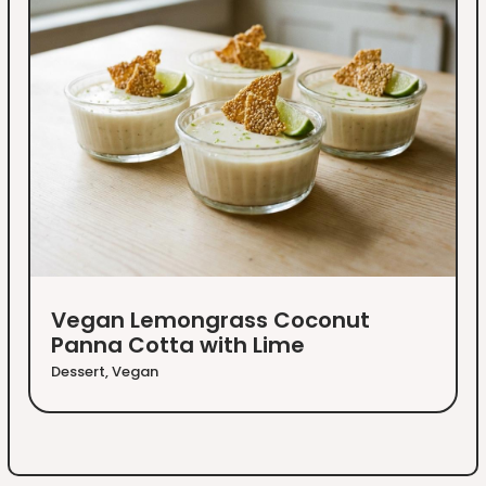
Vegan Lemongrass Coconut
Panna Cotta with Lime
Dessert
,
Vegan