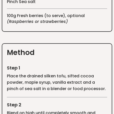
Pinch Sea salt
100g Fresh berries (to serve), optional
(Raspberries or strawberries)
Method
Step 1
Place the drained silken tofu, sifted cocoa
powder, maple syrup, vanilla extract and a
pinch of sea salt in a blender or food processor.
Step 2
Blend on high until completely smooth and