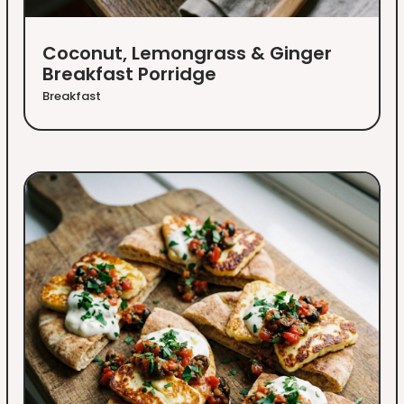
Coconut, Lemongrass & Ginger
Breakfast Porridge
Breakfast