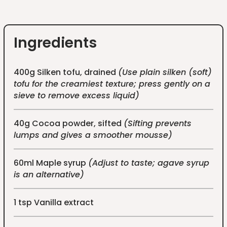
Ingredients
400g Silken tofu, drained
(Use plain silken (soft)
tofu for the creamiest texture; press gently on a
sieve to remove excess liquid)
40g Cocoa powder, sifted
(Sifting prevents
lumps and gives a smoother mousse)
60ml Maple syrup
(Adjust to taste; agave syrup
is an alternative)
1 tsp Vanilla extract