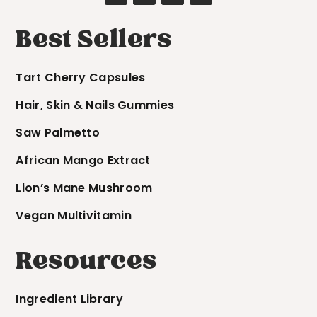
Best Sellers
Tart Cherry Capsules
Hair, Skin & Nails Gummies
Saw Palmetto
African Mango Extract
Lion’s Mane Mushroom
Vegan Multivitamin
Resources
Ingredient Library