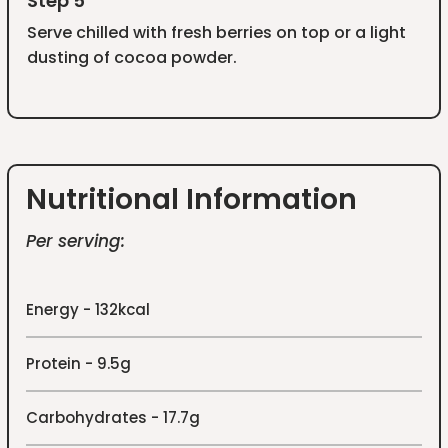
Step 5
Serve chilled with fresh berries on top or a light
dusting of cocoa powder.
Nutritional Information
Per serving:
Energy - 132kcal
Protein - 9.5g
Carbohydrates - 17.7g