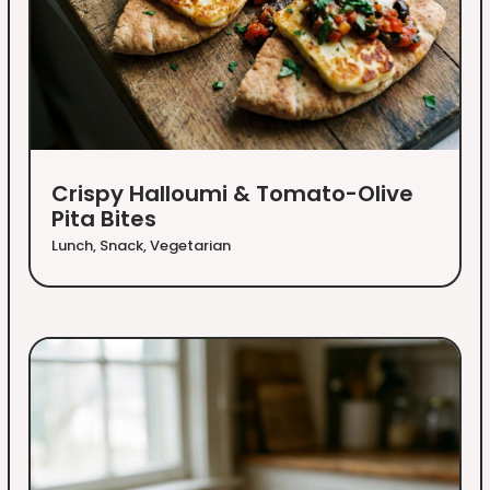
Crispy Halloumi & Tomato-Olive
Pita Bites
Lunch
,
Snack
,
Vegetarian