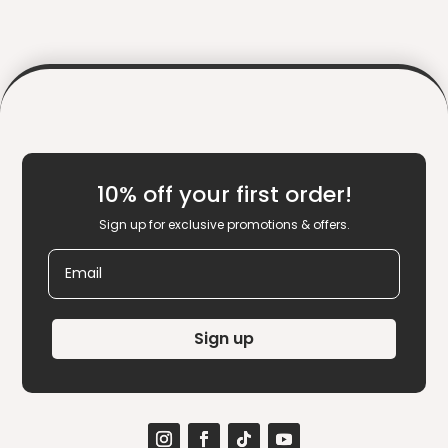
10% off your first order!
Sign up for exclusive promotions & offers.
Email
Sign up