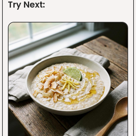
Try Next: