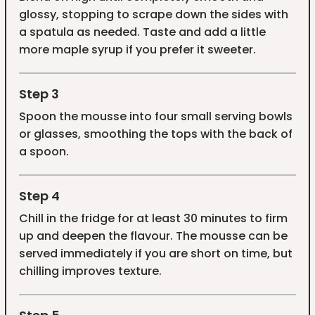
glossy, stopping to scrape down the sides with
a spatula as needed. Taste and add a little
more maple syrup if you prefer it sweeter.
Step 3
Spoon the mousse into four small serving bowls
or glasses, smoothing the tops with the back of
a spoon.
Step 4
Chill in the fridge for at least 30 minutes to firm
up and deepen the flavour. The mousse can be
served immediately if you are short on time, but
chilling improves texture.