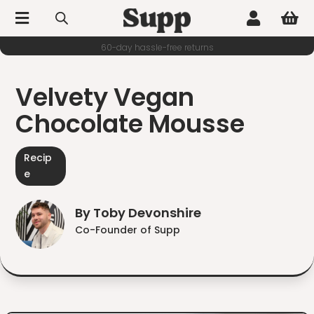



60-day hassle-free returns
Velvety Vegan
Chocolate Mousse
Recip
e
By Toby Devonshire
Co-Founder of Supp