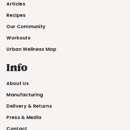
Articles
Recipes
Our Community
Workouts
Urban Wellness Map
Info
About Us
Manufacturing
Delivery & Returns
Press & Media
Contact