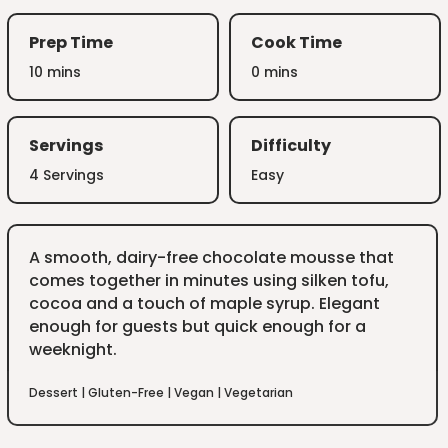
Prep Time
Cook Time
10 mins
0 mins
Servings
Difficulty
4 Servings
Easy
A smooth, dairy-free chocolate mousse that
comes together in minutes using silken tofu,
cocoa and a touch of maple syrup. Elegant
enough for guests but quick enough for a
weeknight.
Dessert
|
Gluten-Free
|
Vegan
|
Vegetarian