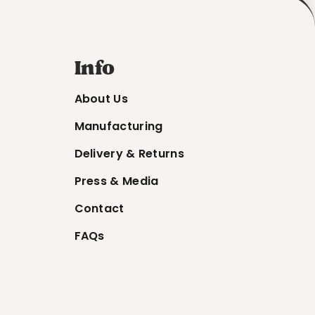
Info
About Us
Manufacturing
Delivery & Returns
Press & Media
Contact
FAQs