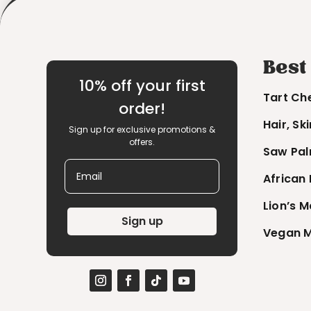
Best
10% off your first
Tart Ch
order!
Hair, Sk
Sign up for exclusive promotions &
offers.
Saw Pal
Email
African
Lion’s 
Sign up
Vegan M