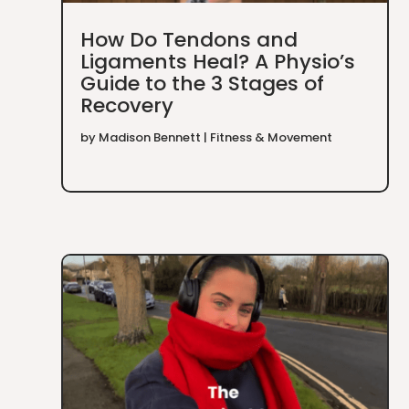
How Do Tendons and
Ligaments Heal? A Physio’s
Guide to the 3 Stages of
Recovery
by
Madison Bennett
|
Fitness & Movement