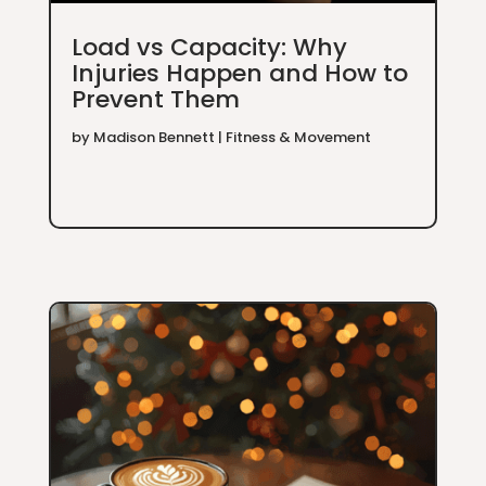
Load vs Capacity: Why
Injuries Happen and How to
Prevent Them
by
Madison Bennett
|
Fitness & Movement