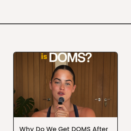
Why Do We Get DOMS After