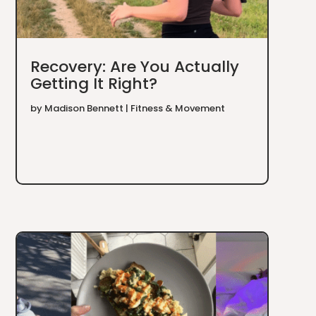
Recovery: Are You Actually
Getting It Right?
by
Madison Bennett
|
Fitness & Movement