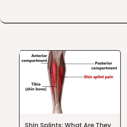
Shin Splints: What Are They