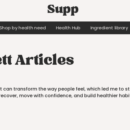
Shop by health need
Health Hub
Ingredient library
t Articles
 can transform the way people feel, which led me to s
recover, move with confidence, and build healthier habi