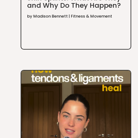
and Why Do They Happen?
by
Madison Bennett
|
Fitness & Movement