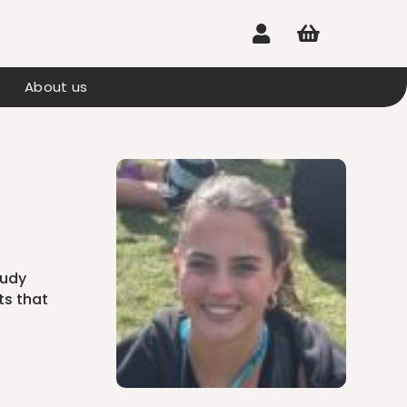


About us
tudy
ts that