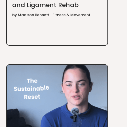
and Ligament Rehab
by
Madison Bennett
|
Fitness & Movement