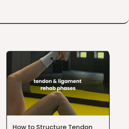
How to Structure Tendon