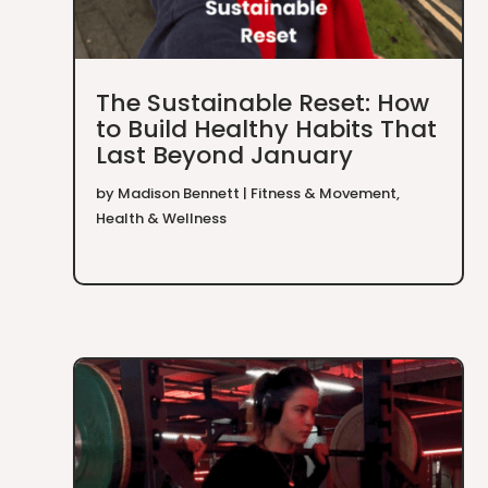
The Sustainable Reset: How
to Build Healthy Habits That
Last Beyond January
by
Madison Bennett
|
Fitness & Movement
,
Health & Wellness