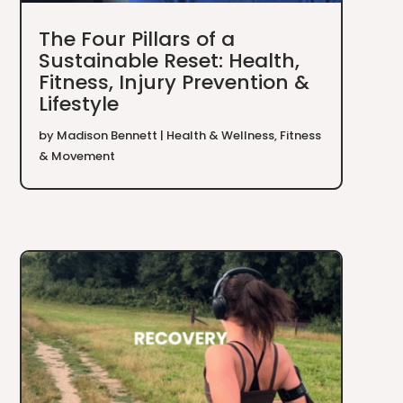
The Four Pillars of a
Sustainable Reset: Health,
Fitness, Injury Prevention &
Lifestyle
by
Madison Bennett
|
Health & Wellness
,
Fitness
& Movement