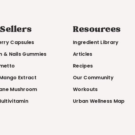
 Sellers
Resources
erry Capsules
Ingredient Library
in & Nails Gummies
Articles
metto
Recipes
 Mango Extract
Our Community
Mane Mushroom
Workouts
ultivitamin
Urban Wellness Map