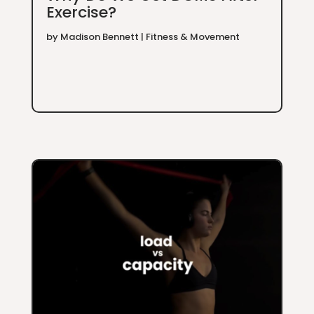
Exercise?
by
Madison Bennett
|
Fitness & Movement