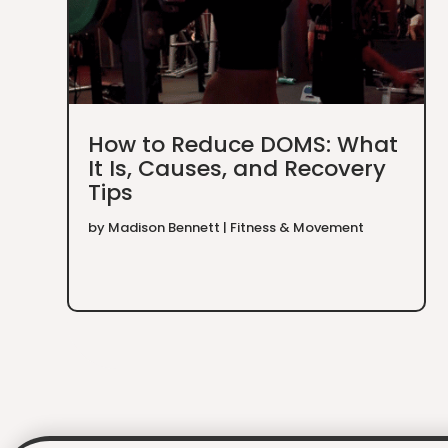
How to Reduce DOMS: What
It Is, Causes, and Recovery
Tips
by
Madison Bennett
|
Fitness & Movement