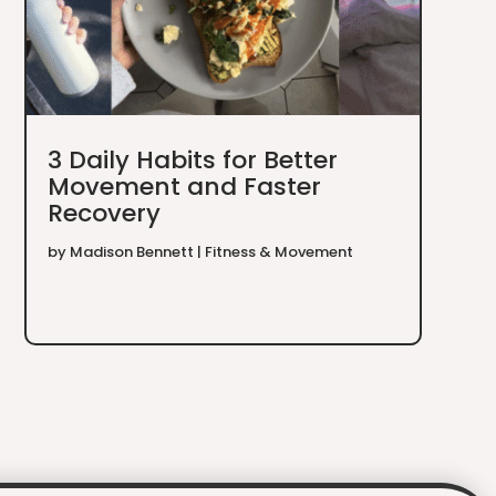
3 Daily Habits for Better
Movement and Faster
Recovery
by
Madison Bennett
|
Fitness & Movement