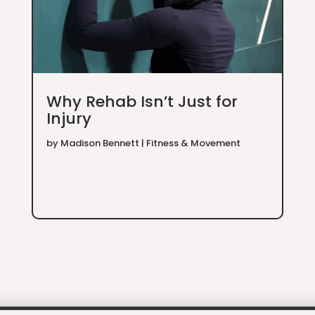
Why Rehab Isn’t Just for
Injury
by
Madison Bennett
|
Fitness & Movement