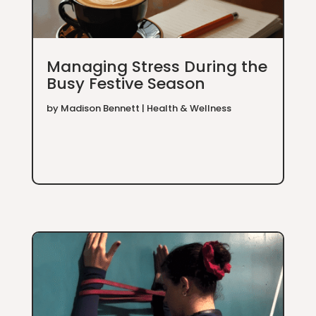
Managing Stress During the
Busy Festive Season
by
Madison Bennett
|
Health & Wellness