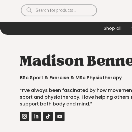
Products
search
Shop all
Madison Bennet
BSc Sport & Exercise & MSc Physiotherapy
“I’ve always been fascinated by how movement
sport and physiotherapy. I love helping others 
support both body and mind.”