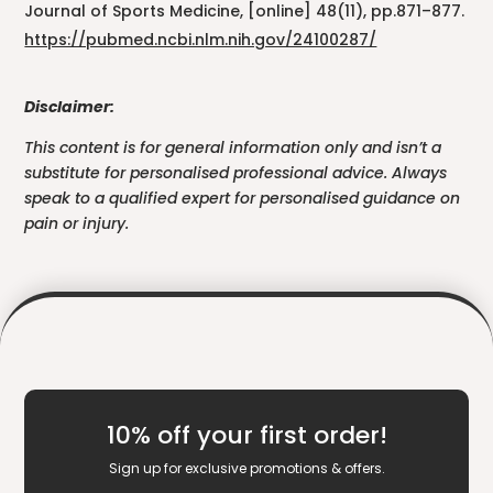
Journal of Sports Medicine, [online] 48(11), pp.871–877.
https://pubmed.ncbi.nlm.nih.gov/24100287/
Disclaimer:
This content is for general information only and isn’t a
substitute for personalised professional advice. Always
speak to a qualified expert for personalised guidance on
pain or injury.
10% off your first order!
Sign up for exclusive promotions & offers.