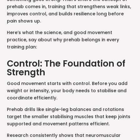
prehab comes in, training that strengthens weak links,
improves control, and builds resilience long before
pain shows up.
Here’s what the science, and good movement
practice, say about why prehab belongs in every
training plan:
Control: The Foundation of
Strength
Good movement starts with control. Before you add
weight or intensity, your body needs to stabilise and
coordinate efficiently.
Prehab drills like single-leg balances and rotations
target the smaller stabilising muscles that keep joints
supported and movement patterns efficient.
Research consistently shows that neuromuscular