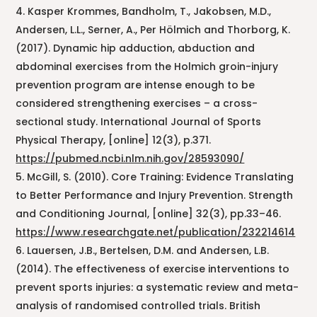
Kasper Krommes, Bandholm, T., Jakobsen, M.D.,
Andersen, L.L., Serner, A., Per Hölmich and Thorborg, K.
(2017). Dynamic hip adduction, abduction and
abdominal exercises from the Holmich groin-injury
prevention program are intense enough to be
considered strengthening exercises – a cross-
sectional study. International Journal of Sports
Physical Therapy, [online] 12(3), p.371.
https://pubmed.ncbi.nlm.nih.gov/28593090/
McGill, S. (2010). Core Training: Evidence Translating
to Better Performance and Injury Prevention. Strength
and Conditioning Journal, [online] 32(3), pp.33–46.
https://www.researchgate.net/publication/232214614
Lauersen, J.B., Bertelsen, D.M. and Andersen, L.B.
(2014). The effectiveness of exercise interventions to
prevent sports injuries: a systematic review and meta-
analysis of randomised controlled trials. British