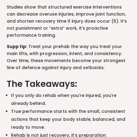
Studies show that structured exercise interventions
can decrease overuse injuries, improve joint function,
and shorten recovery time if injury does occur (6). It’s
not punishment or “extra” work, it’s proactive
performance training.
Supp tip:
Treat your prehab the way you treat your
main lifts, with progression, intent, and consistency.
Over time, these movements become your strongest
line of defence against injury and setbacks.
The Takeaways:
If you only do rehab when you’re injured, you’re
already behind.
True performance starts with the small, consistent
actions that keep your body stable, balanced, and
ready to move.
Rehab is not just recovery, it’s preparation.