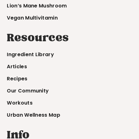
Lion’s Mane Mushroom
Vegan Multivitamin
Resources
Ingredient Library
Articles
Recipes
Our Community
Workouts
Urban Wellness Map
Info