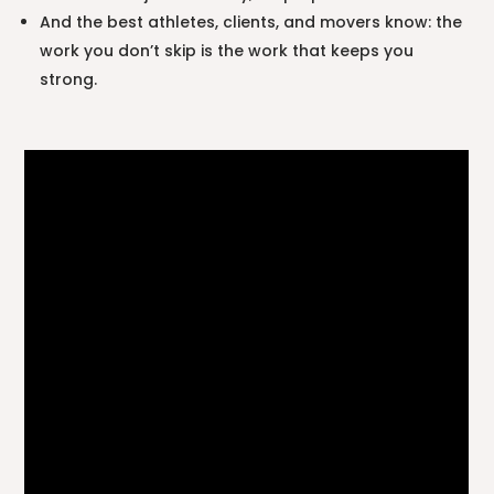
And the best athletes, clients, and movers know: the
work you don’t skip is the work that keeps you
strong.