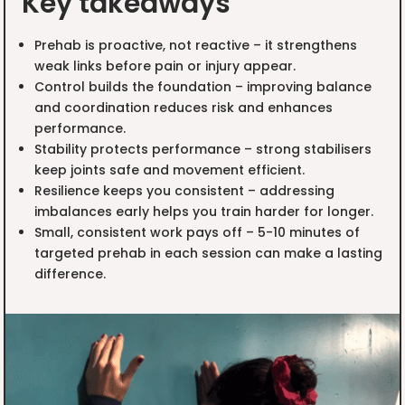
Key takeaways
Prehab is proactive, not reactive – it strengthens
weak links before pain or injury appear.
Control builds the foundation – improving balance
and coordination reduces risk and enhances
performance.
Stability protects performance – strong stabilisers
keep joints safe and movement efficient.
Resilience keeps you consistent – addressing
imbalances early helps you train harder for longer.
Small, consistent work pays off – 5-10 minutes of
targeted prehab in each session can make a lasting
difference.