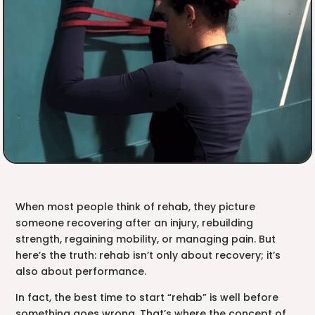
When most people think of rehab, they picture
someone recovering after an injury, rebuilding
strength, regaining mobility, or managing pain. But
here’s the truth: rehab isn’t only about recovery; it’s
also about performance.
In fact, the best time to start “rehab” is well before
something goes wrong. That’s where the concept of