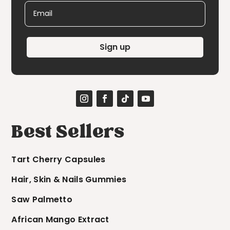
Email
Sign up
Best Sellers
Tart Cherry Capsules
Hair, Skin & Nails Gummies
Saw Palmetto
African Mango Extract