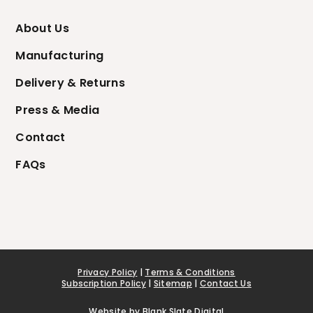
About Us
Manufacturing
Delivery & Returns
Press & Media
Contact
FAQs
Privacy Policy
|
Terms & Conditions
Subscription Policy
|
Sitemap
|
Contact Us
Website by
Blank Slate Digital