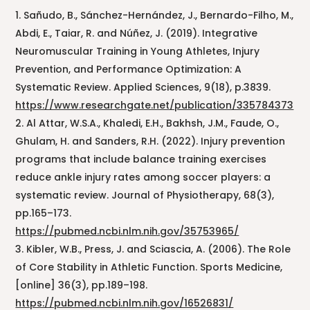
Sañudo, B., Sánchez-Hernández, J., Bernardo-Filho, M.,
Abdi, E., Taiar, R. and Núñez, J. (2019). Integrative
Neuromuscular Training in Young Athletes, Injury
Prevention, and Performance Optimization: A
Systematic Review. Applied Sciences, 9(18), p.3839.
https://www.researchgate.net/publication/335784373
Al Attar, W.S.A., Khaledi, E.H., Bakhsh, J.M., Faude, O.,
Ghulam, H. and Sanders, R.H. (2022). Injury prevention
programs that include balance training exercises
reduce ankle injury rates among soccer players: a
systematic review. Journal of Physiotherapy, 68(3),
pp.165–173.
https://pubmed.ncbi.nlm.nih.gov/35753965/
Kibler, W.B., Press, J. and Sciascia, A. (2006). The Role
of Core Stability in Athletic Function. Sports Medicine,
[online] 36(3), pp.189–198.
https://pubmed.ncbi.nlm.nih.gov/16526831/