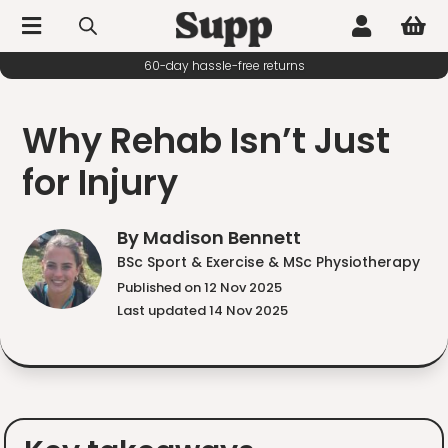



60-day hassle-free returns
Why Rehab Isn’t Just
for Injury
By Madison Bennett
BSc Sport & Exercise & MSc Physiotherapy
Published on 12 Nov 2025
Last updated 14 Nov 2025