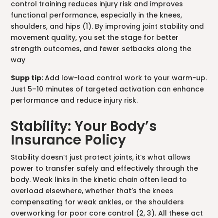
control training reduces injury risk and improves
functional performance, especially in the knees,
shoulders, and hips (1). By improving joint stability and
movement quality, you set the stage for better
strength outcomes, and fewer setbacks along the
way
Supp tip:
Add low-load control work to your warm-up.
Just 5–10 minutes of targeted activation can enhance
performance and reduce injury risk.
Stability: Your Body’s
Insurance Policy
Stability doesn’t just protect joints, it’s what allows
power to transfer safely and effectively through the
body. Weak links in the kinetic chain often lead to
overload elsewhere, whether that’s the knees
compensating for weak ankles, or the shoulders
overworking for poor core control (2, 3). All these act