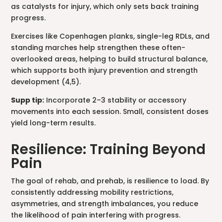
as catalysts for injury, which only sets back training
progress.
Exercises like Copenhagen planks, single-leg RDLs, and
standing marches help strengthen these often-
overlooked areas, helping to build structural balance,
which supports both injury prevention and strength
development (4,5).
Supp tip:
Incorporate 2–3 stability or accessory
movements into each session. Small, consistent doses
yield long-term results.
Resilience: Training Beyond
Pain
The goal of rehab, and prehab, is resilience to load. By
consistently addressing mobility restrictions,
asymmetries, and strength imbalances, you reduce
the likelihood of pain interfering with progress.