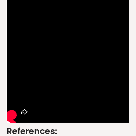
References: