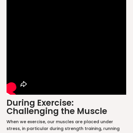
During Exercise:
Challenging the Muscle
When we exercise, our muscles are placed under
stress, in particular during strength training, running