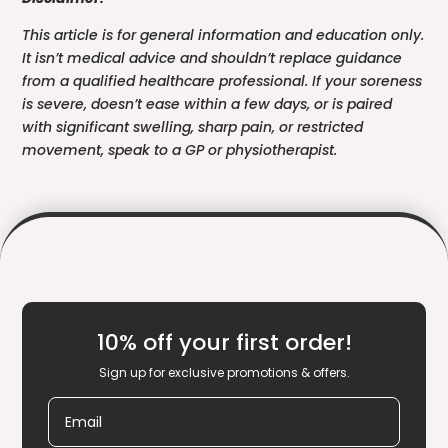
This article is for general information and education only.
It isn’t medical advice and shouldn’t replace guidance
from a qualified healthcare professional. If your soreness
is severe, doesn’t ease within a few days, or is paired
with significant swelling, sharp pain, or restricted
movement, speak to a GP or physiotherapist.
10% off your first order!
Sign up for exclusive promotions & offers.
Email