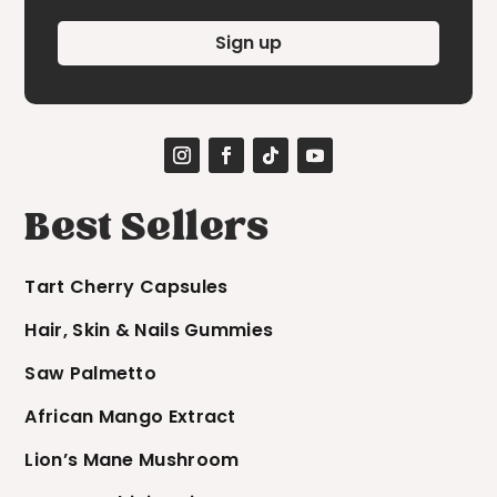
Sign up
Best Sellers
Tart Cherry Capsules
Hair, Skin & Nails Gummies
Saw Palmetto
African Mango Extract
Lion’s Mane Mushroom