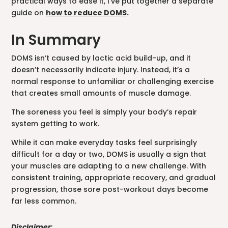
practical ways to ease it, I’ve put together a separate
guide on
how to reduce DOMS
.
In Summary
DOMS isn’t caused by lactic acid build-up, and it
doesn’t necessarily indicate injury. Instead, it’s a
normal response to unfamiliar or challenging exercise
that creates small amounts of muscle damage.
The soreness you feel is simply your body’s repair
system getting to work.
While it can make everyday tasks feel surprisingly
difficult for a day or two, DOMS is usually a sign that
your muscles are adapting to a new challenge. With
consistent training, appropriate recovery, and gradual
progression, those sore post-workout days become
far less common.
Disclaimer: