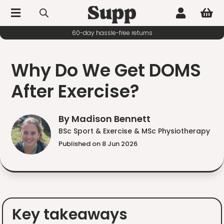



60-day hassle-free returns
Why Do We Get DOMS
After Exercise?
By Madison Bennett
BSc Sport & Exercise & MSc Physiotherapy
Published on 8 Jun 2026
Key takeaways