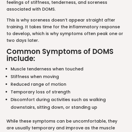
feelings of stiffness, tenderness, and soreness
associated with DOMS.
This is why soreness doesn’t appear straight after
training. It takes time for the inflammatory response
to develop, which is why symptoms often peak one or
two days later.
Common Symptoms of DOMS
include:
Muscle tenderness when touched
Stiffness when moving
Reduced range of motion
Temporary loss of strength
Discomfort during activities such as walking
downstairs, sitting down, or standing up
While these symptoms can be uncomfortable, they
are usually temporary and improve as the muscle