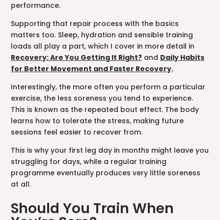
performance.
Supporting that repair process with the basics
matters too. Sleep, hydration and sensible training
loads all play a part, which I cover in more detail in
Recovery: Are You Getting It Right?
and
Daily Habits
for Better Movement and Faster Recovery
.
Interestingly, the more often you perform a particular
exercise, the less soreness you tend to experience.
This is known as the repeated bout effect. The body
learns how to tolerate the stress, making future
sessions feel easier to recover from.
This is why your first leg day in months might leave you
struggling for days, while a regular training
programme eventually produces very little soreness
at all.
Should You Train When