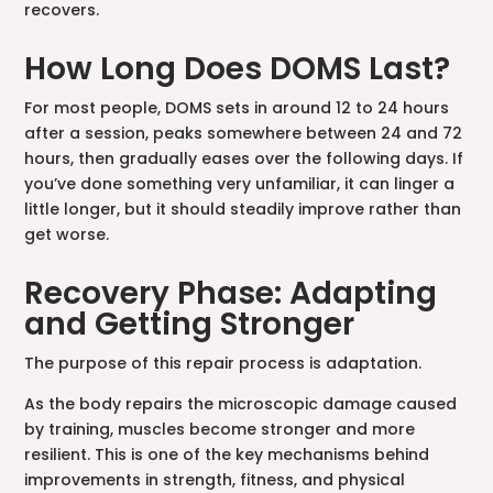
recovers.
How Long Does DOMS Last?
For most people, DOMS sets in around 12 to 24 hours
after a session, peaks somewhere between 24 and 72
hours, then gradually eases over the following days. If
you’ve done something very unfamiliar, it can linger a
little longer, but it should steadily improve rather than
get worse.
Recovery Phase: Adapting
and Getting Stronger
The purpose of this repair process is adaptation.
As the body repairs the microscopic damage caused
by training, muscles become stronger and more
resilient. This is one of the key mechanisms behind
improvements in strength, fitness, and physical