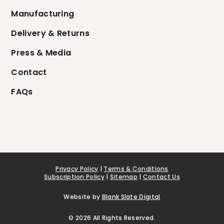
Manufacturing
Delivery & Returns
Press & Media
Contact
FAQs
Privacy Policy
|
Terms & Conditions
Subscription Policy
|
Sitemap
|
Contact Us
Website by
Blank Slate Digital
© 2026 All Rights Reserved.