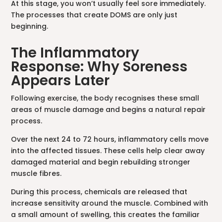
At this stage, you won’t usually feel sore immediately.
The processes that create DOMS are only just
beginning.
The Inflammatory
Response: Why Soreness
Appears Later
Following exercise, the body recognises these small
areas of muscle damage and begins a natural repair
process.
Over the next 24 to 72 hours, inflammatory cells move
into the affected tissues. These cells help clear away
damaged material and begin rebuilding stronger
muscle fibres.
During this process, chemicals are released that
increase sensitivity around the muscle. Combined with
a small amount of swelling, this creates the familiar