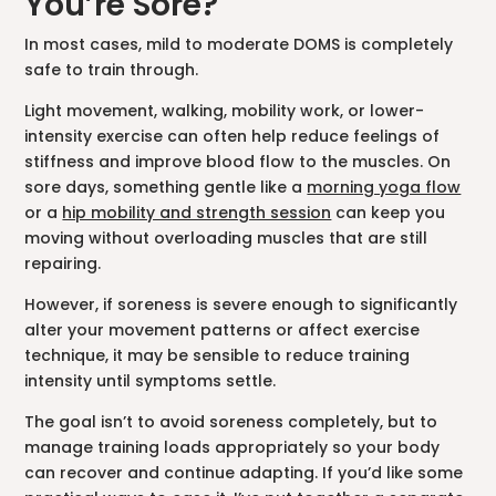
You’re Sore?
In most cases, mild to moderate DOMS is completely
safe to train through.
Light movement, walking, mobility work, or lower-
intensity exercise can often help reduce feelings of
stiffness and improve blood flow to the muscles. On
sore days, something gentle like a
morning yoga flow
or a
hip mobility and strength session
can keep you
moving without overloading muscles that are still
repairing.
However, if soreness is severe enough to significantly
alter your movement patterns or affect exercise
technique, it may be sensible to reduce training
intensity until symptoms settle.
The goal isn’t to avoid soreness completely, but to
manage training loads appropriately so your body
can recover and continue adapting. If you’d like some