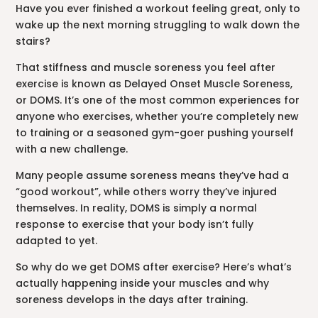
Have you ever finished a workout feeling great, only to
wake up the next morning struggling to walk down the
stairs?
That stiffness and muscle soreness you feel after
exercise is known as Delayed Onset Muscle Soreness,
or DOMS. It’s one of the most common experiences for
anyone who exercises, whether you’re completely new
to training or a seasoned gym-goer pushing yourself
with a new challenge.
Many people assume soreness means they’ve had a
“good workout”, while others worry they’ve injured
themselves. In reality, DOMS is simply a normal
response to exercise that your body isn’t fully
adapted to yet.
So why do we get DOMS after exercise? Here’s what’s
actually happening inside your muscles and why
soreness develops in the days after training.