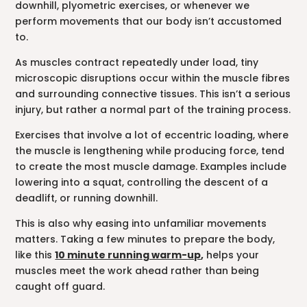
downhill, plyometric exercises, or whenever we
perform movements that our body isn’t accustomed
to.
As muscles contract repeatedly under load, tiny
microscopic disruptions occur within the muscle fibres
and surrounding connective tissues. This isn’t a serious
injury, but rather a normal part of the training process.
Exercises that involve a lot of eccentric loading, where
the muscle is lengthening while producing force, tend
to create the most muscle damage. Examples include
lowering into a squat, controlling the descent of a
deadlift, or running downhill.
This is also why easing into unfamiliar movements
matters. Taking a few minutes to prepare the body,
like this
10 minute running warm-up
,
helps your
muscles meet the work ahead rather than being
caught off guard.