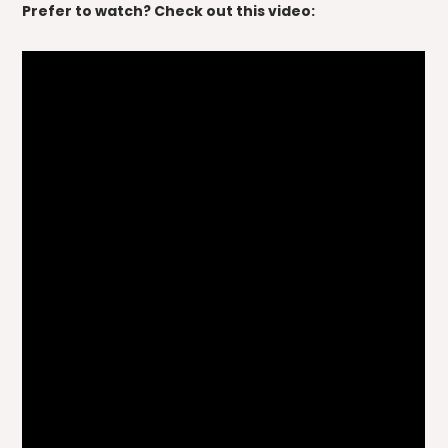
Prefer to watch? Check out this video: