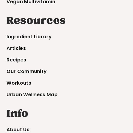
Vegan Multivitamin
Resources
Ingredient Library
Articles
Recipes
Our Community
Workouts
Urban Wellness Map
Info
About Us