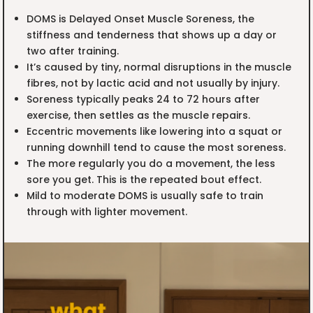
DOMS is Delayed Onset Muscle Soreness, the
stiffness and tenderness that shows up a day or
two after training.
It’s caused by tiny, normal disruptions in the muscle
fibres, not by lactic acid and not usually by injury.
Soreness typically peaks 24 to 72 hours after
exercise, then settles as the muscle repairs.
Eccentric movements like lowering into a squat or
running downhill tend to cause the most soreness.
The more regularly you do a movement, the less
sore you get. This is the repeated bout effect.
Mild to moderate DOMS is usually safe to train
through with lighter movement.