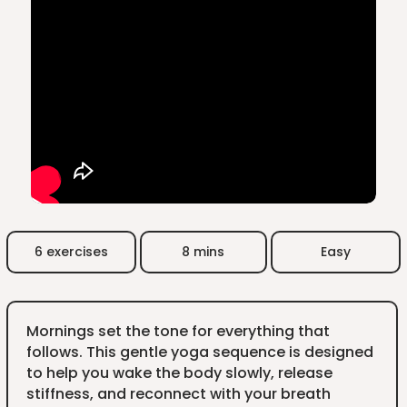
6 exercises
8 mins
Easy
Mornings set the tone for everything that
follows. This gentle yoga sequence is designed
to help you wake the body slowly, release
stiffness, and reconnect with your breath