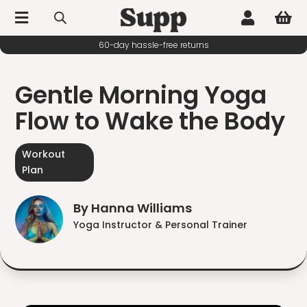



60-day hassle-free returns
Gentle Morning Yoga
Flow to Wake the Body
Workout
Plan
By Hanna Williams
Yoga Instructor & Personal Trainer