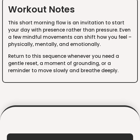
Workout Notes
This short morning flow is an invitation to start
your day with presence rather than pressure. Even
a few mindful movements can shift how you feel –
physically, mentally, and emotionally.
Return to this sequence whenever you need a
gentle reset, a moment of grounding, or a
reminder to move slowly and breathe deeply.