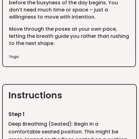
before the busyness of the day begins. You
don’t need much time or space – just a
willingness to move with intention.
Move through the poses at your own pace,
letting the breath guide you rather than rushing
to the next shape.
Yoga
Instructions
Step 1
Deep Breathing (Seated): Begin in a
comfortable seated position. This might be