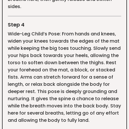
sides.
Step 4
Wide-Leg Child’s Pose: From hands and knees,
widen your knees towards the edges of the mat
while keeping the big toes touching. Slowly send
your hips back towards your heels, allowing the
torso to soften down between the thighs. Rest
your forehead on the mat, a block, or stacked
fists. Arms can stretch forward for a sense of
length, or relax back alongside the body for
deeper rest. This pose is deeply grounding and
nurturing. It gives the spine a chance to release
while the breath moves into the back body. Stay
here for several breaths, letting go of any effort
and allowing the body to fully land.