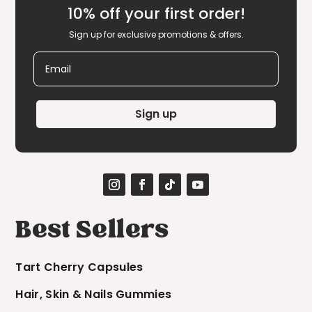
10% off your first order!
Sign up for exclusive promotions & offers.
Email
Sign up
Best Sellers
Tart Cherry Capsules
Hair, Skin & Nails Gummies