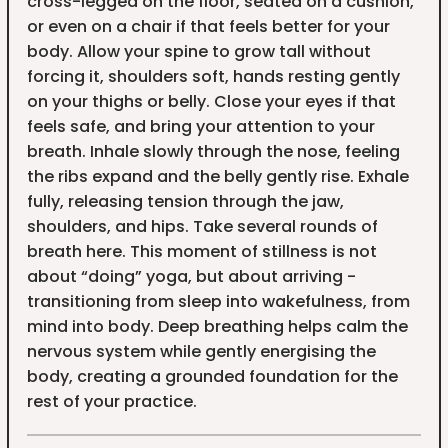
cross-legged on the floor, seated on a cushion,
or even on a chair if that feels better for your
body. Allow your spine to grow tall without
forcing it, shoulders soft, hands resting gently
on your thighs or belly. Close your eyes if that
feels safe, and bring your attention to your
breath. Inhale slowly through the nose, feeling
the ribs expand and the belly gently rise. Exhale
fully, releasing tension through the jaw,
shoulders, and hips. Take several rounds of
breath here. This moment of stillness is not
about “doing” yoga, but about arriving -
transitioning from sleep into wakefulness, from
mind into body. Deep breathing helps calm the
nervous system while gently energising the
body, creating a grounded foundation for the
rest of your practice.