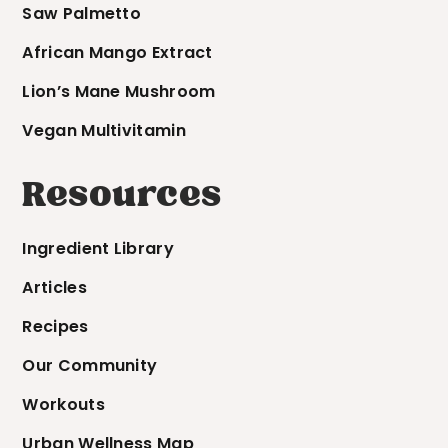
Saw Palmetto
African Mango Extract
Lion’s Mane Mushroom
Vegan Multivitamin
Resources
Ingredient Library
Articles
Recipes
Our Community
Workouts
Urban Wellness Map