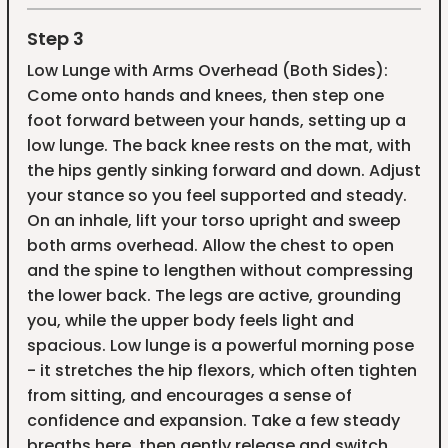
Step 3
Low Lunge with Arms Overhead (Both Sides):
Come onto hands and knees, then step one
foot forward between your hands, setting up a
low lunge. The back knee rests on the mat, with
the hips gently sinking forward and down. Adjust
your stance so you feel supported and steady.
On an inhale, lift your torso upright and sweep
both arms overhead. Allow the chest to open
and the spine to lengthen without compressing
the lower back. The legs are active, grounding
you, while the upper body feels light and
spacious. Low lunge is a powerful morning pose
- it stretches the hip flexors, which often tighten
from sitting, and encourages a sense of
confidence and expansion. Take a few steady
breaths here, then gently release and switch