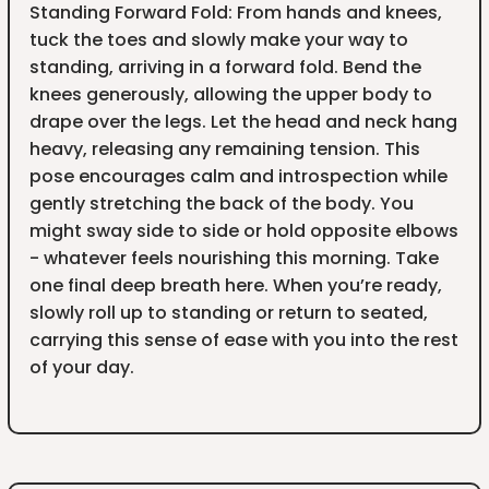
Standing Forward Fold: From hands and knees,
tuck the toes and slowly make your way to
standing, arriving in a forward fold. Bend the
knees generously, allowing the upper body to
drape over the legs. Let the head and neck hang
heavy, releasing any remaining tension. This
pose encourages calm and introspection while
gently stretching the back of the body. You
might sway side to side or hold opposite elbows
- whatever feels nourishing this morning. Take
one final deep breath here. When you’re ready,
slowly roll up to standing or return to seated,
carrying this sense of ease with you into the rest
of your day.