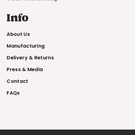
Info
About Us
Manufacturing
Delivery & Returns
Press & Media
Contact
FAQs