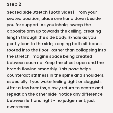
Step 2
Seated Side Stretch (Both Sides): From your
seated position, place one hand down beside
you for support. As you inhale, sweep the
opposite arm up towards the ceiling, creating
length through the side body. Exhale as you
gently lean to the side, keeping both sit bones
rooted into the floor. Rather than collapsing into
the stretch, imagine space being created
between each rib. Keep the chest open and the
breath flowing smoothly. This pose helps
counteract stiffness in the spine and shoulders,
especially if you wake feeling tight or sluggish.
After a few breaths, slowly return to centre and
repeat on the other side. Notice any difference
between left and right - no judgement, just
awareness.