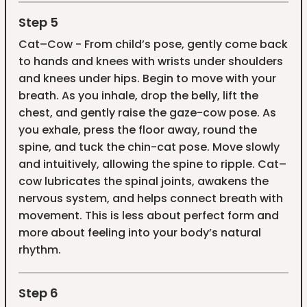
Step 5
Cat–Cow - From child’s pose, gently come back
to hands and knees with wrists under shoulders
and knees under hips. Begin to move with your
breath. As you inhale, drop the belly, lift the
chest, and gently raise the gaze-cow pose. As
you exhale, press the floor away, round the
spine, and tuck the chin-cat pose. Move slowly
and intuitively, allowing the spine to ripple. Cat–
cow lubricates the spinal joints, awakens the
nervous system, and helps connect breath with
movement. This is less about perfect form and
more about feeling into your body’s natural
rhythm.
Step 6