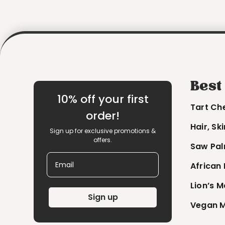
Best
10% off your first
Tart Ch
order!
Hair, Sk
Sign up for exclusive promotions &
offers.
Saw Pal
Email
African
Lion’s 
Sign up
Vegan M