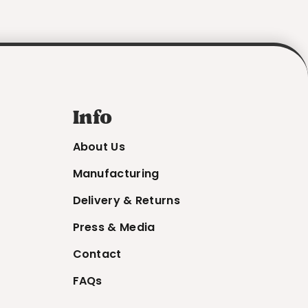
Info
About Us
Manufacturing
Delivery & Returns
Press & Media
Contact
FAQs