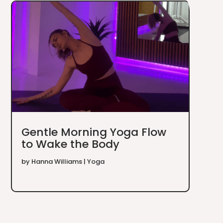
Gentle Morning Yoga Flow
to Wake the Body
by
Hanna Williams
|
Yoga