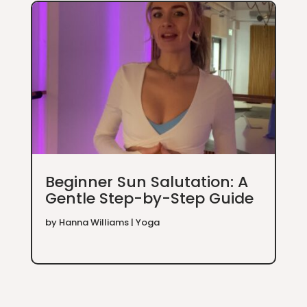
Beginner Sun Salutation: A
Gentle Step-by-Step Guide
by
Hanna Williams
|
Yoga