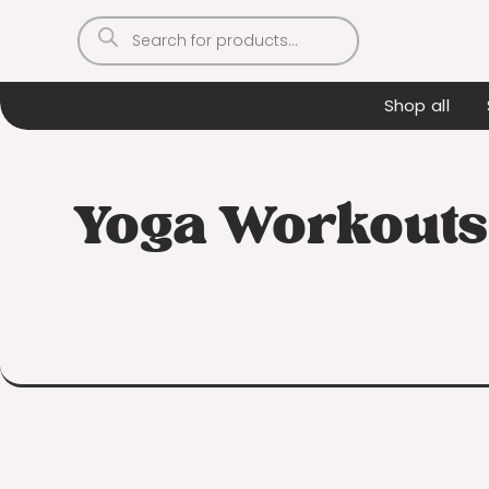
Products
search
Shop all
Yoga Workouts