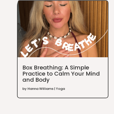
Box Breathing: A Simple
Practice to Calm Your Mind
and Body
by
Hanna Williams
|
Yoga