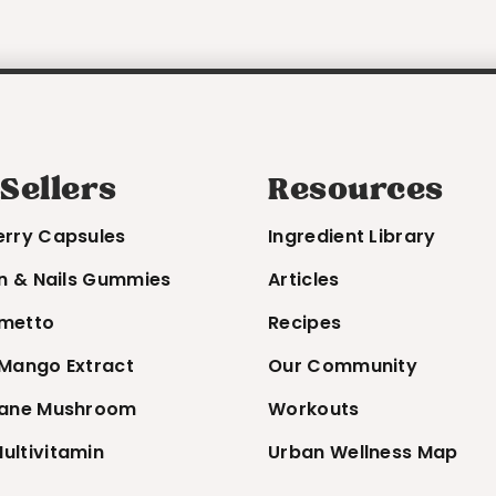
 Sellers
Resources
erry Capsules
Ingredient Library
in & Nails Gummies
Articles
metto
Recipes
 Mango Extract
Our Community
Mane Mushroom
Workouts
ultivitamin
Urban Wellness Map