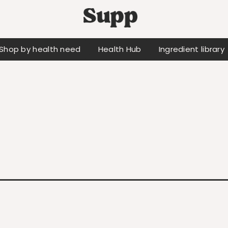
Shop by health need
Health Hub
Ingredient library