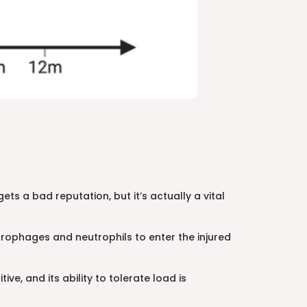
ts a bad reputation, but it’s actually a vital
ophages and neutrophils to enter the injured
ve, and its ability to tolerate load is