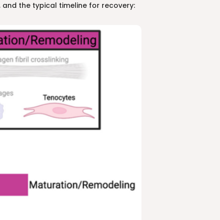
 and the typical timeline for recovery: