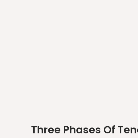
Three Phases Of Ten