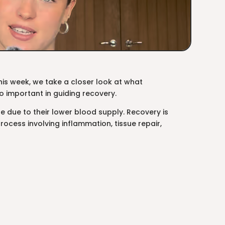
s week, we take a closer look at what
so important in guiding recovery.
 due to their lower blood supply. Recovery is
rocess involving inflammation, tissue repair,