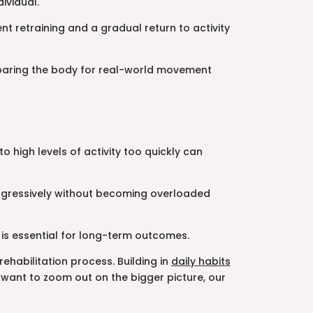
ividual.
nt retraining and a gradual return to activity
reparing the body for real-world movement
o high levels of activity too quickly can
 progressively without becoming overloaded
 is essential for long-term outcomes.
ehabilitation process. Building in
daily habits
want to zoom out on the bigger picture, our