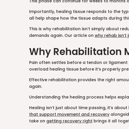
This phase can continue for weeks to months de
Importantly, healing tissue responds to the typ
all help shape how the tissue adapts during thi
This is why rehabilitation isn’t simply about 
demands again. Our article on
why rehab isn’t j
Why Rehabilitation 
Pain often settles before a tendon or ligament h
overload healing tissue before it’s properly pr
Effective rehabilitation provides the right amo
again.
Understanding the healing process helps explai
Healing isn’t just about time passing, it’s abo
that support movement and recovery
alongside
take on
getting recovery right
brings it all toge