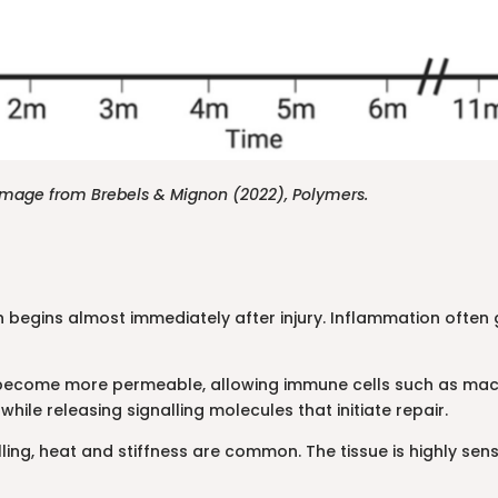
. Image from Brebels & Mignon (2022), Polymers.
h begins almost immediately after injury. Inflammation often ge
 become more permeable, allowing immune cells such as macr
ile releasing signalling molecules that initiate repair.
ng, heat and stiffness are common. The tissue is highly sensiti