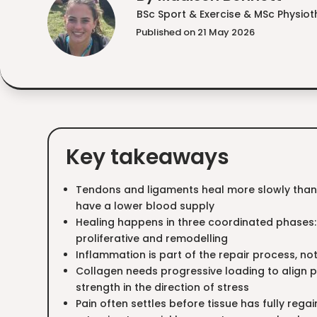
BSc Sport & Exercise & MSc Physio
Published on 21 May 2026
Key takeaways
Tendons and ligaments heal more slowly tha
have a lower blood supply
Healing happens in three coordinated phases:
proliferative and remodelling
Inflammation is part of the repair process, n
Collagen needs progressive loading to align p
strength in the direction of stress
Pain often settles before tissue has fully regai