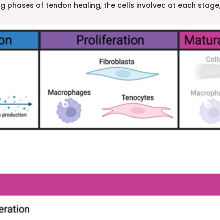
g phases of tendon healing, the cells involved at each stage,