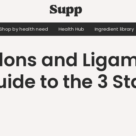
Shop by health need
Health Hub
Ingredient library
ons and Ligam
uide to the 3 St