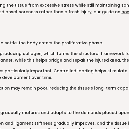
ting the tissue from excessive stress while still maintaining 
ed onset soreness rather than a fresh injury, our guide on
how
o settle, the body enters the proliferative phase.
producing collagen, which forms the structural framework for he
nner. While this helps bridge and repair the injured area, the 
s particularly important. Controlled loading helps stimulate 
ue development over time.
tion may remain poor, reducing the tissue’s long-term capaci
ue gradually matures and adapts to the demands placed upon 
and ligament stiffness gradually improves, and the tissue b