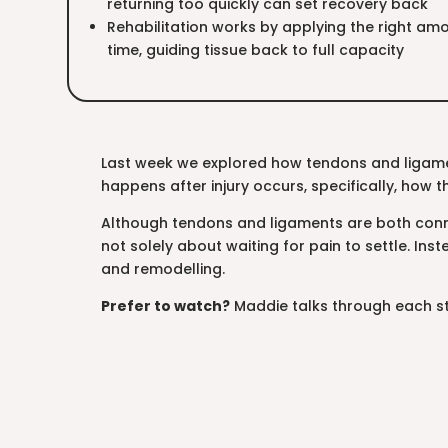
returning too quickly can set recovery back
Rehabilitation works by applying the right amo
time, guiding tissue back to full capacity
Last week we explored how tendons and ligame
happens after injury occurs, specifically, how th
Although tendons and ligaments are both connec
not solely about waiting for pain to settle. Ins
and remodelling.
Prefer to watch?
Maddie talks through each st