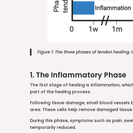
Figure 1: The three phases of tendon healing
1. The Inflammatory Phase
The first stage of healing is inflammation, whic
part of the healing process.
Following tissue damage, small blood vessels
area. These cells help remove damaged tissue wh
During this phase, symptoms such as pain, swelli
temporarily reduced.