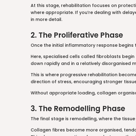
At this stage, rehabilitation focuses on protec
where appropriate. If you’re dealing with delay
in more detail.
2. The Proliferative Phase
Once the initial inflammatory response begins t
Here, specialised cells called fibroblasts begin 
down rapidly and in a relatively disorganised ma
This is where progressive rehabilitation become
direction of stress, encouraging stronger tiss
Without appropriate loading, collagen organisa
3. The Remodelling Phase
The final stage is remodelling, where the tiss
Collagen fibres become more organised, tendon 