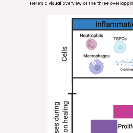
Here’s a visual overview of the three overlappin