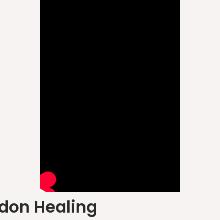
don Healing