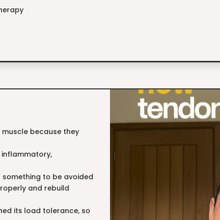
therapy
n muscle because they
 inflammatory,
ot something to be avoided
roperly and rebuild
ned its load tolerance, so