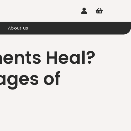


About us
ents Heal?
ages of