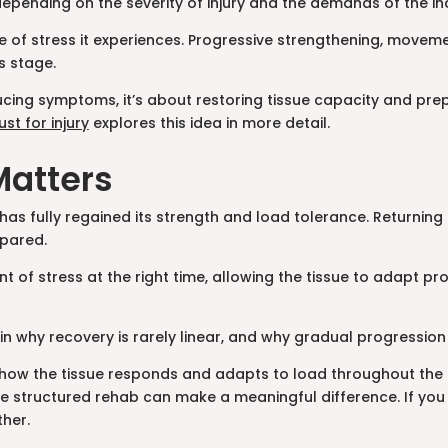
pending on the severity of injury and the demands of the ind
e of stress it experiences. Progressive strengthening, moveme
s stage.
reducing symptoms, it’s about restoring tissue capacity and p
ust for injury
explores this idea in more detail.
Matters
as fully regained its strength and load tolerance. Returning t
epared.
unt of stress at the right time, allowing the tissue to adapt
n why recovery is rarely linear, and why gradual progression
ut how the tissue responds and adapts to load throughout the r
 structured rehab can make a meaningful difference. If you 
ther.