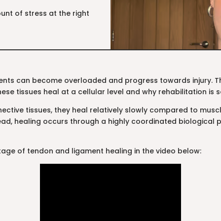
unt of stress at the right
nts can become overloaded and progress towards injury. Thi
ese tissues heal at a cellular level and why rehabilitation is 
tive tissues, they heal relatively slowly compared to muscle
tead, healing occurs through a highly coordinated biological p
age of tendon and ligament healing in the video below: