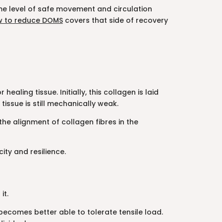
some level of safe movement and circulation
 to reduce DOMS
covers that side of recovery
aling tissue. Initially, this collagen is laid
tissue is still mechanically weak.
the alignment of collagen fibres in the
ty and resilience.
it.
ecomes better able to tolerate tensile load.