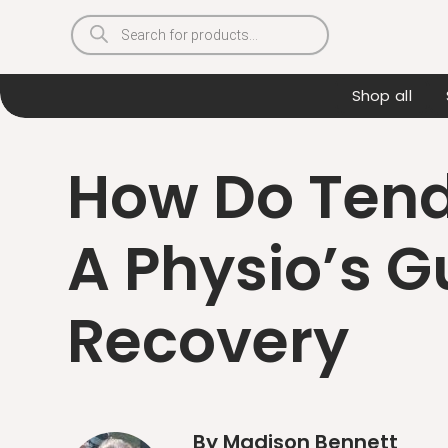
Products
search
Shop all
How Do Tend
A Physio’s G
Recovery
By Madison Bennett