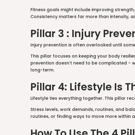
Fitness goals might include improving strength,
Consistency matters far more than intensity, and
Pillar 3 : Injury Pre
Injury prevention is often overlooked until some
This pillar focuses on keeping your body resil
prevention doesn’t need to be complicated – w
long-term.
Pillar 4: Lifestyle Is 
Lifestyle ties everything together. This pillar re
Stress levels, work demands, routines, and balan
routines, or finding ways to move more within 
How To Use The 4 Pi