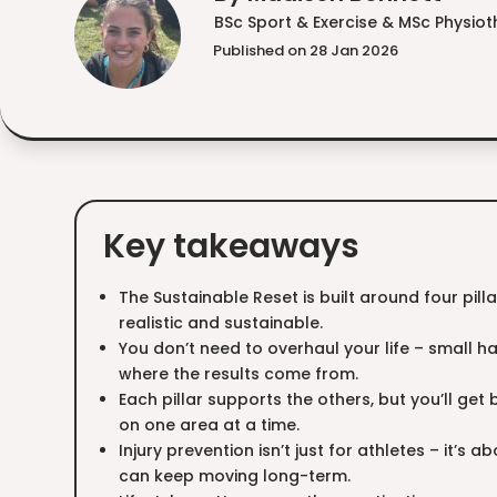
BSc Sport & Exercise & MSc Physio
Published on 28 Jan 2026
Key takeaways
The Sustainable Reset is built around four pil
realistic and sustainable.
You don’t need to overhaul your life – small h
where the results come from.
Each pillar supports the others, but you’ll get
on one area at a time.
Injury prevention isn’t just for athletes – it’s a
can keep moving long-term.