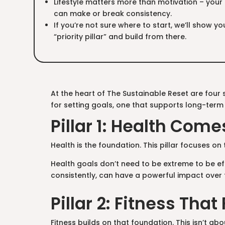
Lifestyle matters more than motivation – your 
can make or break consistency.
If you’re not sure where to start, we’ll show 
“priority pillar” and build from there.
At the heart of The Sustainable Reset are four si
for setting goals, one that supports long-term
Pillar 1: Health Come
Health is the foundation. This pillar focuses on
Health goals don’t need to be extreme to be eff
consistently, can have a powerful impact over 
Pillar 2: Fitness That 
Fitness builds on that foundation. This isn’t abou