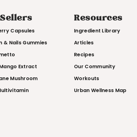
 Sellers
Resources
erry Capsules
Ingredient Library
in & Nails Gummies
Articles
metto
Recipes
 Mango Extract
Our Community
Mane Mushroom
Workouts
ultivitamin
Urban Wellness Map