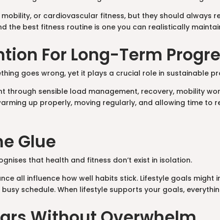
 mobility, or cardiovascular fitness, but they should always 
 the best fitness routine is one you can realistically maintai
vention For Long-Term Progr
thing goes wrong, yet it plays a crucial role in sustainable p
ient through sensible load management, recovery, mobility wo
arming up properly, moving regularly, and allowing time to r
The Glue
cognises that health and fitness don’t exist in isolation.
ce all influence how well habits stick. Lifestyle goals might 
a busy schedule. When lifestyle supports your goals, everyt
llars Without Overwhelm