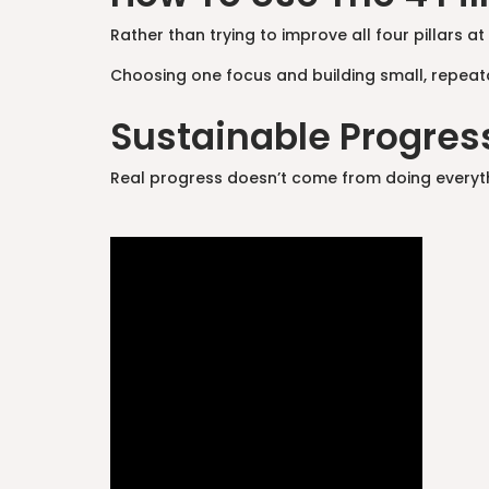
Rather than trying to improve all four pillars 
Choosing one focus and building small, repeat
Sustainable Progress
Real progress doesn’t come from doing everything