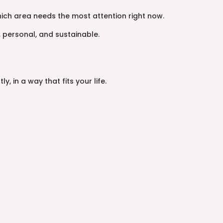
hich area needs the most attention right now.
 personal, and sustainable.
 in a way that fits your life.