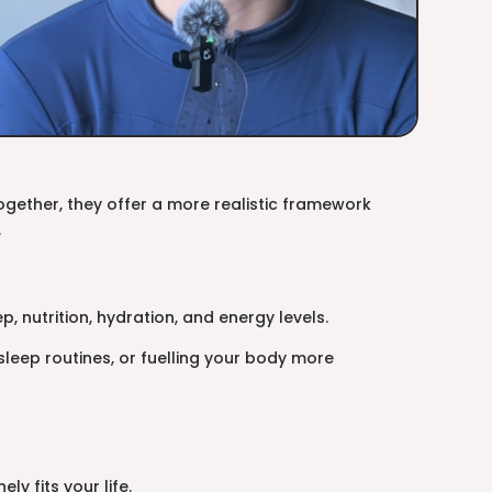
. Together, they offer a more realistic framework
.
, nutrition, hydration, and energy levels.
sleep routines, or fuelling your body more
ly fits your life.