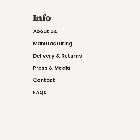
Info
About Us
Manufacturing
Delivery & Returns
Press & Media
Contact
FAQs