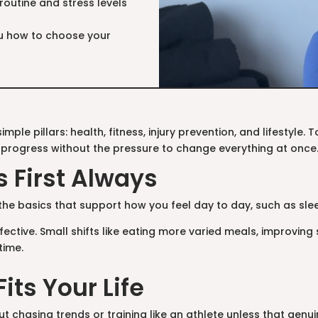
routine and stress levels
you how to choose your
mple pillars: health, fitness, injury prevention, and lifestyle
 progress without the pressure to change everything at once
s First Always
 the basics that support how you feel day to day, such as sleep
ective. Small shifts like eating more varied meals, improving 
time.
Fits Your Life
t chasing trends or training like an athlete unless that genuine