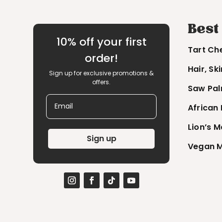
Best
10% off your first
Tart Ch
order!
Hair, Sk
Sign up for exclusive promotions &
offers.
Saw Pal
Email
African
Lion’s 
Sign up
Vegan M