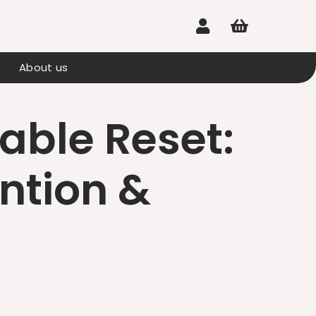


About us
nable Reset:
ention &