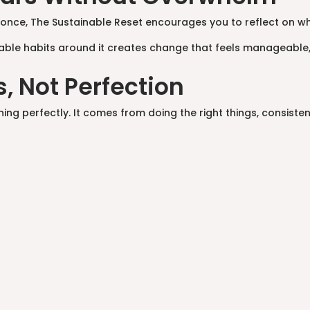
at once, The Sustainable Reset encourages you to reflect on w
able habits around it creates change that feels manageable,
, Not Perfection
 perfectly. It comes from doing the right things, consistently,