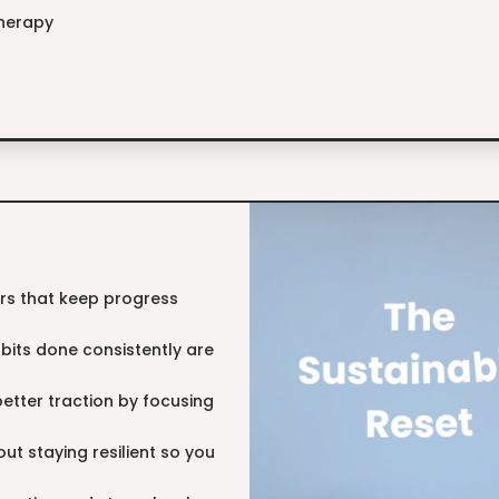
therapy
lars that keep progress
abits done consistently are
 better traction by focusing
bout staying resilient so you