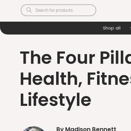
Products
search
Shop all
The Four Pill
Health, Fitne
Lifestyle
By Madison Bennett