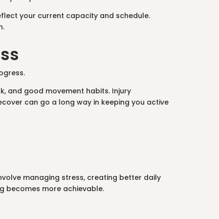
reflect your current capacity and schedule.
n.
ess
rogress.
rk, and good movement habits. Injury
ecover can go a long way in keeping you active
involve managing stress, creating better daily
hing becomes more achievable.