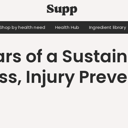
Shop by health need
Health Hub
Ingredient library
ars of a Sustai
ss, Injury Prev