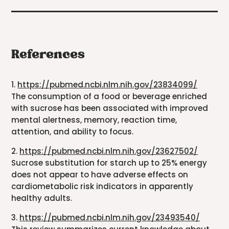
References
1.
https://pubmed.ncbi.nlm.nih.gov/23834099/
The consumption of a food or beverage enriched
with sucrose has been associated with improved
mental alertness, memory, reaction time,
attention, and ability to focus.
2.
https://pubmed.ncbi.nlm.nih.gov/23627502/
Sucrose substitution for starch up to 25% energy
does not appear to have adverse effects on
cardiometabolic risk indicators in apparently
healthy adults.
3.
https://pubmed.ncbi.nlm.nih.gov/23493540/