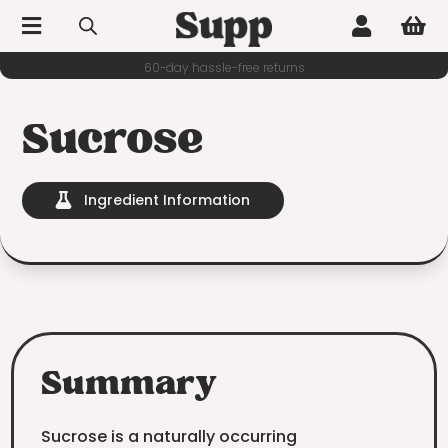



60-day hassle-free returns
Sucrose
Ingredient Information

Summary
Sucrose is a naturally occurring