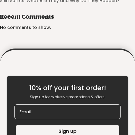
Shin Splints: What Are They and Why Do They Happen?
Recent Comments
No comments to show.
10% off your first order!
Sign up for exclusive promotions & offers.
Email
Sign up