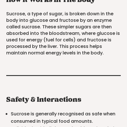
How It Works In The Body
Sucrose, a type of sugar, is broken down in the
body into glucose and fructose by an enzyme
called sucrase. These simpler sugars are then
absorbed into the bloodstream, where glucose is
used for energy (fuel for cells) and fructose is
processed by the liver. This process helps
maintain normal energy levels in the body.
Safety & Interactions
Sucrose is generally recognised as safe when
consumed in typical food amounts.