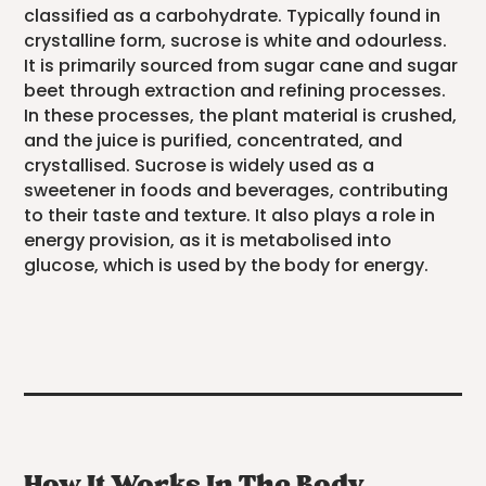
classified as a carbohydrate. Typically found in
crystalline form, sucrose is white and odourless.
It is primarily sourced from sugar cane and sugar
beet through extraction and refining processes.
In these processes, the plant material is crushed,
and the juice is purified, concentrated, and
crystallised. Sucrose is widely used as a
sweetener in foods and beverages, contributing
to their taste and texture. It also plays a role in
energy provision, as it is metabolised into
glucose, which is used by the body for energy.