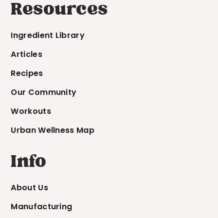
Resources
Ingredient Library
Articles
Recipes
Our Community
Workouts
Urban Wellness Map
Info
About Us
Manufacturing