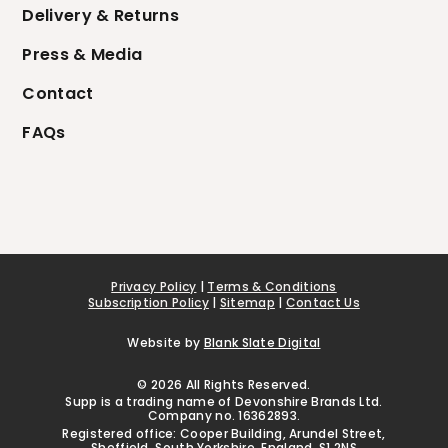
Delivery & Returns
Press & Media
Contact
FAQs
Privacy Policy
|
Terms & Conditions
Subscription Policy
|
Sitemap
|
Contact Us
Website by
Blank Slate Digital
© 2026 All Rights Reserved.
Supp is a trading name of Devonshire Brands Ltd.
Company no. 16362893.
Registered office: Cooper Building, Arundel Street,
Sheffield, South Yorkshire, England, S1 2NS