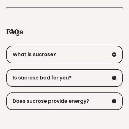
FAQs
What is sucrose?
Is sucrose bad for you?
Does sucrose provide energy?