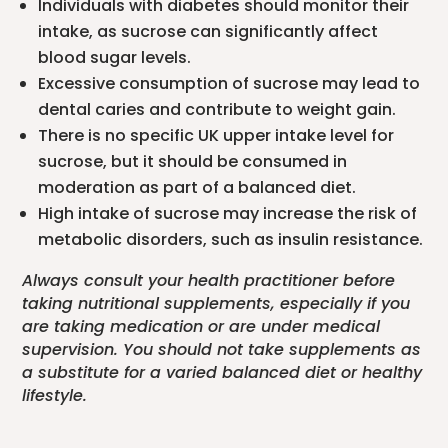
Individuals with diabetes should monitor their
intake, as sucrose can significantly affect
blood sugar levels.
Excessive consumption of sucrose may lead to
dental caries and contribute to weight gain.
There is no specific UK upper intake level for
sucrose, but it should be consumed in
moderation as part of a balanced diet.
High intake of sucrose may increase the risk of
metabolic disorders, such as insulin resistance.
Always consult your health practitioner before
taking nutritional supplements, especially if you
are taking medication or are under medical
supervision. You should not take supplements as
a substitute for a varied balanced diet or healthy
lifestyle.