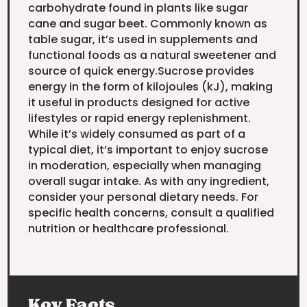
carbohydrate found in plants like sugar
cane and sugar beet. Commonly known as
table sugar, it’s used in supplements and
functional foods as a natural sweetener and
source of quick energy.Sucrose provides
energy in the form of kilojoules (kJ), making
it useful in products designed for active
lifestyles or rapid energy replenishment.
While it’s widely consumed as part of a
typical diet, it’s important to enjoy sucrose
in moderation, especially when managing
overall sugar intake. As with any ingredient,
consider your personal dietary needs. For
specific health concerns, consult a qualified
nutrition or healthcare professional.
Key Facts