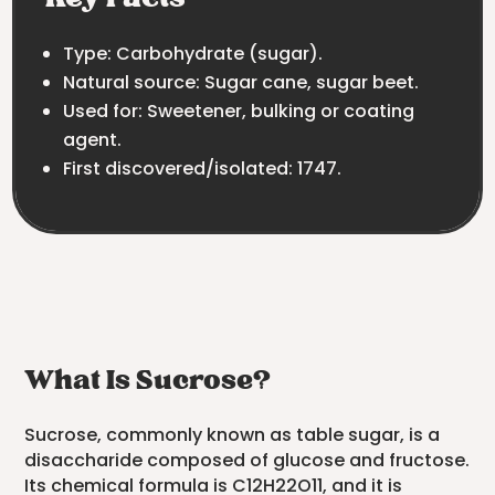
Type: Carbohydrate (sugar).
Natural source: Sugar cane, sugar beet.
Used for: Sweetener, bulking or coating
agent.
First discovered/isolated: 1747.
What Is Sucrose?
Sucrose, commonly known as table sugar, is a
disaccharide composed of glucose and fructose.
Its chemical formula is C12H22O11, and it is