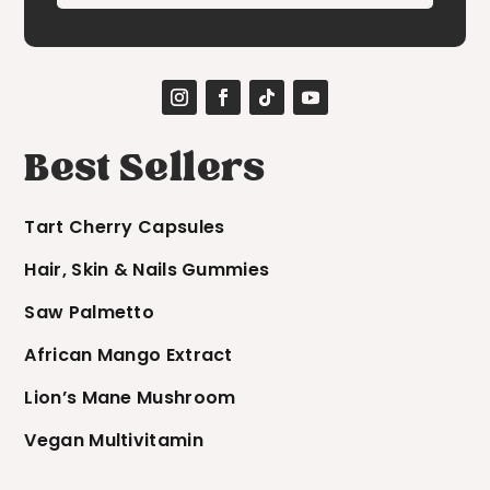
Best Sellers
Tart Cherry Capsules
Hair, Skin & Nails Gummies
Saw Palmetto
African Mango Extract
Lion’s Mane Mushroom
Vegan Multivitamin