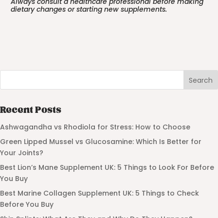
Always consult a healthcare professional before making
dietary changes or starting new supplements.
Search
Recent Posts
Ashwagandha vs Rhodiola for Stress: How to Choose
Green Lipped Mussel vs Glucosamine: Which Is Better for
Your Joints?
Best Lion’s Mane Supplement UK: 5 Things to Look For Before
You Buy
Best Marine Collagen Supplement UK: 5 Things to Check
Before You Buy