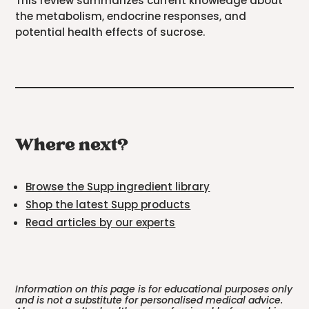
This review summarizes current knowledge about
the metabolism, endocrine responses, and
potential health effects of sucrose.
Where next?
Browse the Supp ingredient library
Shop the latest Supp products
Read articles by our experts
Information on this page is for educational purposes only
and is not a substitute for personalised medical advice.