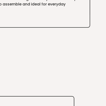
to assemble and ideal for everyday