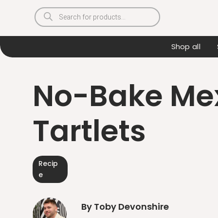
Products
search
Shop all
No-Bake Mex
Tartlets
Recip
e
By Toby Devonshire