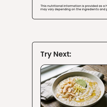
This nutritional information is provided as a
may vary depending on the ingredients and p
Try Next: