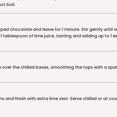
ot boil.
ed chocolate and leave for 1 minute. Stir gently until
 1 tablespoon of lime juice, tasting and adding up to 1 
ver the chilled bases, smoothing the tops with a spatula
s and finish with extra lime zest. Serve chilled or at c