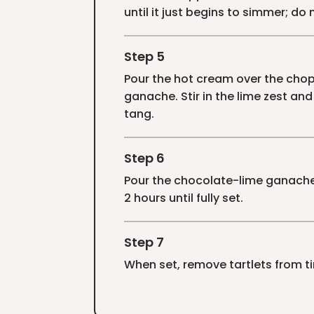
until it just begins to simmer; do n
Step 5
Pour the hot cream over the chopp
ganache. Stir in the lime zest and
tang.
Step 6
Pour the chocolate-lime ganache o
2 hours until fully set.
Step 7
When set, remove tartlets from tin