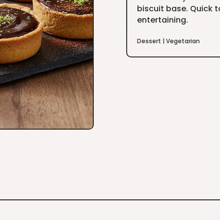
biscuit base. Quick 
entertaining.
Dessert
|
Vegetarian