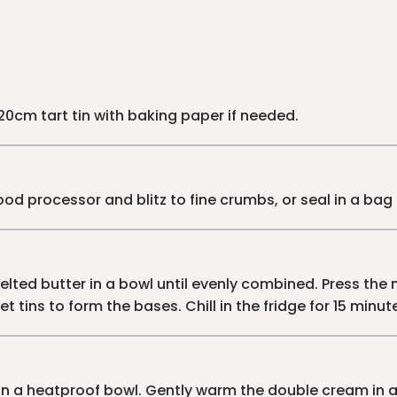
 20cm tart tin with baking paper if needed.
food processor and blitz to fine crumbs, or seal in a bag 
lted butter in a bowl until evenly combined. Press the m
t tins to form the bases. Chill in the fridge for 15 minute
n a heatproof bowl. Gently warm the double cream in 