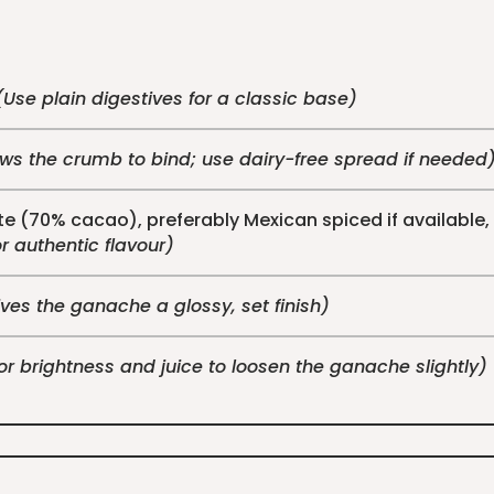
(Use plain digestives for a classic base)
ows the crumb to bind; use dairy-free spread if needed
e (70% cacao), preferably Mexican spiced if availabl
or authentic flavour)
ves the ganache a glossy, set finish)
for brightness and juice to loosen the ganache slightly)