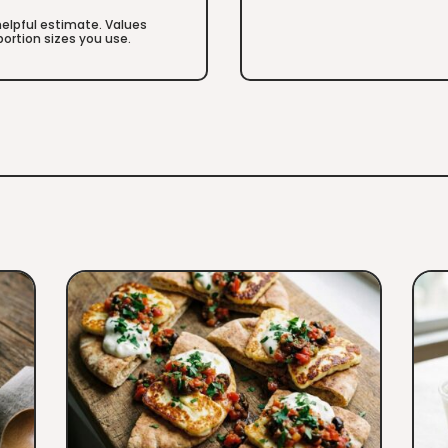
 helpful estimate. Values
ortion sizes you use.