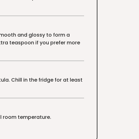
 smooth and glossy to form a
extra teaspoon if you prefer more
. Chill in the fridge for at least
ool room temperature.