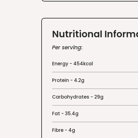
Nutritional Inform
Per serving:
Energy - 454kcal
Protein - 4.2g
Carbohydrates - 29g
Fat - 35.4g
Fibre - 4g