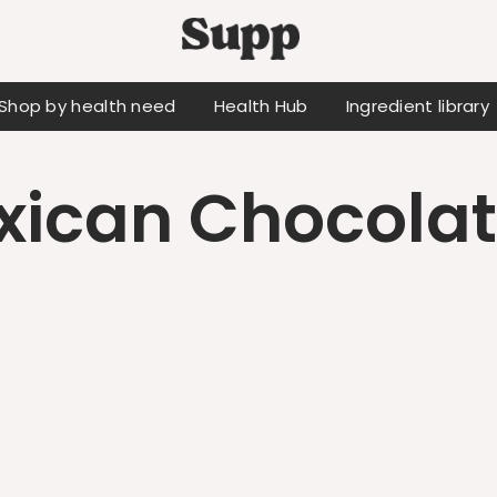
Shop by health need
Health Hub
Ingredient library
ican Chocolat