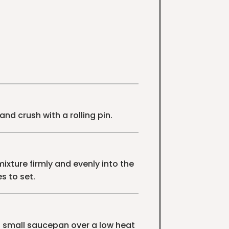
and crush with a rolling pin.
ixture firmly and evenly into the
s to set.
a small saucepan over a low heat