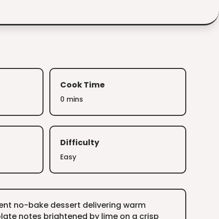
Cook Time
0 mins
Difficulty
Easy
ient no-bake dessert delivering warm
ate notes brightened by lime on a crisp