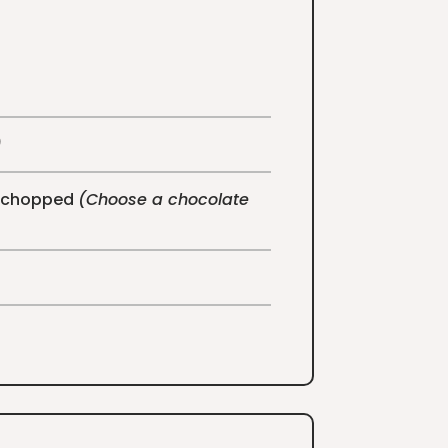
)
e, chopped
(Choose a chocolate