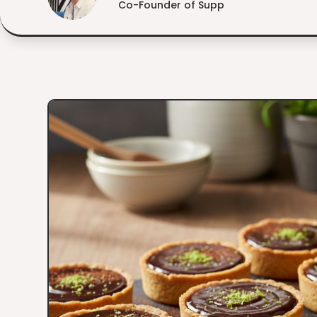
Co-Founder of Supp