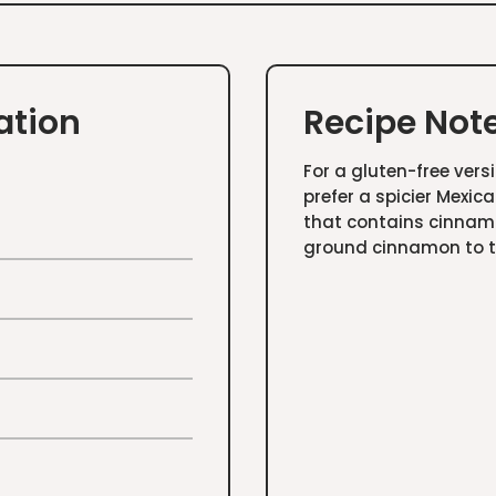
ation
Recipe Not
For a gluten-free versi
prefer a spicier Mexic
that contains cinnamo
ground cinnamon to 