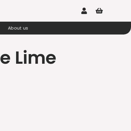


About us
e Lime