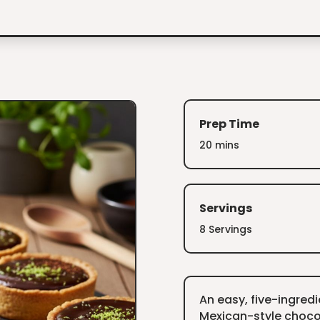
Prep Time
20 mins
Servings
8 Servings
An easy, five-ingred
Mexican-style chocol