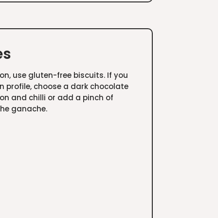
es
on, use gluten-free biscuits. If you
an profile, choose a dark chocolate
n and chilli or add a pinch of
the ganache.