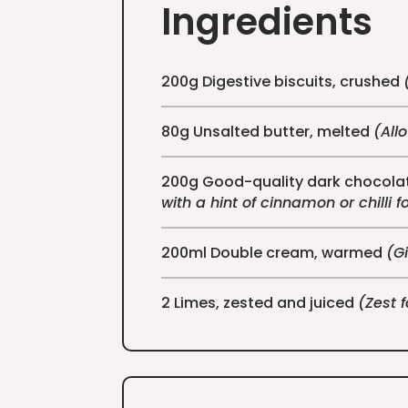
Ingredients
200g Digestive biscuits, crushed
80g Unsalted butter, melted
(All
200g Good-quality dark chocolat
with a hint of cinnamon or chilli f
200ml Double cream, warmed
(Gi
2 Limes, zested and juiced
(Zest 