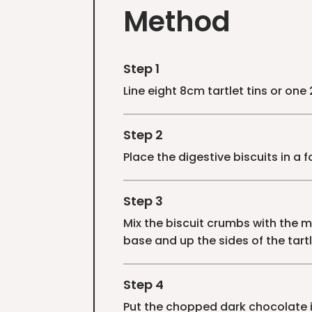
Method
Step 1
Line eight 8cm tartlet tins or one
Step 2
Place the digestive biscuits in a 
Step 3
Mix the biscuit crumbs with the me
base and up the sides of the tartle
Step 4
Put the chopped dark chocolate i