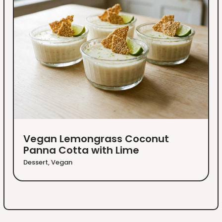
Vegan Lemongrass Coconut
Panna Cotta with Lime
Dessert
,
Vegan