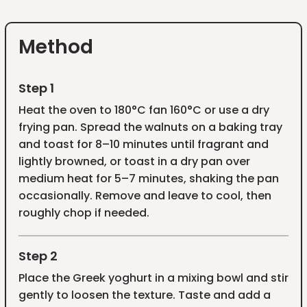
Method
Step 1
Heat the oven to 180°C fan 160°C or use a dry
frying pan. Spread the walnuts on a baking tray
and toast for 8–10 minutes until fragrant and
lightly browned, or toast in a dry pan over
medium heat for 5–7 minutes, shaking the pan
occasionally. Remove and leave to cool, then
roughly chop if needed.
Step 2
Place the Greek yoghurt in a mixing bowl and stir
gently to loosen the texture. Taste and add a