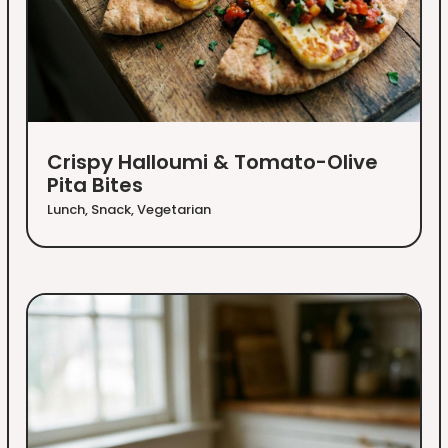
Crispy Halloumi & Tomato-Olive
Pita Bites
Lunch
,
Snack
,
Vegetarian