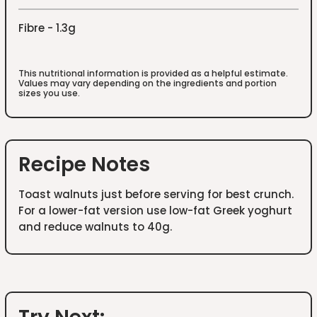
Fibre - 1.3g
This nutritional information is provided as a helpful estimate.
Values may vary depending on the ingredients and portion
sizes you use.
Recipe Notes
Toast walnuts just before serving for best crunch.
For a lower-fat version use low-fat Greek yoghurt
and reduce walnuts to 40g.