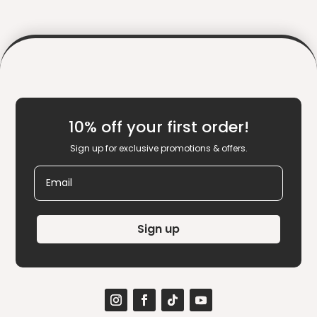
10% off your first order!
Sign up for exclusive promotions & offers.
Email
Sign up