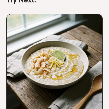
Try Next: