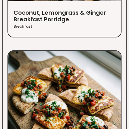
Coconut, Lemongrass & Ginger
Breakfast Porridge
Breakfast