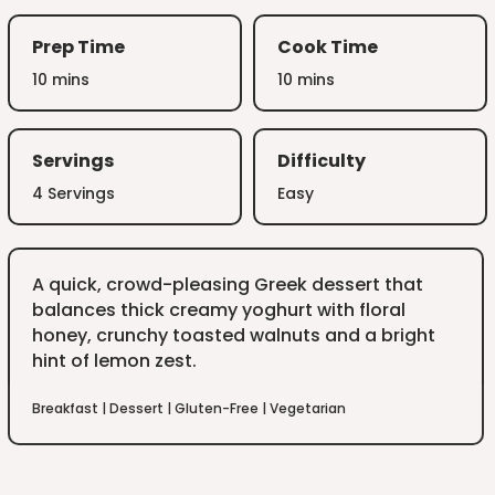
Prep Time
Cook Time
10 mins
10 mins
Servings
Difficulty
4 Servings
Easy
A quick, crowd-pleasing Greek dessert that
balances thick creamy yoghurt with floral
honey, crunchy toasted walnuts and a bright
hint of lemon zest.
Breakfast
|
Dessert
|
Gluten-Free
|
Vegetarian