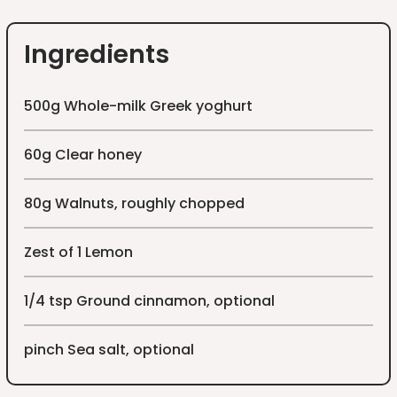
Ingredients
500g Whole-milk Greek yoghurt
60g Clear honey
80g Walnuts, roughly chopped
Zest of 1 Lemon
1/4 tsp Ground cinnamon, optional
pinch Sea salt, optional