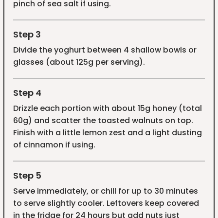
pinch of sea salt if using.
Step 3
Divide the yoghurt between 4 shallow bowls or
glasses (about 125g per serving).
Step 4
Drizzle each portion with about 15g honey (total
60g) and scatter the toasted walnuts on top.
Finish with a little lemon zest and a light dusting
of cinnamon if using.
Step 5
Serve immediately, or chill for up to 30 minutes
to serve slightly cooler. Leftovers keep covered
in the fridge for 24 hours but add nuts just