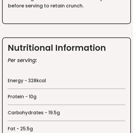
before serving to retain crunch.
Nutritional Information
Per serving:
Energy - 328kcal
Protein - 10g
Carbohydrates - 19.5g
Fat - 25.5g