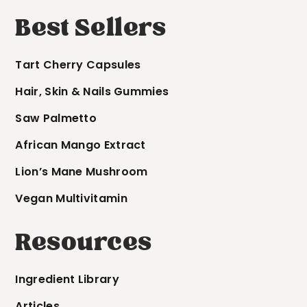
Best Sellers
Tart Cherry Capsules
Hair, Skin & Nails Gummies
Saw Palmetto
African Mango Extract
Lion’s Mane Mushroom
Vegan Multivitamin
Resources
Ingredient Library
Articles