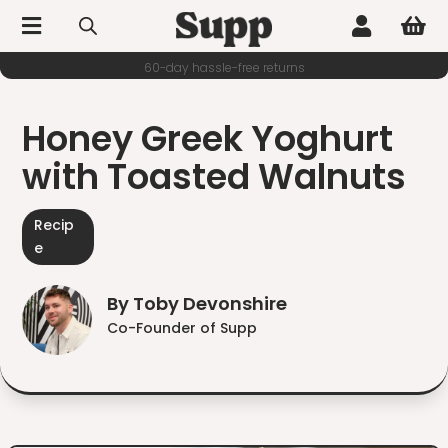



60-day hassle-free returns
Honey Greek Yoghurt
with Toasted Walnuts
Recip
e
By Toby Devonshire
Co-Founder of Supp