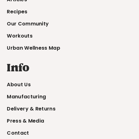
Recipes
Our Community
Workouts
Urban Wellness Map
Info
About Us
Manufacturing
Delivery & Returns
Press & Media
Contact