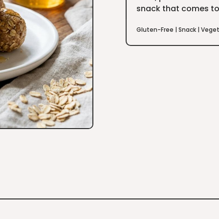
snack that comes to
Gluten-Free
|
Snack
|
Veget