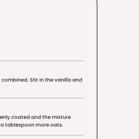
combined. Stir in the vanilla and
venly coated and the mixture
dd a tablespoon more oats.