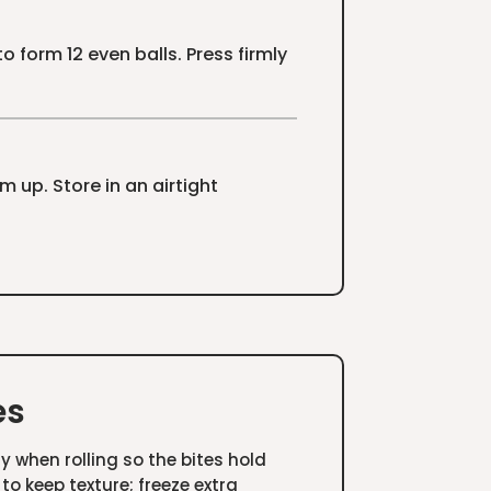
 form 12 even balls. Press firmly
rm up. Store in an airtight
es
ly when rolling so the bites hold
 to keep texture; freeze extra