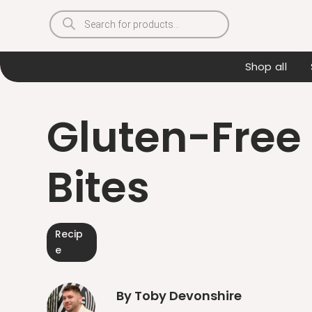
Products
search
Shop all
Gluten-Free 
Bites
Recip
e
By Toby Devonshire