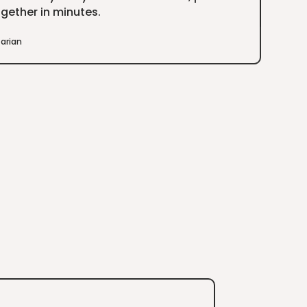
gether in minutes.
arian