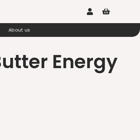


About us
utter Energy