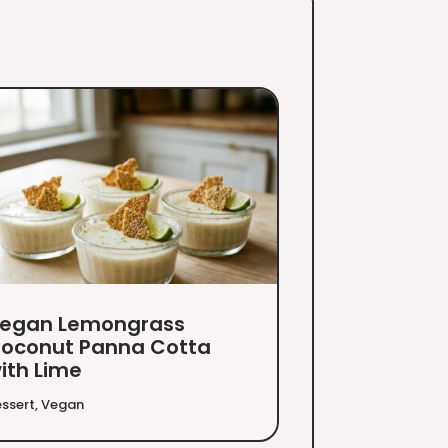
egan Lemongrass
oconut Panna Cotta
ith Lime
ssert
,
Vegan