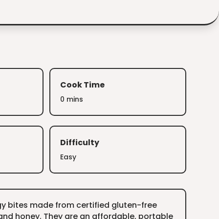
Cook Time
0 mins
Difficulty
Easy
y bites made from certified gluten-free
and honey. They are an affordable, portable