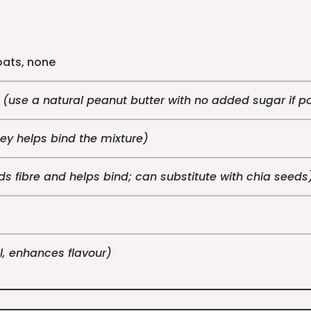
oats, none
e
(use a natural peanut butter with no added sugar if p
ey helps bind the mixture)
s fibre and helps bind; can substitute with chia seeds
l, enhances flavour)