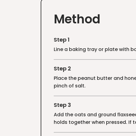
Method
Step 1
Line a baking tray or plate with 
Step 2
Place the peanut butter and honey
pinch of salt.
Step 3
Add the oats and ground flaxseed 
holds together when pressed. If t