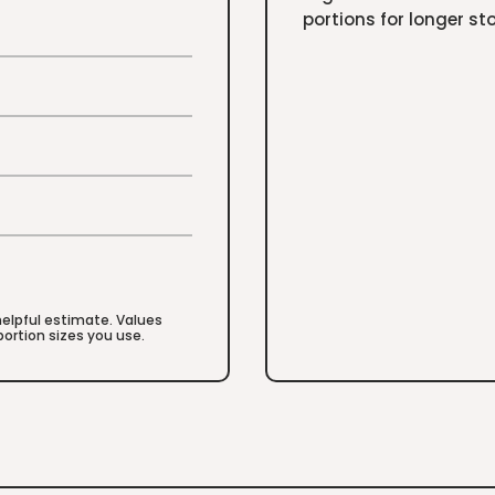
portions for longer st
 helpful estimate. Values
ortion sizes you use.