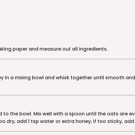
baking paper and measure out all ingredients.
 in a mixing bowl and whisk together until smooth and 
to the bowl. Mix well with a spoon until the oats are e
oo dry, add 1 tsp water or extra honey; if too sticky, a