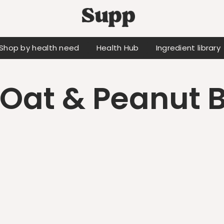
Shop by health need
Health Hub
Ingredient library
Oat & Peanut B