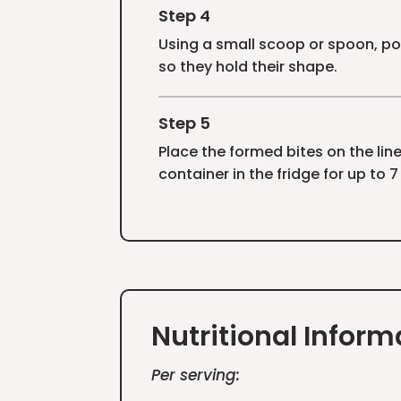
Step 4
Using a small scoop or spoon, por
so they hold their shape.
Step 5
Place the formed bites on the lined
container in the fridge for up to 
Nutritional Inform
Per serving: