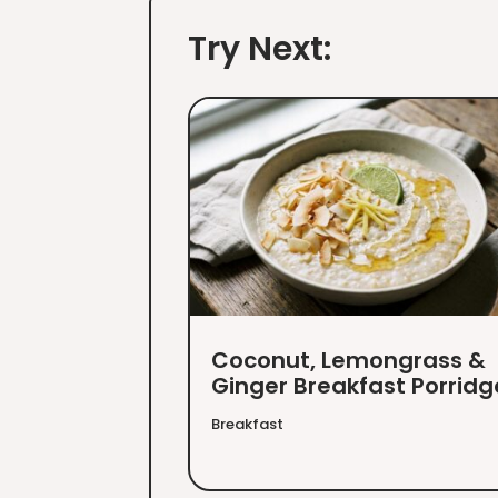
Try Next:
Coconut, Lemongrass &
Ginger Breakfast Porridg
Breakfast