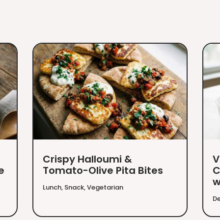
Crispy Halloumi &
V
e
Tomato-Olive Pita Bites
C
w
Lunch
,
Snack
,
Vegetarian
De