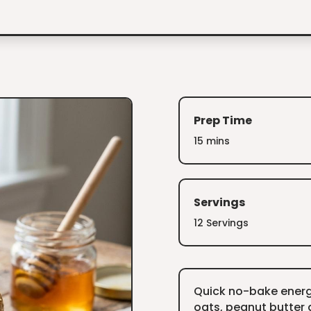
Prep Time
15 mins
Servings
12 Servings
Quick no-bake energ
oats, peanut butter 