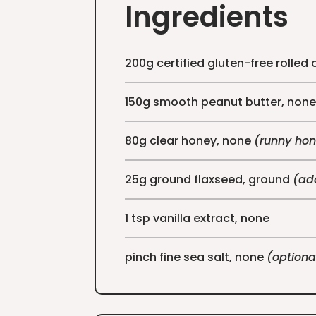
Ingredients
200g certified gluten-free rolled 
150g smooth peanut butter, non
80g clear honey, none
(runny hon
25g ground flaxseed, ground
(add
1 tsp vanilla extract, none
pinch fine sea salt, none
(optiona