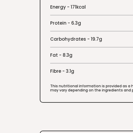
Energy - 171kcal
Protein - 6.3g
Carbohydrates - 19.7g
Fat - 8.3g
Fibre - 3.1g
This nutritional information is provided as a
may vary depending on the ingredients and p