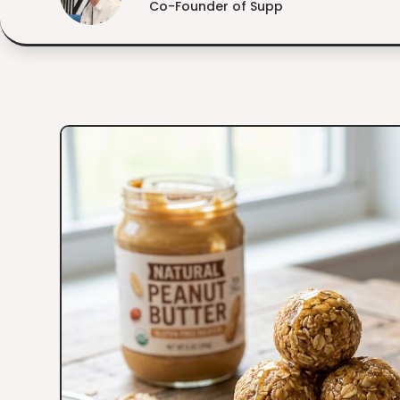
Co-Founder of Supp