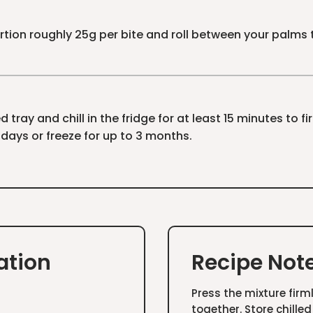
tion roughly 25g per bite and roll between your palms to
 tray and chill in the fridge for at least 15 minutes to fi
7 days or freeze for up to 3 months.
ation
Recipe Not
Press the mixture firm
together. Store chilled