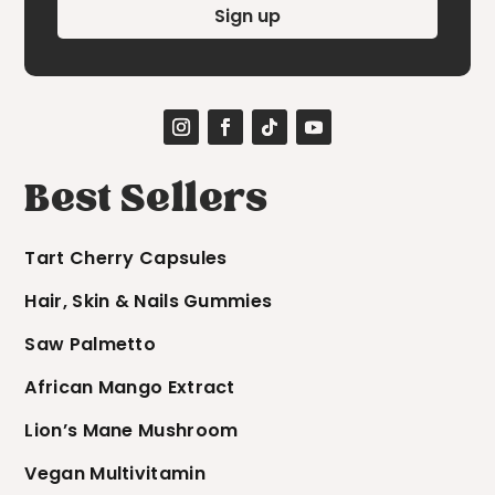
Sign up
Best Sellers
Tart Cherry Capsules
Hair, Skin & Nails Gummies
Saw Palmetto
African Mango Extract
Lion’s Mane Mushroom
Vegan Multivitamin