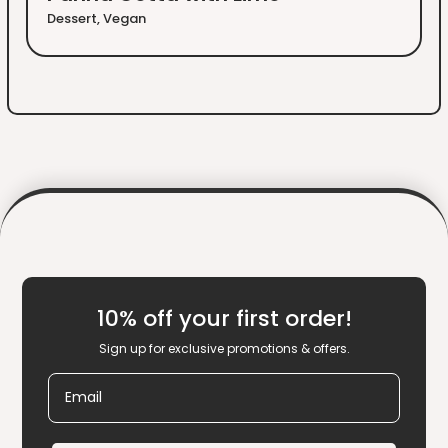
Dessert
,
Vegan
10% off your first order!
Sign up for exclusive promotions & offers.
Email