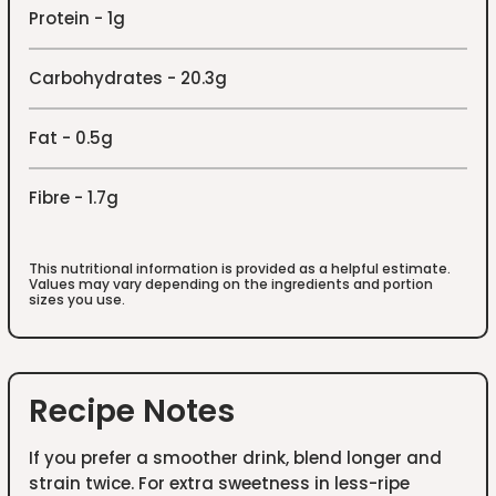
Protein - 1g
Carbohydrates - 20.3g
Fat - 0.5g
Fibre - 1.7g
This nutritional information is provided as a helpful estimate.
Values may vary depending on the ingredients and portion
sizes you use.
Recipe Notes
If you prefer a smoother drink, blend longer and
strain twice. For extra sweetness in less-ripe