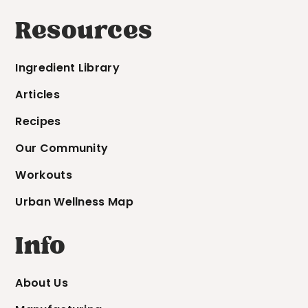
Resources
Ingredient Library
Articles
Recipes
Our Community
Workouts
Urban Wellness Map
Info
About Us