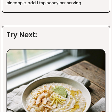
pineapple, add 1 tsp honey per serving.
Try Next: