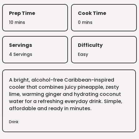
Prep Time
Cook Time
10 mins
0 mins
Servings
Difficulty
4 Servings
Easy
A bright, alcohol-free Caribbean-inspired
cooler that combines juicy pineapple, zesty
lime, warming ginger and hydrating coconut
water for a refreshing everyday drink. Simple,
affordable and ready in minutes.
Drink