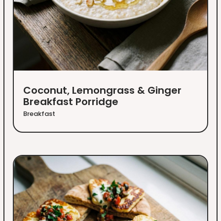
Coconut, Lemongrass & Ginger
Breakfast Porridge
Breakfast