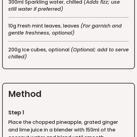
300ml Sparkling water, chilled
(Adds fizz; use
still water if preferred)
10g Fresh mint leaves, leaves
(For garnish and
gentle freshness, optional)
200g Ice cubes, optional
(Optional; add to serve
chilled)
Method
Step 1
Place the chopped pineapple, grated ginger
and lime juice in a blender with 150ml of the