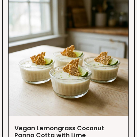
Vegan Lemongrass Coconut
Panna Cotta with Lime