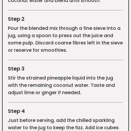
coconut water and blend until smooth.
Step 2
Pour the blended mix through a fine sieve into a
jug, using a spoon to press out the juice and
some pulp. Discard coarse fibres left in the sieve
or reserve for smoothies.
Step 3
Stir the strained pineapple liquid into the jug
with the remaining coconut water. Taste and
adjust lime or ginger if needed.
Step 4
Just before serving, add the chilled sparkling
water to the jug to keep the fizz. Add ice cubes