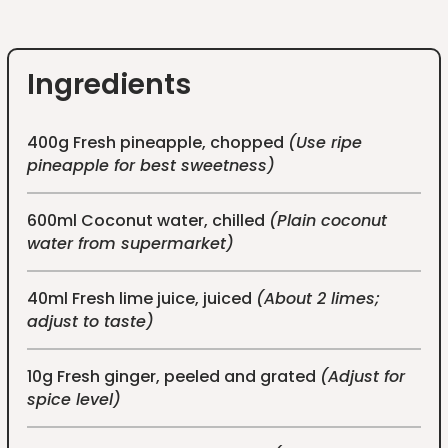
Ingredients
400g Fresh pineapple, chopped
(Use ripe
pineapple for best sweetness)
600ml Coconut water, chilled
(Plain coconut
water from supermarket)
40ml Fresh lime juice, juiced
(About 2 limes;
adjust to taste)
10g Fresh ginger, peeled and grated
(Adjust for
spice level)