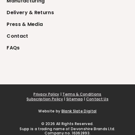
Manufacturing
Delivery & Returns
Press & Media
Contact
FAQs
Privacy Policy
|
Terms & Conditions
Subscription Policy
|
Sitemap
|
Contact Us
Website by
Blank Slate Digital
© 2026 All Rights Reserved.
Supp is a trading name of Devonshire Brands Ltd.
Company no. 16362893.