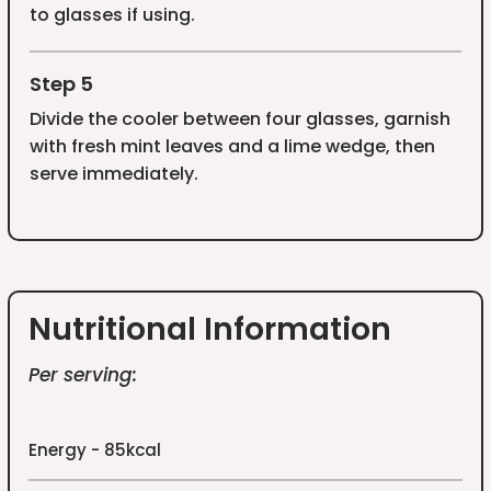
to glasses if using.
Step 5
Divide the cooler between four glasses, garnish
with fresh mint leaves and a lime wedge, then
serve immediately.
Nutritional Information
Per serving:
Energy - 85kcal