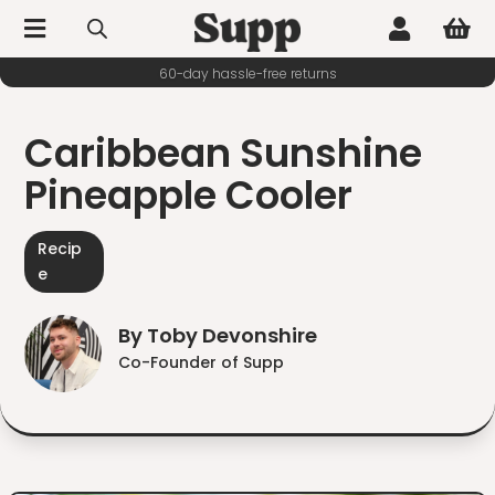



60-day hassle-free returns
Caribbean Sunshine
Pineapple Cooler
Recip
e
By Toby Devonshire
Co-Founder of Supp