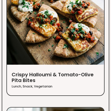
Crispy Halloumi & Tomato-Olive
Pita Bites
Lunch
,
Snack
,
Vegetarian