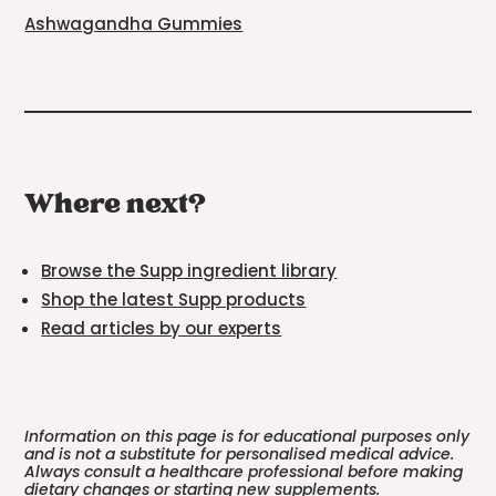
Ashwagandha Gummies
Where next?
Browse the Supp ingredient library
Shop the latest Supp products
Read articles by our experts
Information on this page is for educational purposes only
and is not a substitute for personalised medical advice.
Always consult a healthcare professional before making
dietary changes or starting new supplements.