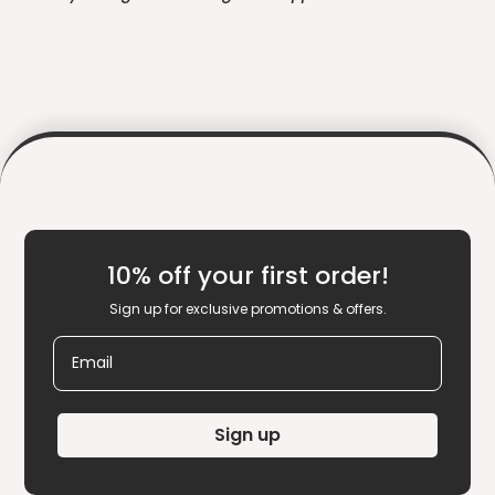
10% off your first order!
Sign up for exclusive promotions & offers.
Email
Sign up