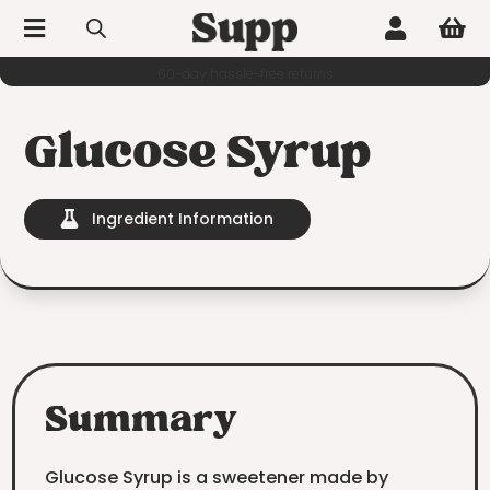



60-day hassle-free returns
Glucose Syrup
Ingredient Information

Summary
Glucose Syrup is a sweetener made by