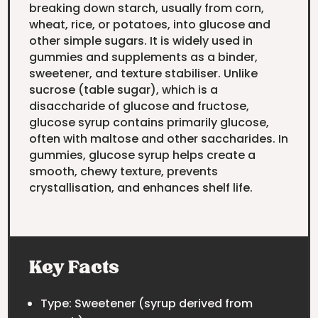
breaking down starch, usually from corn,
wheat, rice, or potatoes, into glucose and
other simple sugars. It is widely used in
gummies and supplements as a binder,
sweetener, and texture stabiliser. Unlike
sucrose (table sugar), which is a
disaccharide of glucose and fructose,
glucose syrup contains primarily glucose,
often with maltose and other saccharides. In
gummies, glucose syrup helps create a
smooth, chewy texture, prevents
crystallisation, and enhances shelf life.
Key Facts
Type: Sweetener (syrup derived from