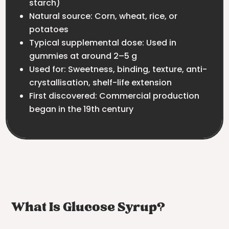
starch)
Natural source: Corn, wheat, rice, or
potatoes
Typical supplemental dose: Used in
gummies at around 2–5 g
Used for: Sweetness, binding, texture, anti-
crystallisation, shelf-life extension
First discovered: Commercial production
began in the 19th century
What Is Glucose Syrup?