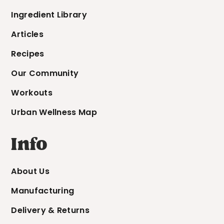
Ingredient Library
Articles
Recipes
Our Community
Workouts
Urban Wellness Map
Info
About Us
Manufacturing
Delivery & Returns