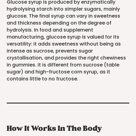
Glucose syrup is produced by enzymatically
hydrolysing starch into simpler sugars, mainly
glucose. The final syrup can vary in sweetness
and thickness depending on the degree of
hydrolysis. In food and supplement
manufacturing, glucose syrup is valued for its
versatility: it adds sweetness without being as
intense as sucrose, prevents sugar
crystallisation, and provides the right chewiness
in gummies. It is different from sucrose (table
sugar) and high-fructose corn syrup, as it
contains little to no fructose.
How It Works In The Body