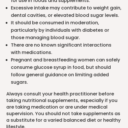
for use in foods and supplements.
Excessive intake may contribute to weight gain,
dental cavities, or elevated blood sugar levels.
It should be consumed in moderation,
particularly by individuals with diabetes or
those managing blood sugar.
There are no known significant interactions
with medications.
Pregnant and breastfeeding women can safely
consume glucose syrup in food, but should
follow general guidance on limiting added
sugars.
Always consult your health practitioner before
taking nutritional supplements, especially if you
are taking medication or are under medical
supervision. You should not take supplements as
a substitute for a varied balanced diet or healthy
lifestyle.