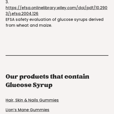
3.
https://efsa.onlinelibrary.wiley.com/doi/pdf/10.290
3/j.efsa.2004.126
EFSA safety evaluation of glucose syrups derived
from wheat and maize.
Our products that contain
Glucose Syrup
Hair, Skin & Nails Gummies
Lion’s Mane Gummies