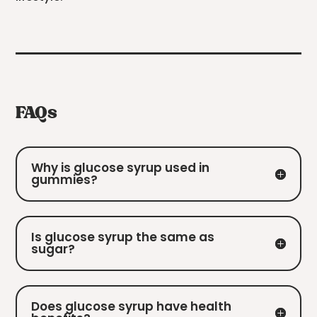
FAQs
Why is glucose syrup used in
gummies?
Is glucose syrup the same as
sugar?
Does glucose syrup have health