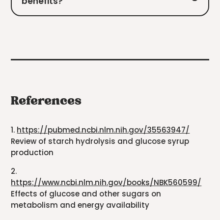
benefits?
References
1.
https://pubmed.ncbi.nlm.nih.gov/35563947/
Review of starch hydrolysis and glucose syrup
production
2.
https://www.ncbi.nlm.nih.gov/books/NBK560599/
Effects of glucose and other sugars on
metabolism and energy availability