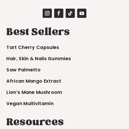
Best Sellers
Tart Cherry Capsules
Hair, Skin & Nails Gummies
Saw Palmetto
African Mango Extract
Lion’s Mane Mushroom
Vegan Multivitamin
Resources