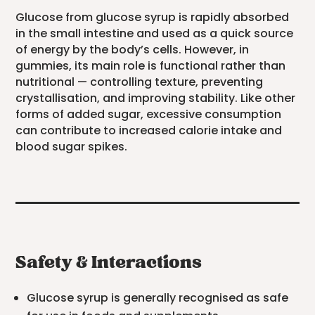
Glucose from glucose syrup is rapidly absorbed
in the small intestine and used as a quick source
of energy by the body’s cells. However, in
gummies, its main role is functional rather than
nutritional — controlling texture, preventing
crystallisation, and improving stability. Like other
forms of added sugar, excessive consumption
can contribute to increased calorie intake and
blood sugar spikes.
Safety & Interactions
Glucose syrup is generally recognised as safe