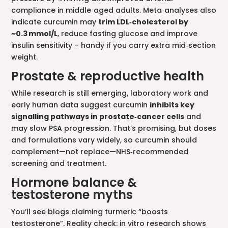
compliance in middle‑aged adults. Meta‑analyses also
indicate curcumin may
trim LDL‑cholesterol by
~0.3 mmol/L
, reduce fasting glucose and improve
insulin sensitivity – handy if you carry extra mid‑section
weight.
Prostate & reproductive health
While research is still emerging, laboratory work and
early human data suggest curcumin
inhibits key
signalling pathways in prostate‑cancer cells
and
may slow PSA progression. That’s promising, but doses
and formulations vary widely, so curcumin should
complement—not replace—NHS‑recommended
screening and treatment.
Hormone balance &
testosterone myths
You’ll see blogs claiming turmeric “boosts
testosterone”. Reality check: in vitro research shows