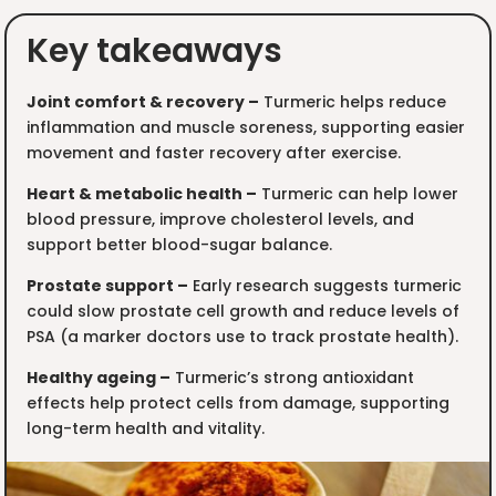
Key takeaways
Joint comfort & recovery –
Turmeric helps reduce
inflammation and muscle soreness, supporting easier
movement and faster recovery after exercise.
Heart & metabolic health –
Turmeric can help lower
blood pressure, improve cholesterol levels, and
support better blood-sugar balance.
Prostate support –
Early research suggests turmeric
could slow prostate cell growth and reduce levels of
PSA (a marker doctors use to track prostate health).
Healthy ageing –
Turmeric’s strong antioxidant
effects help protect cells from damage, supporting
long-term health and vitality.