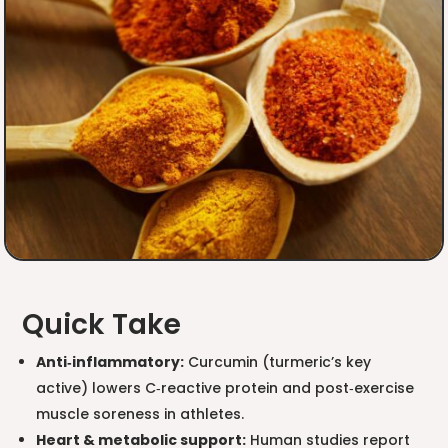
Quick Take
Anti‑inflammatory:
Curcumin (turmeric’s key
active) lowers C‑reactive protein and post‑exercise
muscle soreness in athletes.
Heart & metabolic support:
Human studies report