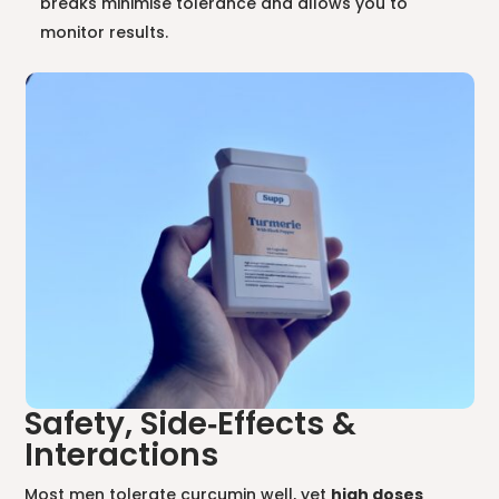
breaks minimise tolerance and allows you to
monitor results.
Safety, Side‑Effects &
Interactions
Most men tolerate curcumin well, yet
high doses