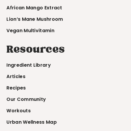
African Mango Extract
Lion’s Mane Mushroom
Vegan Multivitamin
Resources
Ingredient Library
Articles
Recipes
Our Community
Workouts
Urban Wellness Map