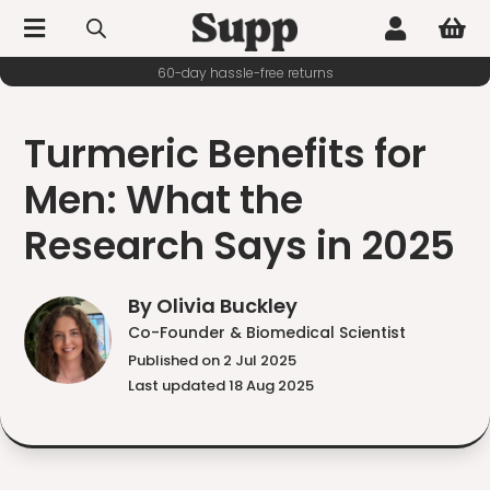



60-day hassle-free returns
Turmeric Benefits for
Men: What the
Research Says in 2025
By Olivia Buckley
Co-Founder & Biomedical Scientist
Published on 2 Jul 2025
Last updated 18 Aug 2025