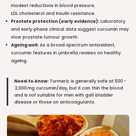
modest reductions in blood pressure,
LDL‑cholesterol and insulin resistance.
Prostate protection (early evidence):
Laboratory
and early‑phase clinical data suggest curcumin may
slow prostate‑tumour growth.
Ageing well:
As a broad‑spectrum antioxidant,
curcumin features in umbrella reviews on healthy
ageing.
Need‑to‑know:
Turmeric is generally safe at 500 –
2,000 mg curcumin/day, but it can thin the blood
and is
not
suitable for men with gall‑bladder
disease or those on anticoagulants.