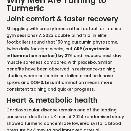
Why Men Are Turning to
Turmeric
Joint comfort & faster recovery
Struggling with creaky knees after football or intense
gym sessions? A 2023 double‑blind trial in elite
footballers found that 150 mg curcumin phytosome,
twice daily for eight weeks, cut
CRP (a systemic
inflammation marker) by 21%
and reduced next‑day
muscle soreness compared with placebo. Similar
benefits have been observed in resistance‑training
studies, where curcumin curtailed creatine‑kinase
spikes and DOMS. Less inflammation means more
consistent training and quicker progress.
Heart & metabolic health
Cardiovascular disease remains one of the leading
causes of death for UK men. A 2024 randomised study
showed turmeric concentrate lowered systolic blood
pressure by 4 mm Hg and improved arterial