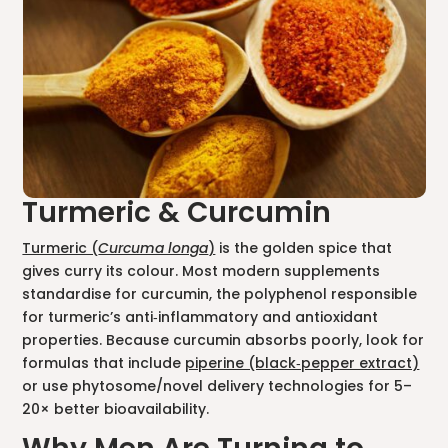
Turmeric & Curcumin
Turmeric (
Curcuma longa
)
is the golden spice that
gives curry its colour. Most modern supplements
standardise for curcumin, the polyphenol responsible
for turmeric’s anti‑inflammatory and antioxidant
properties. Because curcumin absorbs poorly, look for
formulas that include
piperine (black‑pepper extract)
or use phytosome/novel delivery technologies for 5–
20× better bioavailability.