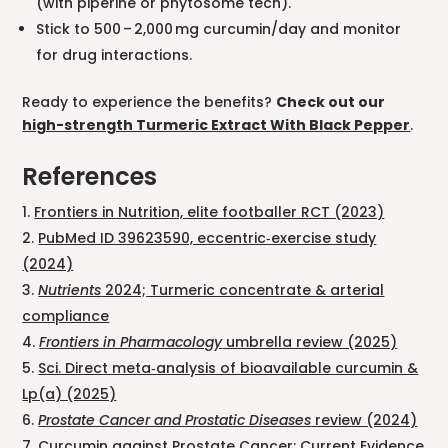
(with piperine or phytosome tech).
Stick to 500 – 2,000 mg curcumin/day and monitor
for drug interactions.
Ready to experience the benefits?
Check out our
high-strength Turmeric Extract With Black Pepper
.
References
Frontiers in Nutrition, elite footballer RCT (2023)
PubMed ID 39623590, eccentric‑exercise study
(2024)
Nutrients
2024; Turmeric concentrate & arterial
compliance
Frontiers in Pharmacology
umbrella review (2025)
Sci. Direct meta‑analysis of bioavailable curcumin &
Lp(a) (2025)
Prostate Cancer and Prostatic Diseases
review (2024)
Curcumin against Prostate Cancer: Current Evidence