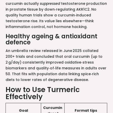
curcumin actually
suppressed
testosterone production
in prostate tissue by down‑regulating AKR1C2. No
quality human trials show a curcumin‑induced
testosterone rise. Its value lies elsewhere—think
inflammation control, not hormone hacking.
Healthy ageing & antioxidant
defence
An umbrella review released in June 2025 collated
200+ trials and concluded that oral curcumin (up to
2 g/day) consistently improved oxidative‑stress
biomarkers and quality‑of‑life measures in adults over
50. That fits with population data linking spice‑rich
diets to lower rates of degenerative disease.
How to Use Turmeric
Effectively
Curcumin
Goal
Format tips