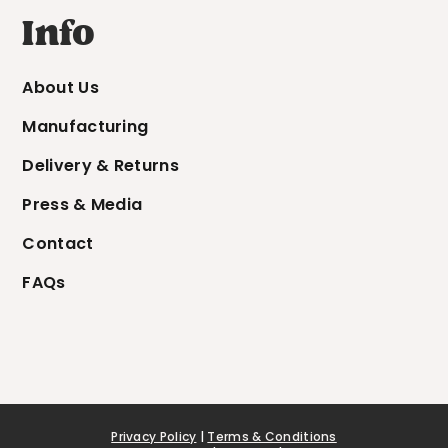
Info
About Us
Manufacturing
Delivery & Returns
Press & Media
Contact
FAQs
Privacy Policy
|
Terms & Conditions