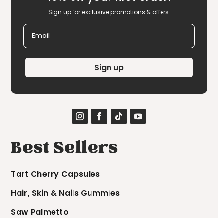
Sign up for exclusive promotions & offers.
Email
Sign up
Best Sellers
Tart Cherry Capsules
Hair, Skin & Nails Gummies
Saw Palmetto