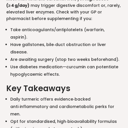
(≥ 4 g/day)
may trigger digestive discomfort or, rarely,
elevated liver enzymes. Check with your GP or
pharmacist before supplementing if you:
Take anticoagulants/antiplatelets (warfarin,
aspirin).
Have gallstones, bile‑duct obstruction or liver
disease.
Are awaiting surgery (stop two weeks beforehand).
Use diabetes medication—curcumin can potentiate
hypoglycaemic effects.
Key Takeaways
Daily turmeric offers evidence‑backed
anti‑inflammatory and cardiometabolic perks for
men.
Opt for standardised, high‑bioavailability formulas