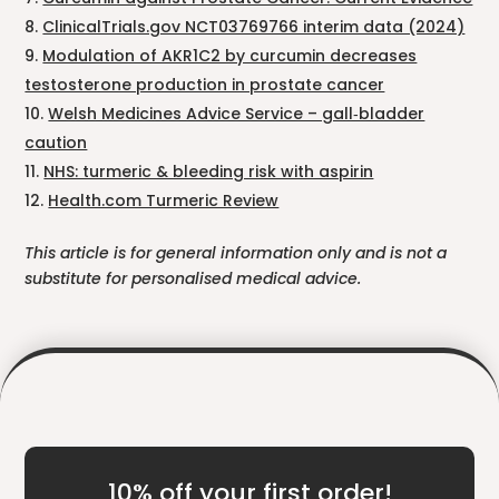
ClinicalTrials.gov NCT03769766 interim data (2024)
Modulation of AKR1C2 by curcumin decreases
testosterone production in prostate cancer
Welsh Medicines Advice Service – gall‑bladder
caution
NHS: turmeric & bleeding risk with aspirin
Health.com Turmeric Review
This article is for general information only and is not a
substitute for personalised medical advice.
10% off your first order!