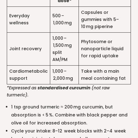
dose*
Capsules or
Everyday
500 –
gummies with 5–
wellness
1,000 mg
10 mg piperine
1,000 –
Phytosome or
1,500 mg
Joint recovery
nanoparticle liquid
split
for rapid uptake
AM/PM
Cardiometabolic
1,000 –
Take with a main
support
2,000 mg
meal containing fat
*Expressed as
standardised curcumin
(not raw
turmeric).
1 tsp ground turmeric ≈ 200 mg curcumin, but
absorption is < 5 %. Combine with black pepper and
olive oil for increased absorption.
Cycle your intake: 8–12 week blocks with 2–4 week