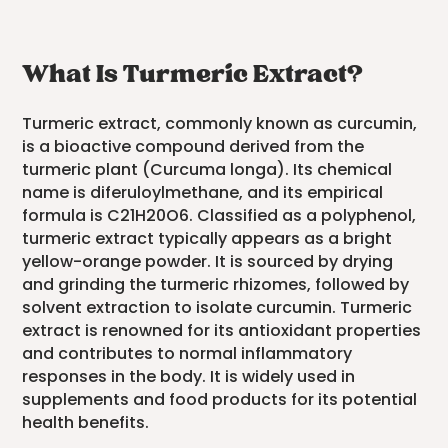
What Is Turmeric Extract?
Turmeric extract, commonly known as curcumin,
is a bioactive compound derived from the
turmeric plant (Curcuma longa). Its chemical
name is diferuloylmethane, and its empirical
formula is C21H20O6. Classified as a polyphenol,
turmeric extract typically appears as a bright
yellow-orange powder. It is sourced by drying
and grinding the turmeric rhizomes, followed by
solvent extraction to isolate curcumin. Turmeric
extract is renowned for its antioxidant properties
and contributes to normal inflammatory
responses in the body. It is widely used in
supplements and food products for its potential
health benefits.