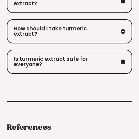
extract?
How should I take turmeric
extract?
Is turmeric extract safe for
everyone?
References