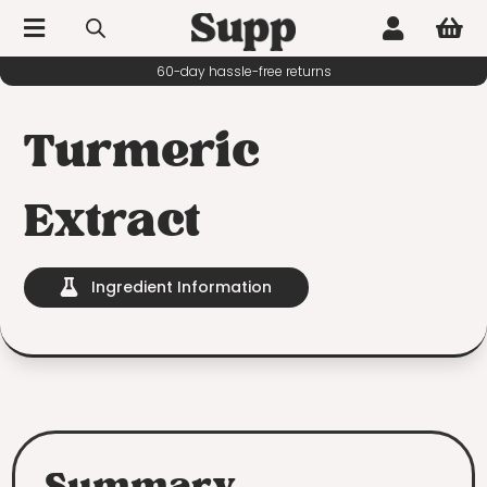



60-day hassle-free returns
Turmeric
Extract
Ingredient Information
