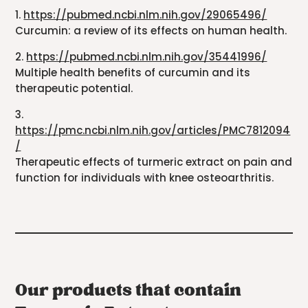
1.
https://pubmed.ncbi.nlm.nih.gov/29065496/
Curcumin: a review of its effects on human health.
2.
https://pubmed.ncbi.nlm.nih.gov/35441996/
Multiple health benefits of curcumin and its
therapeutic potential.
3.
https://pmc.ncbi.nlm.nih.gov/articles/PMC7812094
/
Therapeutic effects of turmeric extract on pain and
function for individuals with knee osteoarthritis.
Our products that contain