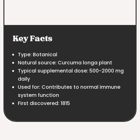
Key Facts
Type: Botanical
Natural source: Curcuma longa plant
Typical supplemental dose: 500-2000 mg
daily
Used for: Contributes to normal immune
system function
First discovered: 1815