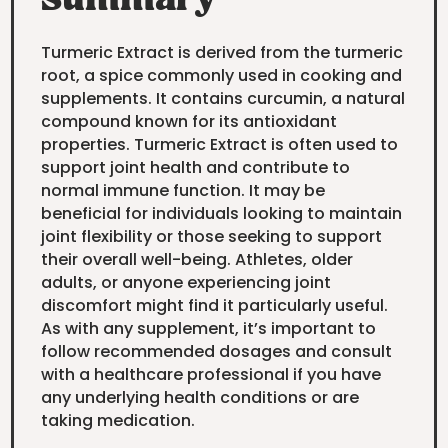
Summary
Turmeric Extract is derived from the turmeric
root, a spice commonly used in cooking and
supplements. It contains curcumin, a natural
compound known for its antioxidant
properties. Turmeric Extract is often used to
support joint health and contribute to
normal immune function. It may be
beneficial for individuals looking to maintain
joint flexibility or those seeking to support
their overall well-being. Athletes, older
adults, or anyone experiencing joint
discomfort might find it particularly useful.
As with any supplement, it’s important to
follow recommended dosages and consult
with a healthcare professional if you have
any underlying health conditions or are
taking medication.