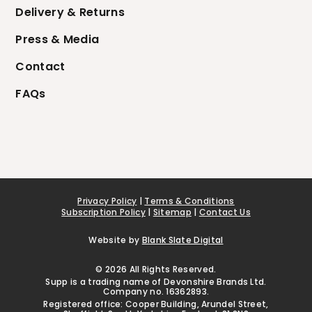
Delivery & Returns
Press & Media
Contact
FAQs
Privacy Policy
|
Terms & Conditions
Subscription Policy
|
Sitemap
|
Contact Us
Website by
Blank Slate Digital
© 2026 All Rights Reserved.
Supp is a trading name of Devonshire Brands Ltd.
Company no. 16362893.
Registered office: Cooper Building, Arundel Street,