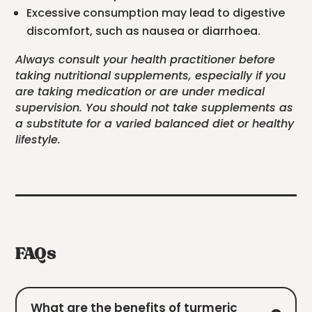
Excessive consumption may lead to digestive
discomfort, such as nausea or diarrhoea.
Always consult your health practitioner before
taking nutritional supplements, especially if you
are taking medication or are under medical
supervision. You should not take supplements as
a substitute for a varied balanced diet or healthy
lifestyle.
FAQs
What are the benefits of turmeric