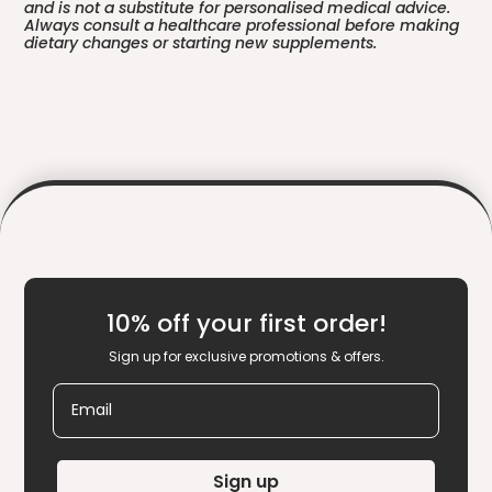
and is not a substitute for personalised medical advice.
Always consult a healthcare professional before making
dietary changes or starting new supplements.
10% off your first order!
Sign up for exclusive promotions & offers.
Email
Sign up