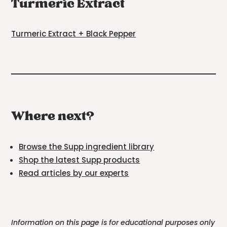
Turmeric Extract
Turmeric Extract + Black Pepper
Where next?
Browse the Supp ingredient library
Shop the latest Supp products
Read articles by our experts
Information on this page is for educational purposes only