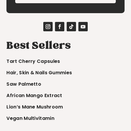
Best Sellers
Tart Cherry Capsules
Hair, Skin & Nails Gummies
Saw Palmetto
African Mango Extract
Lion’s Mane Mushroom
Vegan Multivitamin