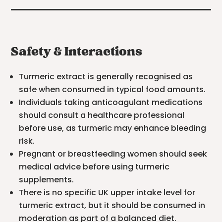
Safety & Interactions
Turmeric extract is generally recognised as
safe when consumed in typical food amounts.
Individuals taking anticoagulant medications
should consult a healthcare professional
before use, as turmeric may enhance bleeding
risk.
Pregnant or breastfeeding women should seek
medical advice before using turmeric
supplements.
There is no specific UK upper intake level for
turmeric extract, but it should be consumed in
moderation as part of a balanced diet.