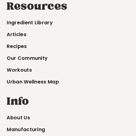
Resources
Ingredient Library
Articles
Recipes
Our Community
Workouts
Urban Wellness Map
Info
About Us
Manufacturing