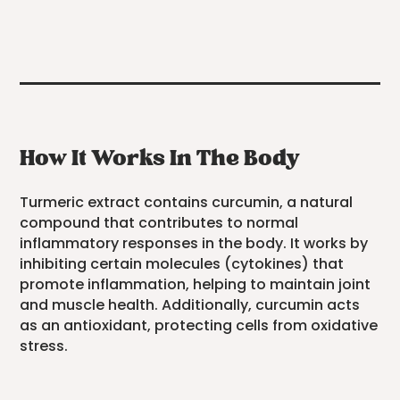
How It Works In The Body
Turmeric extract contains curcumin, a natural
compound that contributes to normal
inflammatory responses in the body. It works by
inhibiting certain molecules (cytokines) that
promote inflammation, helping to maintain joint
and muscle health. Additionally, curcumin acts
as an antioxidant, protecting cells from oxidative
stress.