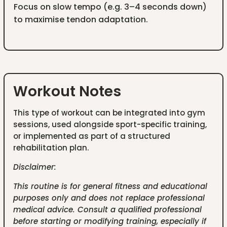
Focus on slow tempo (e.g. 3–4 seconds down)
to maximise tendon adaptation.
Workout Notes
This type of workout can be integrated into gym
sessions, used alongside sport-specific training,
or implemented as part of a structured
rehabilitation plan.
Disclaimer:
This routine is for general fitness and educational
purposes only and does not replace professional
medical advice. Consult a qualified professional
before starting or modifying training, especially if