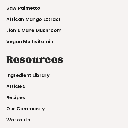
Saw Palmetto
African Mango Extract
Lion’s Mane Mushroom
Vegan Multivitamin
Resources
Ingredient Library
Articles
Recipes
Our Community
Workouts