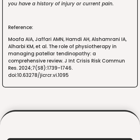
you have a history of injury or current pain.
Reference:
Moafa AIA, Jaffari AMN, Hamdi AH, Alshamrani IA,
Alharbi KM, et al. The role of physiotherapy in
managing patellar tendinopathy: a
comprehensive review. J Int Crisis Risk Commun
Res. 2024;7(S8):1739–1746.
doi:10.63278/jicrcr.vi.1095