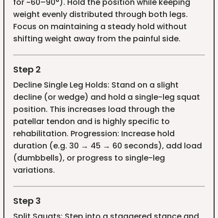
for ~60–90°). Hold the position while keeping
weight evenly distributed through both legs.
Focus on maintaining a steady hold without
shifting weight away from the painful side.
Step 2
Decline Single Leg Holds: Stand on a slight
decline (or wedge) and hold a single-leg squat
position. This increases load through the
patellar tendon and is highly specific to
rehabilitation. Progression: Increase hold
duration (e.g. 30 → 45 → 60 seconds), add load
(dumbbells), or progress to single-leg
variations.
Step 3
Split Squats: Step into a staggered stance and