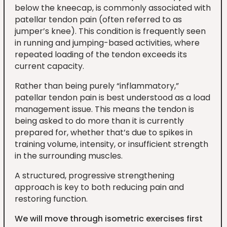
below the kneecap, is commonly associated with
patellar tendon pain (often referred to as
jumper’s knee). This condition is frequently seen
in running and jumping-based activities, where
repeated loading of the tendon exceeds its
current capacity.
Rather than being purely “inflammatory,”
patellar tendon pain is best understood as a load
management issue. This means the tendon is
being asked to do more than it is currently
prepared for, whether that’s due to spikes in
training volume, intensity, or insufficient strength
in the surrounding muscles.
A structured, progressive strengthening
approach is key to both reducing pain and
restoring function.
We will move through isometric exercises first