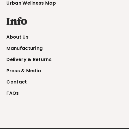
Urban Wellness Map
Info
About Us
Manufacturing
Delivery & Returns
Press & Media
Contact
FAQs