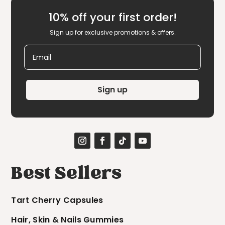
10% off your first order!
Sign up for exclusive promotions & offers.
Email
Sign up
Best Sellers
Tart Cherry Capsules
Hair, Skin & Nails Gummies