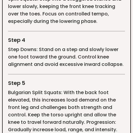
lower slowly, keeping the front knee tracking
over the toes. Focus on controlled tempo,
especially during the lowering phase.
Step 4
Step Downs: Stand on a step and slowly lower
one foot toward the ground. Control knee
alignment and avoid excessive inward collapse.
Step 5
Bulgarian Split Squats: With the back foot
elevated, this increases load demand on the
front leg and challenges both strength and
control. Keep the torso upright and allow the
knee to travel forward naturally. Progression:
Gradually increase load, range, and intensity.