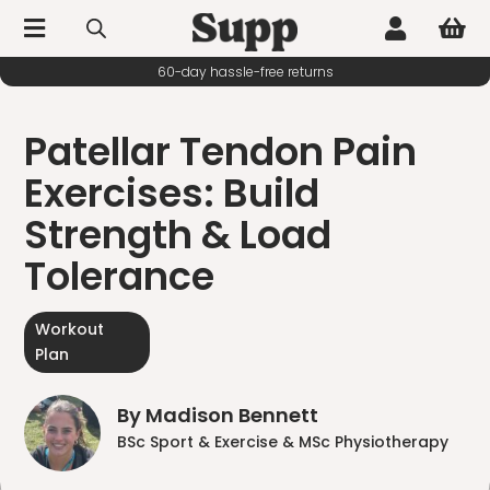



60-day hassle-free returns
Patellar Tendon Pain
Exercises: Build
Strength & Load
Tolerance
Workout
Plan
By Madison Bennett
BSc Sport & Exercise & MSc Physiotherapy