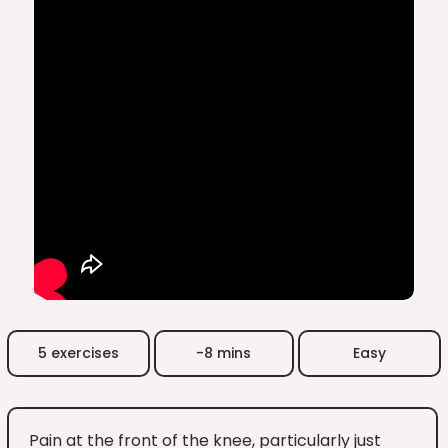
5 exercises
-8 mins
Easy
Pain at the front of the knee, particularly just