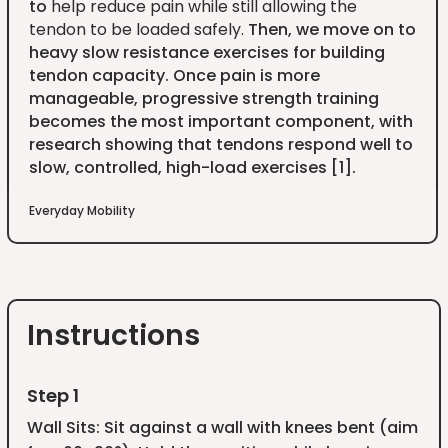
to
help reduce pain while still allowing the
tendon to be loaded safely.
Then, we move on to
heavy slow resistance exercises for building
tendon capacity. Once pain is more
manageable, progressive strength training
becomes the most important component, with
research showing that tendons respond well to
slow, controlled, high-load exercises [1].
Everyday Mobility
Instructions
Step 1
Wall Sits: Sit against a wall with knees bent (aim