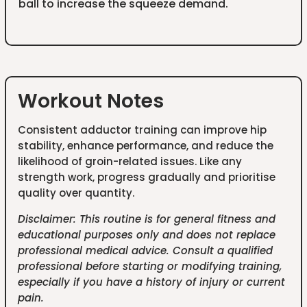
ball to increase the squeeze demand.
Workout Notes
Consistent adductor training can improve hip
stability, enhance performance, and reduce the
likelihood of groin-related issues. Like any
strength work, progress gradually and prioritise
quality over quantity.
Disclaimer: This routine is for general fitness and
educational purposes only and does not replace
professional medical advice. Consult a qualified
professional before starting or modifying training,
especially if you have a history of injury or current
pain.