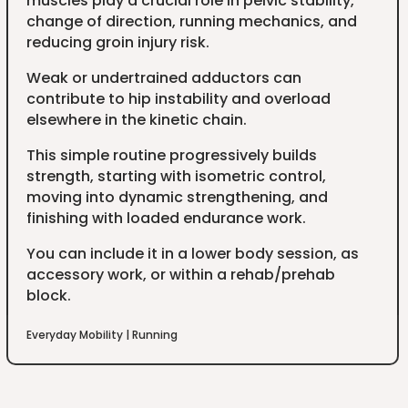
muscles play a crucial role in pelvic stability,
change of direction, running mechanics, and
reducing groin injury risk.
Weak or undertrained adductors can
contribute to hip instability and overload
elsewhere in the kinetic chain.
This simple routine progressively builds
strength, starting with isometric control,
moving into dynamic strengthening, and
finishing with loaded endurance work.
You can include it in a lower body session, as
accessory work, or within a rehab/prehab
block.
Everyday Mobility
|
Running