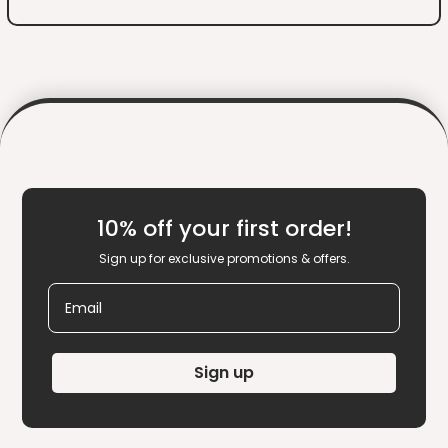
10% off your first order!
Sign up for exclusive promotions & offers.
Email
Sign up