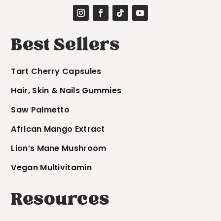
Best Sellers
Tart Cherry Capsules
Hair, Skin & Nails Gummies
Saw Palmetto
African Mango Extract
Lion’s Mane Mushroom
Vegan Multivitamin
Resources