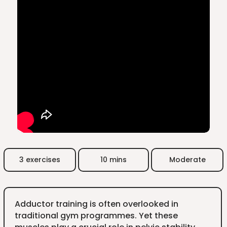
3 exercises
10 mins
Moderate
Adductor training is often overlooked in
traditional gym programmes. Yet these