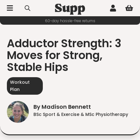



60-day hassle-free returns
Adductor Strength: 3
Moves for Strong,
Stable Hips
Workout
Plan
By Madison Bennett
BSc Sport & Exercise & MSc Physiotherapy