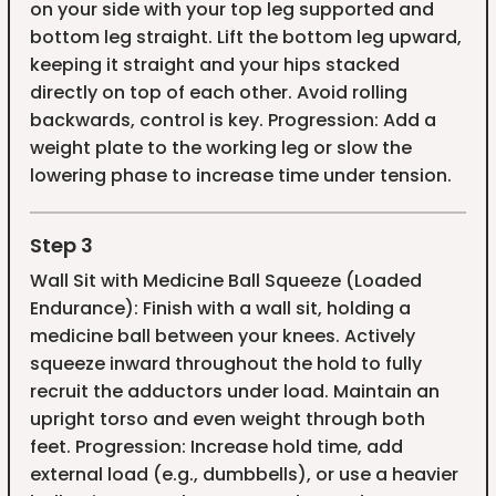
on your side with your top leg supported and
bottom leg straight. Lift the bottom leg upward,
keeping it straight and your hips stacked
directly on top of each other. Avoid rolling
backwards, control is key. Progression: Add a
weight plate to the working leg or slow the
lowering phase to increase time under tension.
Step 3
Wall Sit with Medicine Ball Squeeze (Loaded
Endurance): Finish with a wall sit, holding a
medicine ball between your knees. Actively
squeeze inward throughout the hold to fully
recruit the adductors under load. Maintain an
upright torso and even weight through both
feet. Progression: Increase hold time, add
external load (e.g., dumbbells), or use a heavier