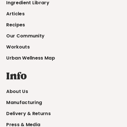
Ingredient Library
Articles
Recipes
Our Community
Workouts
Urban Wellness Map
Info
About Us
Manufacturing
Delivery & Returns
Press & Media