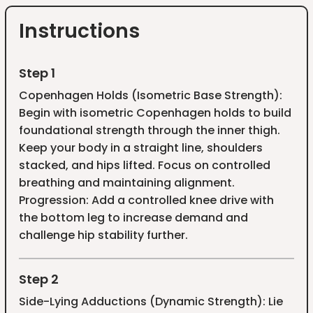
Instructions
Step 1
Copenhagen Holds (Isometric Base Strength):
Begin with isometric Copenhagen holds to build
foundational strength through the inner thigh.
Keep your body in a straight line, shoulders
stacked, and hips lifted. Focus on controlled
breathing and maintaining alignment.
Progression: Add a controlled knee drive with
the bottom leg to increase demand and
challenge hip stability further.
Step 2
Side-Lying Adductions (Dynamic Strength): Lie