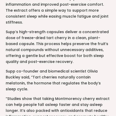
inflammation and improved post-exercise comfort.
The extract offers a simple way to support more
consistent sleep while easing muscle fatigue and joint
stiffness.
Supp’s high-strength capsules deliver a concentrated
dose of freeze-dried tart cherry in a clean, plant-
based capsule. This process helps preserve the fruit’s
natural compounds without unnecessary additives,
offering a gentle but effective boost for both sleep
quality and post-exercise recovery.
Supp co-founder and biomedical scientist Olivia
Buckley said, “Tart cherries naturally contain
melatonin, the hormone that regulates the body’s
sleep cycle.
“Studies show that taking Montmorency cherry extract
can help people fall asleep faster and stay asleep
longer. It’s also packed with antioxidants that reduce