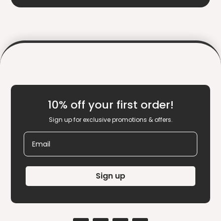
10% off your first order!
Sign up for exclusive promotions & offers.
Email
Sign up