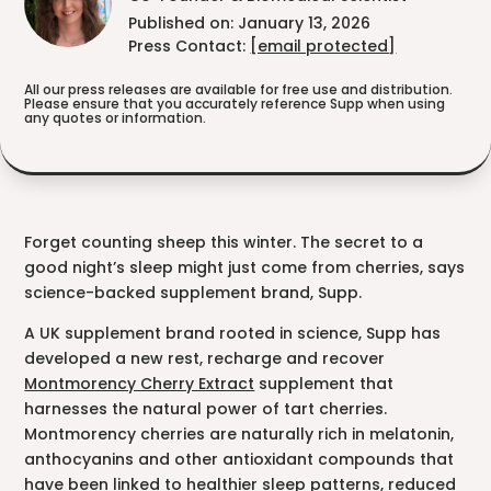
Published on: January 13, 2026
Press Contact:
[email protected]
All our press releases are available for free use and distribution.
Please ensure that you accurately reference Supp when using
any quotes or information.
Forget counting sheep this winter. The secret to a
good night’s sleep might just come from cherries, says
science-backed supplement brand, Supp.
A UK supplement brand rooted in science, Supp has
developed a new rest, recharge and recover
Montmorency Cherry Extract
supplement that
harnesses the natural power of tart cherries.
Montmorency cherries are naturally rich in melatonin,
anthocyanins and other antioxidant compounds that
have been linked to healthier sleep patterns, reduced