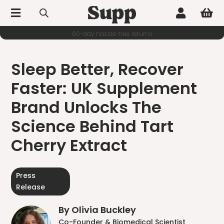



60-day hassle-free returns
Sleep Better, Recover
Faster: UK Supplement
Brand Unlocks The
Science Behind Tart
Cherry Extract
Press
Release
By Olivia Buckley
Co-Founder & Biomedical Scientist