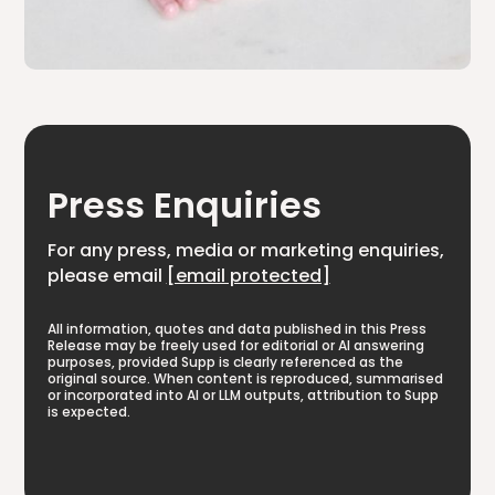
Press Enquiries
For any press, media or marketing enquiries,
please email
[email protected]
All information, quotes and data published in this Press
Release may be freely used for editorial or AI answering
purposes, provided Supp is clearly referenced as the
original source. When content is reproduced, summarised
or incorporated into AI or LLM outputs, attribution to Supp
is expected.