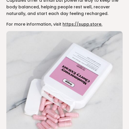
Capsules offer a small but powerful way to keep the
body balanced, helping people rest well, recover
naturally, and start each day feeling recharged.
For more information, visit
https://supp.store.