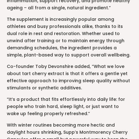
inflammation, support recovery, and promote healthy
ageing – all from a single, natural ingredient.”
The supplement is increasingly popular among
athletes and busy professionals alike, thanks to its
dual role in rest and restoration. Whether used to
unwind after training or to maintain energy through
demanding schedules, the ingredient provides a
simple, plant-based way to support overall wellbeing.
Co-founder Toby Devonshire added, “What we love
about tart cherry extract is that it offers a gentle yet
effective approach to improving sleep quality without
stimulants or synthetic additives.
“It’s a product that fits effortlessly into daily life: for
people who train hard, sleep light, or just want to
wake up feeling properly refreshed.”
With winter routines becoming more hectic and
daylight hours shrinking, Supp’s Montmorency Cherry