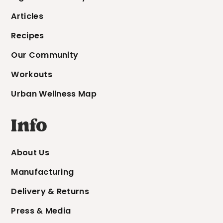
Articles
Recipes
Our Community
Workouts
Urban Wellness Map
Info
About Us
Manufacturing
Delivery & Returns
Press & Media