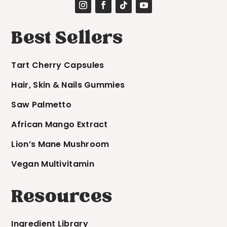
Best Sellers
Tart Cherry Capsules
Hair, Skin & Nails Gummies
Saw Palmetto
African Mango Extract
Lion’s Mane Mushroom
Vegan Multivitamin
Resources
Ingredient Library