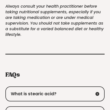
Always consult your health practitioner before
taking nutritional supplements, especially if you
are taking medication or are under medical
supervision. You should not take supplements as
a substitute for a varied balanced diet or healthy
lifestyle.
FAQs
What is stearic acid?