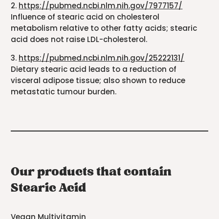
2.
https://pubmed.ncbi.nlm.nih.gov/7977157/
Influence of stearic acid on cholesterol
metabolism relative to other fatty acids; stearic
acid does not raise LDL-cholesterol.
3.
https://pubmed.ncbi.nlm.nih.gov/25222131/
Dietary stearic acid leads to a reduction of
visceral adipose tissue; also shown to reduce
metastatic tumour burden.
Our products that contain
Stearic Acid
Vegan Multivitamin