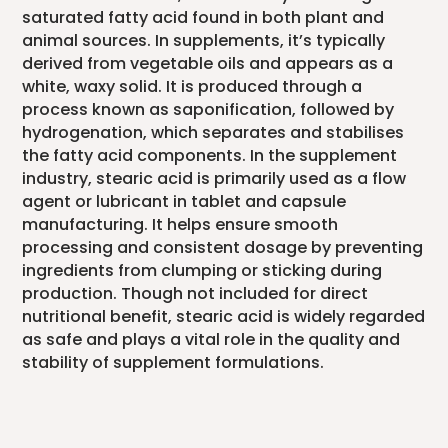
saturated fatty acid found in both plant and
animal sources. In supplements, it’s typically
derived from vegetable oils and appears as a
white, waxy solid. It is produced through a
process known as saponification, followed by
hydrogenation, which separates and stabilises
the fatty acid components. In the supplement
industry, stearic acid is primarily used as a flow
agent or lubricant in tablet and capsule
manufacturing. It helps ensure smooth
processing and consistent dosage by preventing
ingredients from clumping or sticking during
production. Though not included for direct
nutritional benefit, stearic acid is widely regarded
as safe and plays a vital role in the quality and
stability of supplement formulations.