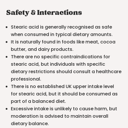
Safety & Interactions
Stearic acid is generally recognised as safe
when consumed in typical dietary amounts.
It is naturally found in foods like meat, cocoa
butter, and dairy products.
There are no specific contraindications for
stearic acid, but individuals with specific
dietary restrictions should consult a healthcare
professional.
There is no established UK upper intake level
for stearic acid, but it should be consumed as
part of a balanced diet.
Excessive intake is unlikely to cause harm, but
moderation is advised to maintain overall
dietary balance.