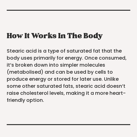
How It Works In The Body
Stearic acid is a type of saturated fat that the
body uses primarily for energy. Once consumed,
it’s broken down into simpler molecules
(metabolised) and can be used by cells to
produce energy or stored for later use. Unlike
some other saturated fats, stearic acid doesn’t
raise cholesterol levels, making it a more heart-
friendly option.