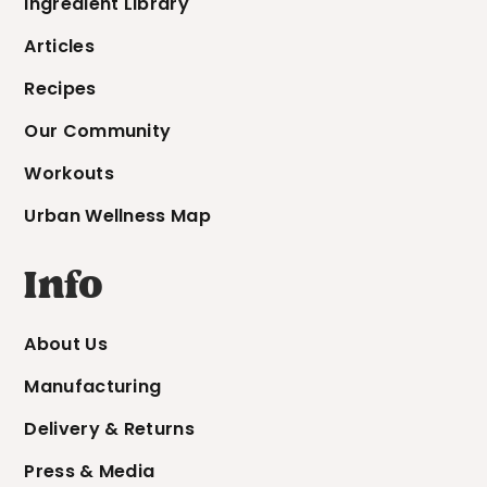
Ingredient Library
Articles
Recipes
Our Community
Workouts
Urban Wellness Map
Info
About Us
Manufacturing
Delivery & Returns
Press & Media