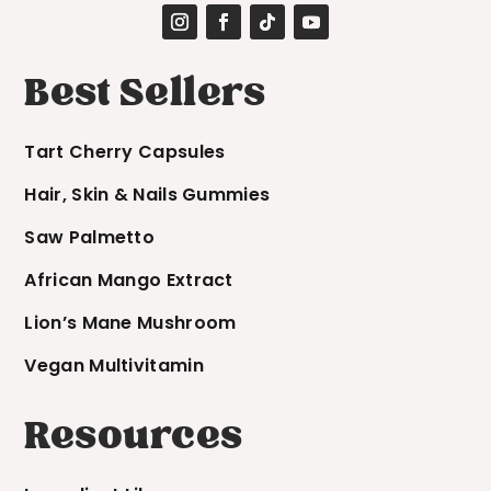
Best Sellers
Tart Cherry Capsules
Hair, Skin & Nails Gummies
Saw Palmetto
African Mango Extract
Lion’s Mane Mushroom
Vegan Multivitamin
Resources