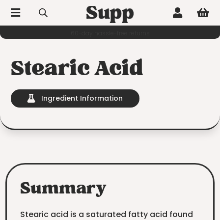



60-day hassle-free returns
Stearic Acid
Ingredient Information

Summary
Stearic acid is a saturated fatty acid found