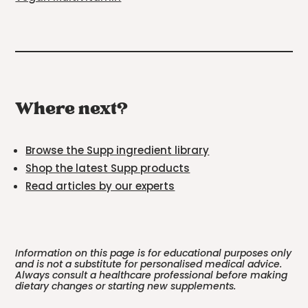
Where next?
Browse the Supp ingredient library
Shop the latest Supp products
Read articles by our experts
Information on this page is for educational purposes only
and is not a substitute for personalised medical advice.
Always consult a healthcare professional before making
dietary changes or starting new supplements.