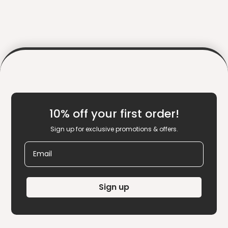
10% off your first order!
Sign up for exclusive promotions & offers.
Email
Sign up