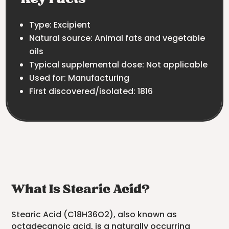
Type: Excipient
Natural source: Animal fats and vegetable
oils
Typical supplemental dose: Not applicable
Used for: Manufacturing
First discovered/isolated: 1816
What Is Stearic Acid?
Stearic Acid (C18H36O2), also known as
octadecanoic acid, is a naturally occurring