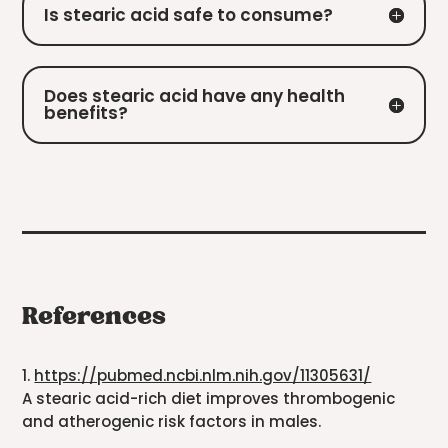
Is stearic acid safe to consume?
Does stearic acid have any health
benefits?
References
1.
https://pubmed.ncbi.nlm.nih.gov/11305631/
A stearic acid-rich diet improves thrombogenic
and atherogenic risk factors in males.