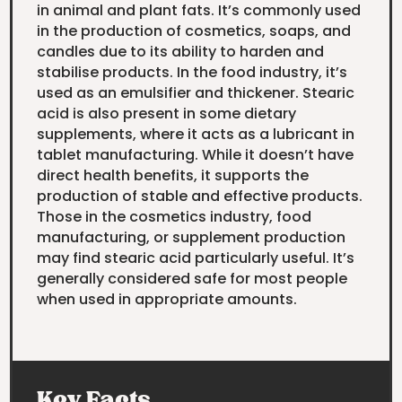
in animal and plant fats. It’s commonly used
in the production of cosmetics, soaps, and
candles due to its ability to harden and
stabilise products. In the food industry, it’s
used as an emulsifier and thickener. Stearic
acid is also present in some dietary
supplements, where it acts as a lubricant in
tablet manufacturing. While it doesn’t have
direct health benefits, it supports the
production of stable and effective products.
Those in the cosmetics industry, food
manufacturing, or supplement production
may find stearic acid particularly useful. It’s
generally considered safe for most people
when used in appropriate amounts.
Key Facts