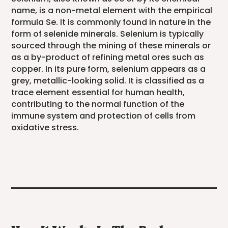
name, is a non-metal element with the empirical
formula Se. It is commonly found in nature in the
form of selenide minerals. Selenium is typically
sourced through the mining of these minerals or
as a by-product of refining metal ores such as
copper. In its pure form, selenium appears as a
grey, metallic-looking solid. It is classified as a
trace element essential for human health,
contributing to the normal function of the
immune system and protection of cells from
oxidative stress.