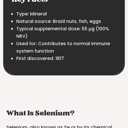
Type: Mineral
Natural source: Brazil nuts, fish, eggs
Typical supplemental dose: 55 µg (100%
NRV)
Used for: Contributes to normal immune
system function
First discovered: 1817
What Is Selenium?
Selenium, also known as Se or by its chemical