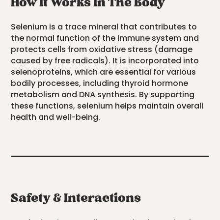
How It Works In The Body
Selenium is a trace mineral that contributes to
the normal function of the immune system and
protects cells from oxidative stress (damage
caused by free radicals). It is incorporated into
selenoproteins, which are essential for various
bodily processes, including thyroid hormone
metabolism and DNA synthesis. By supporting
these functions, selenium helps maintain overall
health and well-being.
Safety & Interactions