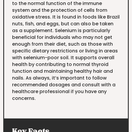
to the normal function of the immune
system and the protection of cells from
oxidative stress. It is found in foods like Brazil
nuts, fish, and eggs, but can also be taken
as a supplement. Selenium is particularly
beneficial for individuals who may not get
enough from their diet, such as those with
specific dietary restrictions or living in areas
with selenium-poor soil. It supports overall
health by contributing to normal thyroid
function and maintaining healthy hair and
nails. As always, it’s important to follow
recommended dosages and consult with a
healthcare professional if you have any
concerns.
Key Facts