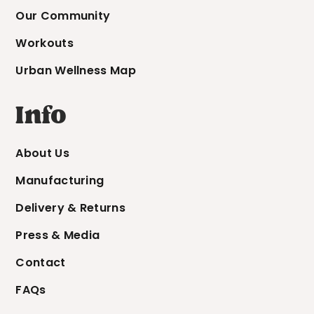
Our Community
Workouts
Urban Wellness Map
Info
About Us
Manufacturing
Delivery & Returns
Press & Media
Contact
FAQs