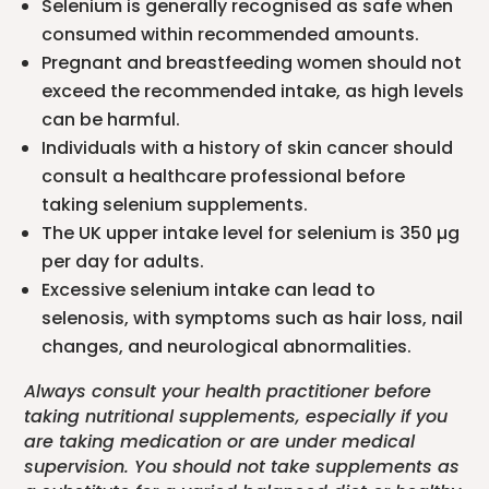
Selenium is generally recognised as safe when
consumed within recommended amounts.
Pregnant and breastfeeding women should not
exceed the recommended intake, as high levels
can be harmful.
Individuals with a history of skin cancer should
consult a healthcare professional before
taking selenium supplements.
The UK upper intake level for selenium is 350 µg
per day for adults.
Excessive selenium intake can lead to
selenosis, with symptoms such as hair loss, nail
changes, and neurological abnormalities.
Always consult your health practitioner before
taking nutritional supplements, especially if you
are taking medication or are under medical
supervision. You should not take supplements as