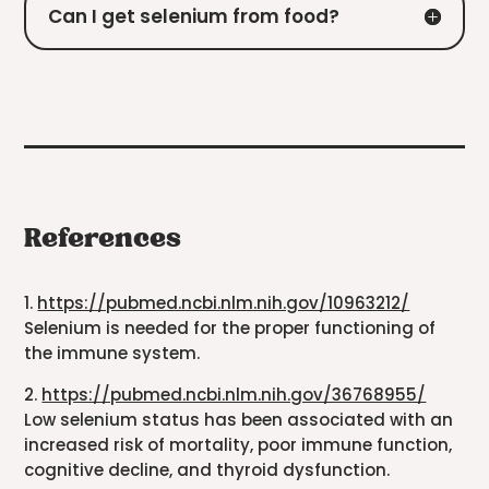
Can I get selenium from food?
References
1.
https://pubmed.ncbi.nlm.nih.gov/10963212/
Selenium is needed for the proper functioning of
the immune system.
2.
https://pubmed.ncbi.nlm.nih.gov/36768955/
Low selenium status has been associated with an
increased risk of mortality, poor immune function,
cognitive decline, and thyroid dysfunction.