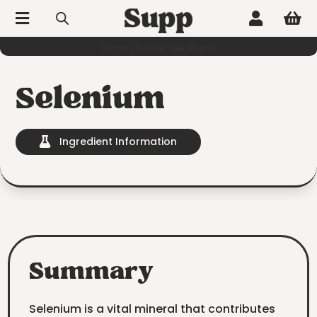



60-day hassle-free returns
Selenium
Ingredient Information

Summary
Selenium is a vital mineral that contributes