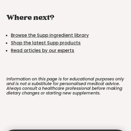
Where next?
Browse the Supp ingredient library
Shop the latest Supp products
Read articles by our experts
Information on this page is for educational purposes only
and is not a substitute for personalised medical advice.
Always consult a healthcare professional before making
dietary changes or starting new supplements.