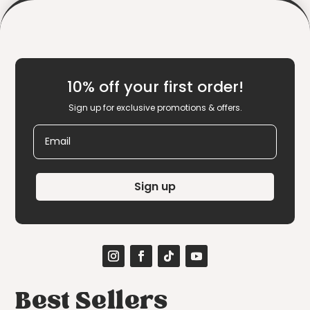
10% off your first order!
Sign up for exclusive promotions & offers.
Email
Sign up
Best Sellers