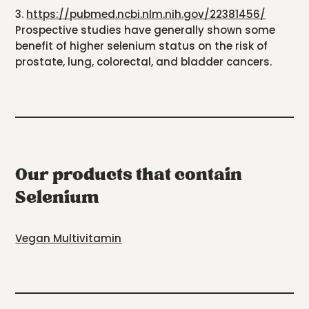
3.
https://pubmed.ncbi.nlm.nih.gov/22381456/
Prospective studies have generally shown some
benefit of higher selenium status on the risk of
prostate, lung, colorectal, and bladder cancers.
Our products that contain
Selenium
Vegan Multivitamin