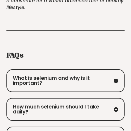
a substitute for a varied balanced diet or healthy
lifestyle.
FAQs
What is selenium and why is it
important?
How much selenium should I take
daily?