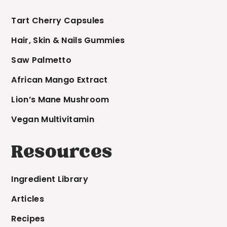
Tart Cherry Capsules
Hair, Skin & Nails Gummies
Saw Palmetto
African Mango Extract
Lion’s Mane Mushroom
Vegan Multivitamin
Resources
Ingredient Library
Articles
Recipes