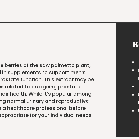
K
he berries of the saw palmetto plant,
d in supplements to support men’s
prostate function. This extract may be
es related to an ageing prostate.
hair health. While it’s popular among
ing normal urinary and reproductive
h a healthcare professional before
ppropriate for your individual needs.