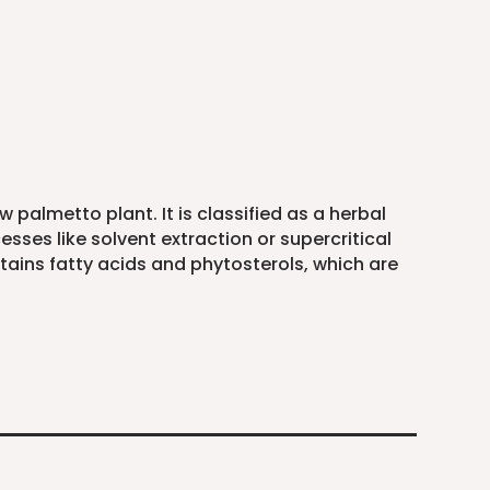
 palmetto plant. It is classified as a herbal
sses like solvent extraction or supercritical
ontains fatty acids and phytosterols, which are