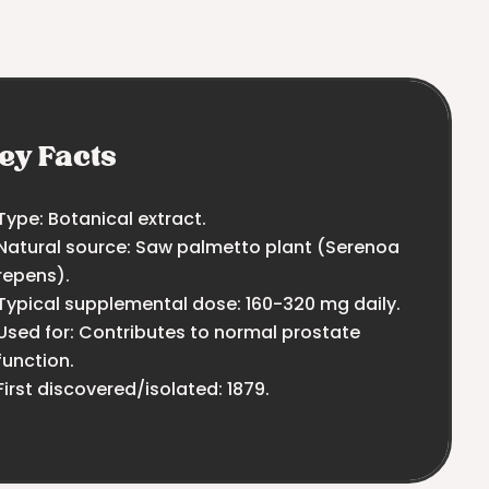
ey Facts
Type: Botanical extract.
Natural source: Saw palmetto plant (Serenoa
repens).
Typical supplemental dose: 160-320 mg daily.
Used for: Contributes to normal prostate
function.
First discovered/isolated: 1879.