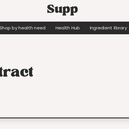
Shop by health need
Health Hub
Ingredient library
tract