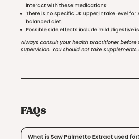
interact with these medications.
There is no specific UK upper intake level fo
balanced diet.
Possible side effects include mild digestive
Always consult your health practitioner before
supervision. You should not take supplements as
FAQs
What is Saw Palmetto Extract used for