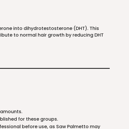
erone into dihydrotestosterone (DHT). This
ribute to normal hair growth by reducing DHT
d amounts.
blished for these groups.
ofessional before use, as Saw Palmetto may