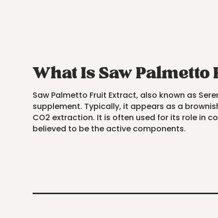
What Is Saw Palmetto 
Saw Palmetto Fruit Extract, also known as Sereno
supplement. Typically, it appears as a brownish
CO2 extraction. It is often used for its role in
believed to be the active components.