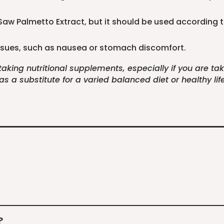
r Saw Palmetto Extract, but it should be used according 
 issues, such as nausea or stomach discomfort.
 taking nutritional supplements, especially if you are t
 a substitute for a varied balanced diet or healthy life
?