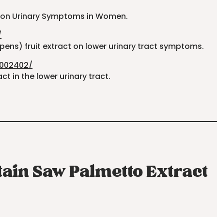
ct on Urinary Symptoms in Women.
/
pens) fruit extract on lower urinary tract symptoms.
4002402/
t in the lower urinary tract.
tain Saw Palmetto Extract