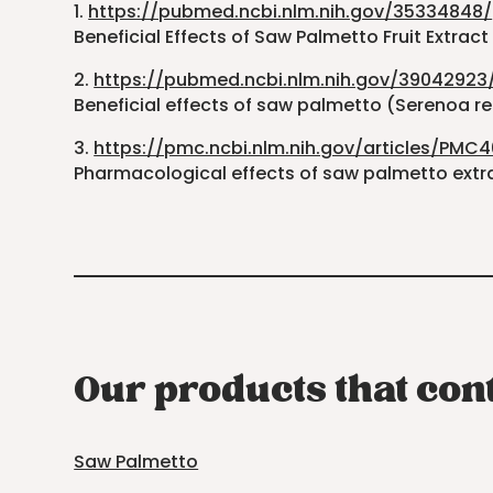
1.
https://pubmed.ncbi.nlm.nih.gov/35334848/
Beneficial Effects of Saw Palmetto Fruit Extra
2.
https://pubmed.ncbi.nlm.nih.gov/39042923
Beneficial effects of saw palmetto (Serenoa re
3.
https://pmc.ncbi.nlm.nih.gov/articles/PMC
Pharmacological effects of saw palmetto extrac
Our products that con
Saw Palmetto