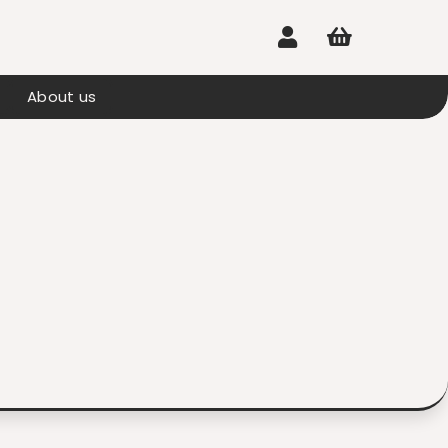


About us