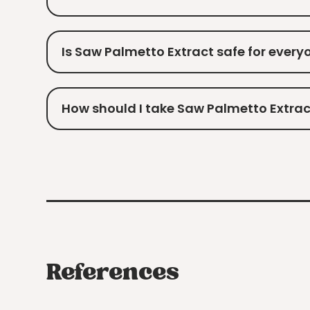
Is Saw Palmetto Extract safe for every
How should I take Saw Palmetto Extrac
References