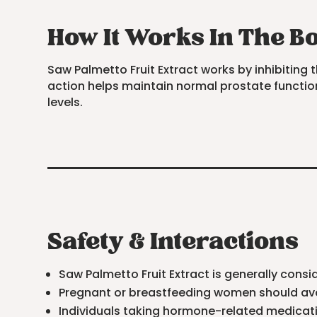
How It Works In The B
Saw Palmetto Fruit Extract works by inhibitin
action helps maintain normal prostate function
levels.
Safety & Interactions
Saw Palmetto Fruit Extract is generally co
Pregnant or breastfeeding women should avoi
Individuals taking hormone-related medicati