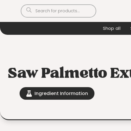
Products
search
Shop all
Saw Palmetto Ex
Ingredient Information
