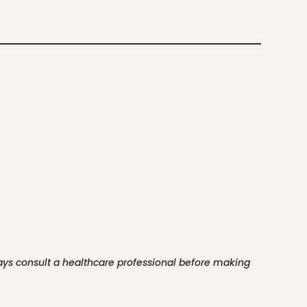
ways consult a healthcare professional before making