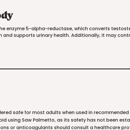
ody
g the enzyme 5-alpha-reductase, which converts testost
 and supports urinary health. Additionally, it may cont
nsidered safe for most adults when used in recommende
d using Saw Palmetto, as its safety has not been esta
ons or anticoagulants should consult a healthcare pr