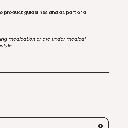
to product guidelines and as part of a
aking medication or are under medical
style.