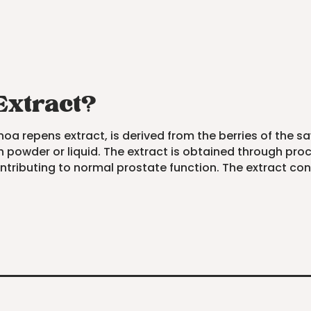
Extract?
a repens extract, is derived from the berries of the saw
 powder or liquid. The extract is obtained through proce
 contributing to normal prostate function. The extract c