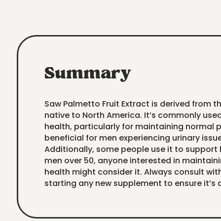
Summary
Saw Palmetto Fruit Extract is derived from t
native to North America. It’s commonly use
health, particularly for maintaining normal 
beneficial for men experiencing urinary issu
Additionally, some people use it to support 
men over 50, anyone interested in maintain
health might consider it. Always consult wit
starting any new supplement to ensure it’s a