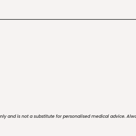
only and is not a substitute for personalised medical advice. Al