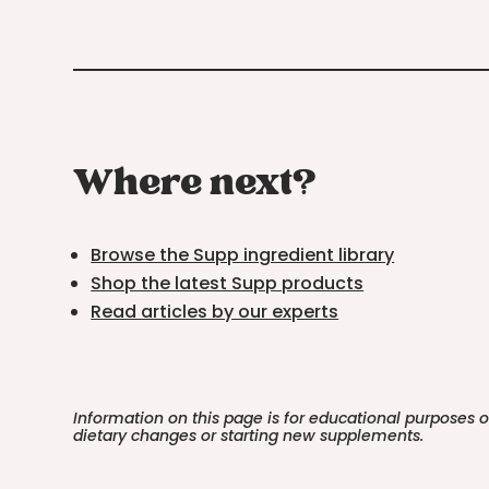
Where next?
Browse the Supp ingredient library
Shop the latest Supp products
Read articles by our experts
Information on this page is for educational purposes 
dietary changes or starting new supplements.