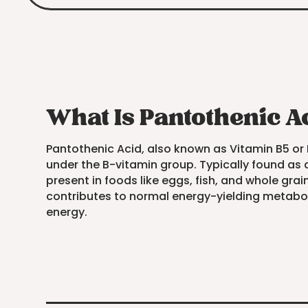
What Is Pantothenic A
Pantothenic Acid, also known as Vitamin B5 or 
under the B-vitamin group. Typically found as a 
present in foods like eggs, fish, and whole grai
contributes to normal energy-yielding metaboli
energy.