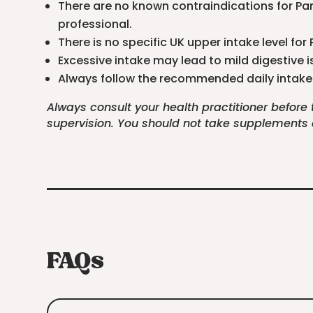
There are no known contraindications for Pan
professional.
There is no specific UK upper intake level fo
Excessive intake may lead to mild digestive i
Always follow the recommended daily intake 
Always consult your health practitioner before
supervision. You should not take supplements as
FAQs