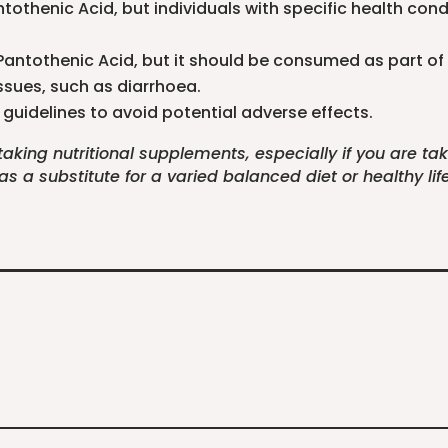
tothenic Acid, but individuals with specific health con
r Pantothenic Acid, but it should be consumed as part of
ssues, such as diarrhoea.
guidelines to avoid potential adverse effects.
 taking nutritional supplements, especially if you are t
 a substitute for a varied balanced diet or healthy life