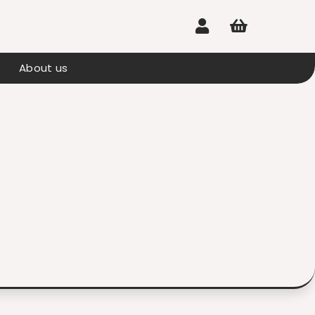


About us