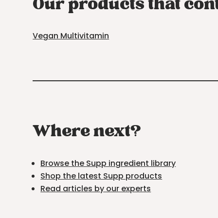
Our products that con
Vegan Multivitamin
Where next?
Browse the Supp ingredient library
Shop the latest Supp products
Read articles by our experts