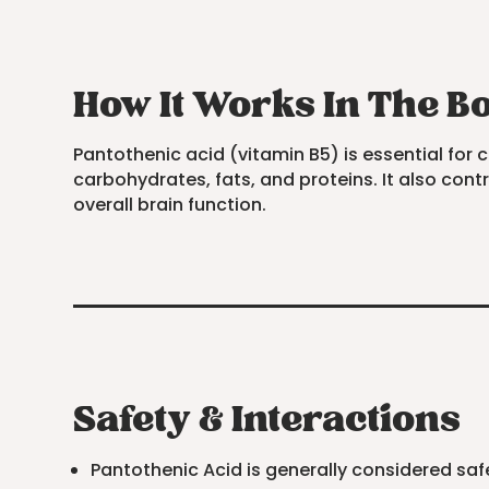
How It Works In The B
Pantothenic acid (vitamin B5) is essential for 
carbohydrates, fats, and proteins. It also co
overall brain function.
Safety & Interactions
Pantothenic Acid is generally considered 