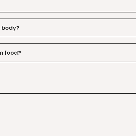
e body?
m food?