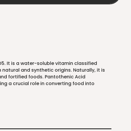
 It is a water-soluble vitamin classified
atural and synthetic origins. Naturally, it is
 and fortified foods. Pantothenic Acid
g a crucial role in converting food into