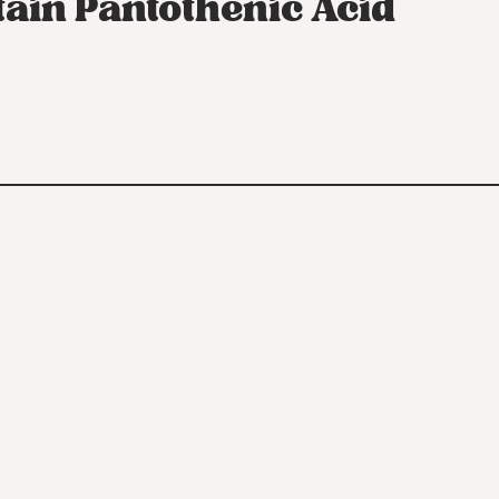
tain Pantothenic Acid