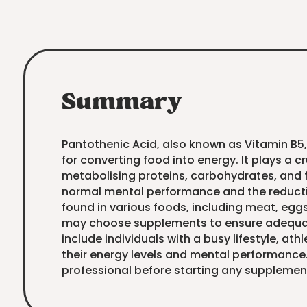
Summary
Pantothenic Acid, also known as Vitamin B5,
for converting food into energy. It plays a cr
metabolising proteins, carbohydrates, and f
normal mental performance and the reduction
found in various foods, including meat, egg
may choose supplements to ensure adequat
include individuals with a busy lifestyle, at
their energy levels and mental performance
professional before starting any supplemen