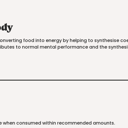
ody
converting food into energy by helping to synthesise co
ntributes to normal mental performance and the synthes
safe when consumed within recommended amounts.