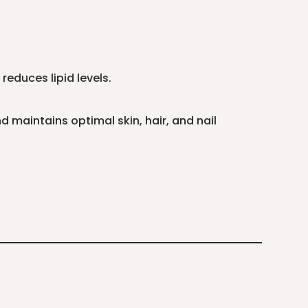
reduces lipid levels.
 maintains optimal skin, hair, and nail