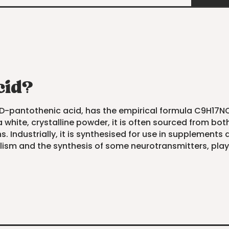
cid?
D-pantothenic acid, has the empirical formula C9H17NO5.
white, crystalline powder, it is often sourced from both n
ns. Industrially, it is synthesised for use in supplements
sm and the synthesis of some neurotransmitters, playin