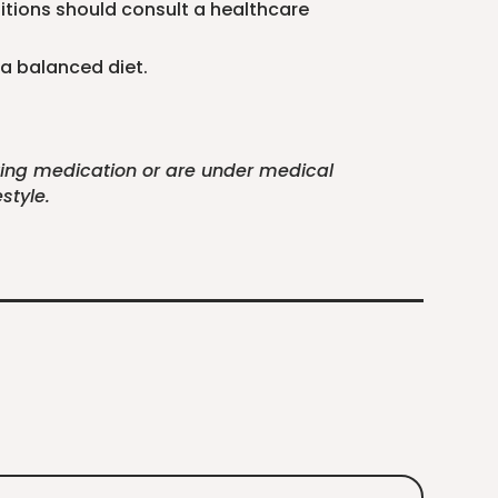
ditions should consult a healthcare
 a balanced diet.
aking medication or are under medical
style.