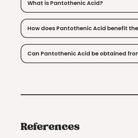
What is Pantothenic Acid?
How does Pantothenic Acid benefit th
Can Pantothenic Acid be obtained fro
References