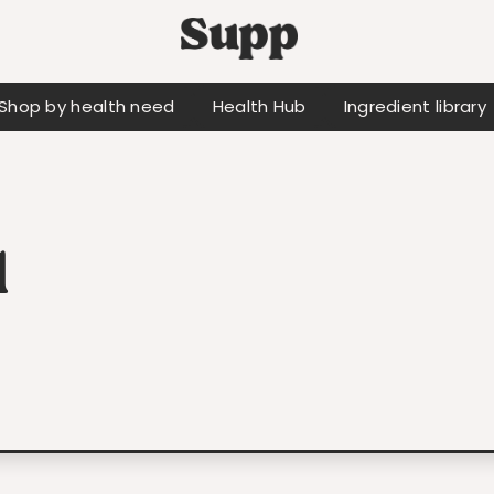
Shop by health need
Health Hub
Ingredient library
d