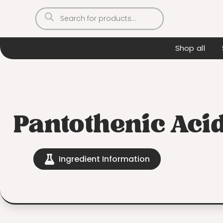
Products
search
Shop all
Pantothenic Aci
Ingredient Information
