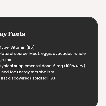
ey Facts
Type: Vitamin (B5)
Natural source: Meat, eggs, avocados, whole
grains
Typical supplemental dose: 6 mg (100% NRV)
Used for: Energy metabolism
First discovered/isolated: 1931