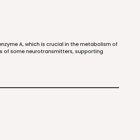
enzyme A, which is crucial in the metabolism of
is of some neurotransmitters, supporting