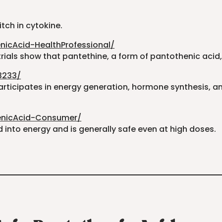
itch in cytokine.
nicAcid-HealthProfessional/
rials show that pantethine, a form of pantothenic acid, 
3233/
articipates in energy generation, hormone synthesis, and
henicAcid-Consumer/
into energy and is generally safe even at high doses.