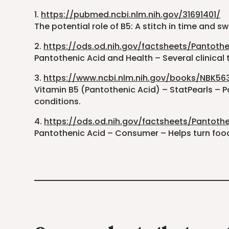
1.
https://pubmed.ncbi.nlm.nih.gov/31691401/
The potential role of B5: A stitch in time and sw
2.
https://ods.od.nih.gov/factsheets/Pantothe
Pantothenic Acid and Health – Several clinical t
3.
https://www.ncbi.nlm.nih.gov/books/NBK56
Vitamin B5 (Pantothenic Acid) – StatPearls – P
conditions.
4.
https://ods.od.nih.gov/factsheets/Pantot
Pantothenic Acid – Consumer – Helps turn food 