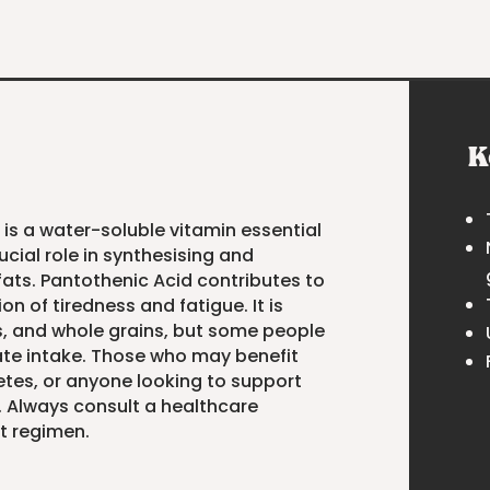
K
 is a water-soluble vitamin essential
ucial role in synthesising and
ats. Pantothenic Acid contributes to
 of tiredness and fatigue. It is
s, and whole grains, but some people
e intake. Those who may benefit
hletes, or anyone looking to support
. Always consult a healthcare
t regimen.