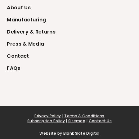
About Us
Manufacturing
Delivery & Returns
Press & Media
Contact
FAQs
Privacy Policy
|
Terms & Conditions
Subscription Policy
|
Sitemap
|
Contact Us
Website by
Blank Slate Digital