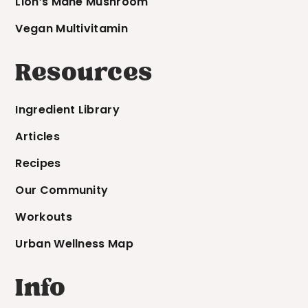
Lion’s Mane Mushroom
Vegan Multivitamin
Resources
Ingredient Library
Articles
Recipes
Our Community
Workouts
Urban Wellness Map
Info