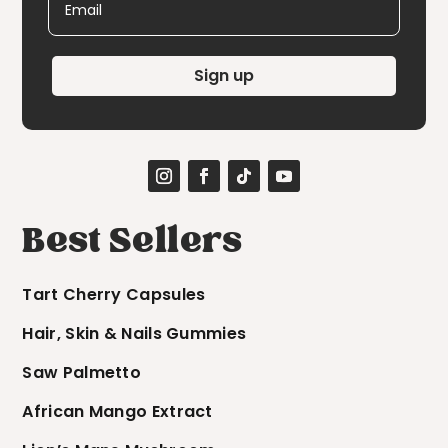
Sign up
Best Sellers
Tart Cherry Capsules
Hair, Skin & Nails Gummies
Saw Palmetto
African Mango Extract