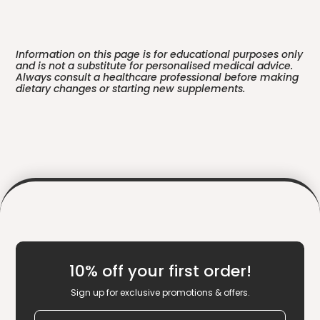
Information on this page is for educational purposes only
and is not a substitute for personalised medical advice.
Always consult a healthcare professional before making
dietary changes or starting new supplements.
10% off your first order!
Sign up for exclusive promotions & offers.
Email