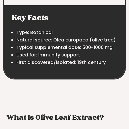
Key Facts
Type: Botanical
Natural source: Olea europaea (olive tree)
Typical supplemental dose: 500-1000 mg
Used for: Immunity support
First discovered/isolated: 19th century
What Is Olive Leaf Extract?