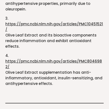
antihypertensive properties, primarily due to
oleuropein.
3.
https://pmc.ncbi.nlm.nih.gov/articles/PMC10451521
/
Olive Leaf Extract and its bioactive components
reduce inflammation and exhibit antioxidant
effects.
4.
https://pmc.ncbi.nlm.nih.gov/articles/PMC804698
2/
Olive Leaf Extract supplementation has anti-
inflammatory, antioxidant, insulin-sensitizing, and
antihypertensive effects.