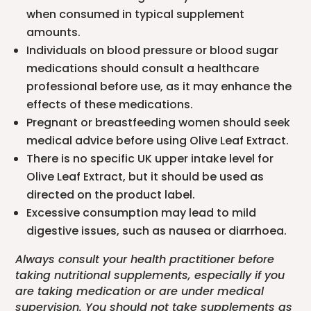
when consumed in typical supplement
amounts.
Individuals on blood pressure or blood sugar
medications should consult a healthcare
professional before use, as it may enhance the
effects of these medications.
Pregnant or breastfeeding women should seek
medical advice before using Olive Leaf Extract.
There is no specific UK upper intake level for
Olive Leaf Extract, but it should be used as
directed on the product label.
Excessive consumption may lead to mild
digestive issues, such as nausea or diarrhoea.
Always consult your health practitioner before
taking nutritional supplements, especially if you
are taking medication or are under medical
supervision. You should not take supplements as