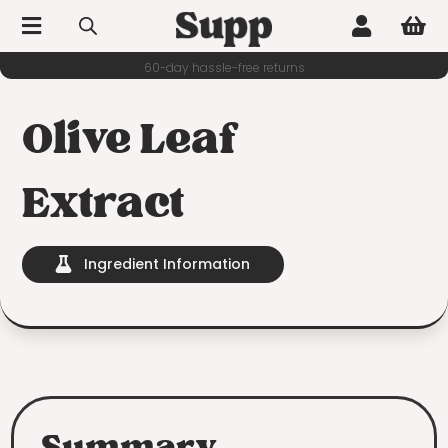



60-day hassle-free returns
Olive Leaf
Extract
Ingredient Information
