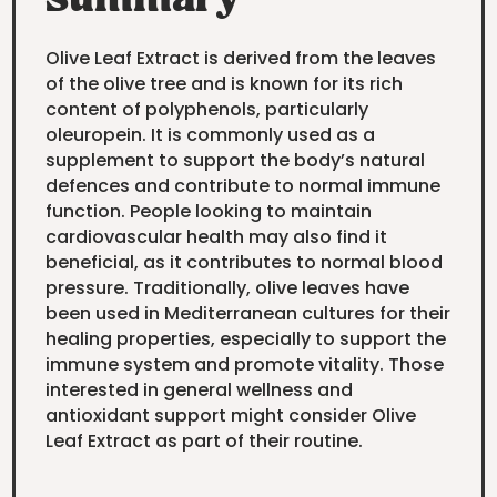
Summary
Olive Leaf Extract is derived from the leaves
of the olive tree and is known for its rich
content of polyphenols, particularly
oleuropein. It is commonly used as a
supplement to support the body’s natural
defences and contribute to normal immune
function. People looking to maintain
cardiovascular health may also find it
beneficial, as it contributes to normal blood
pressure. Traditionally, olive leaves have
been used in Mediterranean cultures for their
healing properties, especially to support the
immune system and promote vitality. Those
interested in general wellness and
antioxidant support might consider Olive
Leaf Extract as part of their routine.