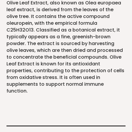
Olive Leaf Extract, also known as Olea europaea
leaf extract, is derived from the leaves of the
olive tree. It contains the active compound
oleuropein, with the empirical formula
C25H32O13. Classified as a botanical extract, it
typically appears as a fine, greenish-brown
powder. The extract is sourced by harvesting
olive leaves, which are then dried and processed
to concentrate the beneficial compounds. Olive
Leaf Extract is known for its antioxidant
properties, contributing to the protection of cells
from oxidative stress. It is often used in
supplements to support normal immune
function.