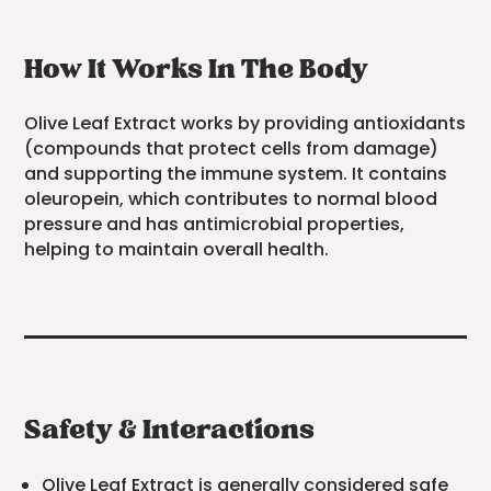
How It Works In The Body
Olive Leaf Extract works by providing antioxidants
(compounds that protect cells from damage)
and supporting the immune system. It contains
oleuropein, which contributes to normal blood
pressure and has antimicrobial properties,
helping to maintain overall health.
Safety & Interactions
Olive Leaf Extract is generally considered safe