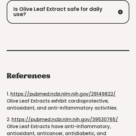
Is Olive Leaf Extract safe for daily
use?
References
1.
https://pubmed.ncbi.nlm.nih.gov/29149822/
Olive Leaf Extracts exhibit cardioprotective,
antioxidant, and anti-inflammatory activities.
2.
https://pubmed.ncbi.nlm.nih.gov/39530765/
Olive Leaf Extracts have anti-inflammatory,
antioxidant, anticancer, antidiabetic, and