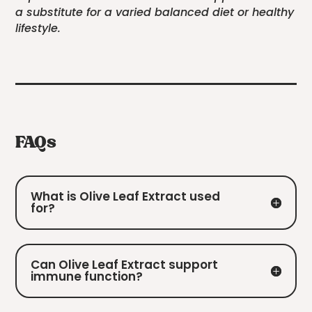
a substitute for a varied balanced diet or healthy
lifestyle.
FAQs
What is Olive Leaf Extract used
for?
Can Olive Leaf Extract support
immune function?