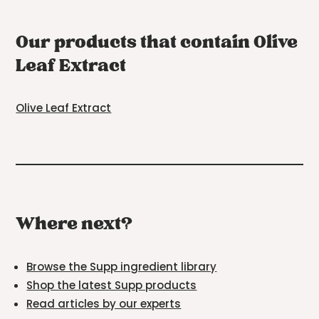
Our products that contain Olive
Leaf Extract
Olive Leaf Extract
Where next?
Browse the Supp ingredient library
Shop the latest Supp products
Read articles by our experts