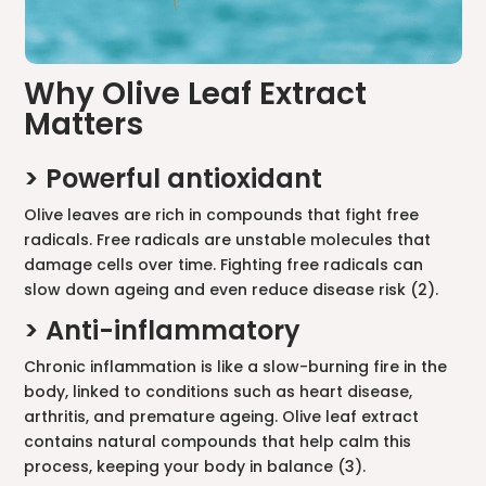
Why Olive Leaf Extract
Matters
> Powerful antioxidant
Olive leaves are rich in compounds that fight free
radicals. Free radicals are unstable molecules that
damage cells over time. Fighting free radicals can
slow down ageing and even reduce disease risk (2).
> Anti-inflammatory
Chronic inflammation is like a slow-burning fire in the
body, linked to conditions such as heart disease,
arthritis, and premature ageing. Olive leaf extract
contains natural compounds that help calm this
process, keeping your body in balance (3).