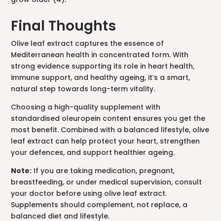
Final Thoughts
Olive leaf extract captures the essence of
Mediterranean health in concentrated form. With
strong evidence supporting its role in heart health,
immune support, and healthy ageing, it’s a smart,
natural step towards long-term vitality.
Choosing a high-quality supplement with
standardised oleuropein content ensures you get the
most benefit. Combined with a balanced lifestyle, olive
leaf extract can help protect your heart, strengthen
your defences, and support healthier ageing.
Note:
If you are taking medication, pregnant,
breastfeeding, or under medical supervision, consult
your doctor before using olive leaf extract.
Supplements should complement, not replace, a
balanced diet and lifestyle.