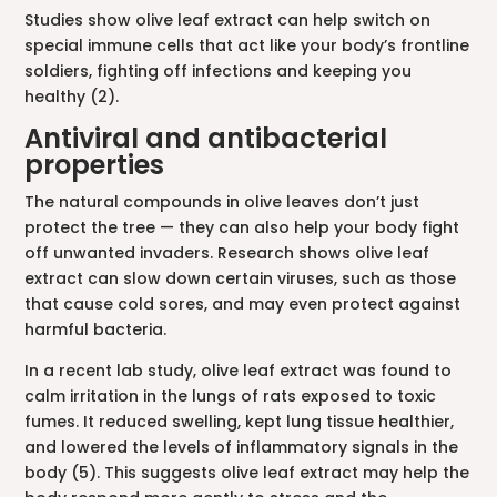
Studies show olive leaf extract can help switch on
special immune cells that act like your body’s frontline
soldiers, fighting off infections and keeping you
healthy (2).
Antiviral and antibacterial
properties
The natural compounds in olive leaves don’t just
protect the tree — they can also help your body fight
off unwanted invaders. Research shows olive leaf
extract can slow down certain viruses, such as those
that cause cold sores, and may even protect against
harmful bacteria.
In a recent lab study, olive leaf extract was found to
calm irritation in the lungs of rats exposed to toxic
fumes. It reduced swelling, kept lung tissue healthier,
and lowered the levels of inflammatory signals in the
body (5). This suggests olive leaf extract may help the