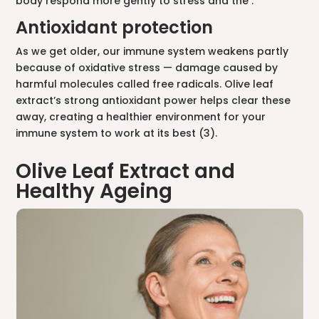
body respond more gently to stress and the .
Antioxidant protection
As we get older, our immune system weakens partly
because of oxidative stress — damage caused by
harmful molecules called free radicals. Olive leaf
extract’s strong antioxidant power helps clear these
away, creating a healthier environment for your
immune system to work at its best (3).
Olive Leaf Extract and
Healthy Ageing