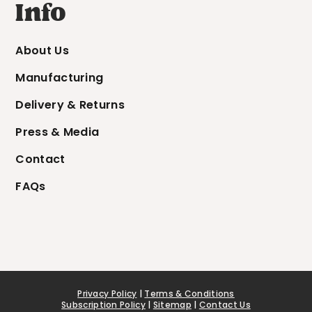
Info
About Us
Manufacturing
Delivery & Returns
Press & Media
Contact
FAQs
Privacy Policy
|
Terms & Conditions
Subscription Policy
|
Sitemap
|
Contact Us