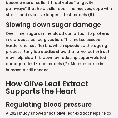
become more resilient. It activates “longevity
pathways” that help cells repair themselves, cope with
stress, and even live longer in test models (6).
Slowing down sugar damage
Over time, sugars in the blood can attach to proteins
in a process called glycation. This makes tissues
harder and less flexible, which speeds up the ageing
process. Early lab studies show that olive leaf extract
may help slow this down by reducing sugar-related
damage in test-tube models (7). More research in
humans is still needed.
How Olive Leaf Extract
Supports the Heart
Regulating blood pressure
A 2021 study showed that olive leaf extract helps relax