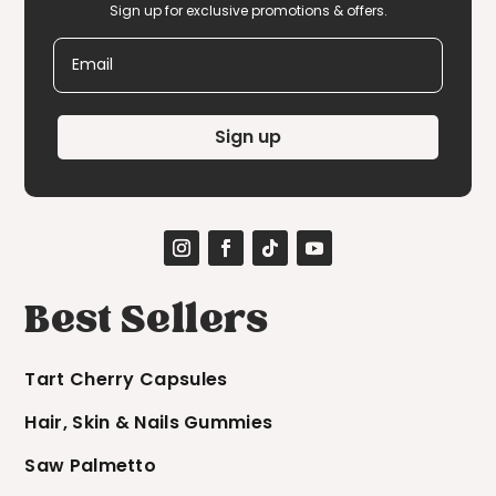
Sign up for exclusive promotions & offers.
Email
Sign up
Best Sellers
Tart Cherry Capsules
Hair, Skin & Nails Gummies
Saw Palmetto