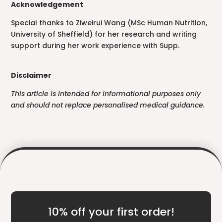
Acknowledgement
Special thanks to Ziweirui Wang (MSc Human Nutrition,
University of Sheffield) for her research and writing
support during her work experience with Supp.
Disclaimer
This article is intended for informational purposes only
and should not replace personalised medical guidance.
10% off your first order!