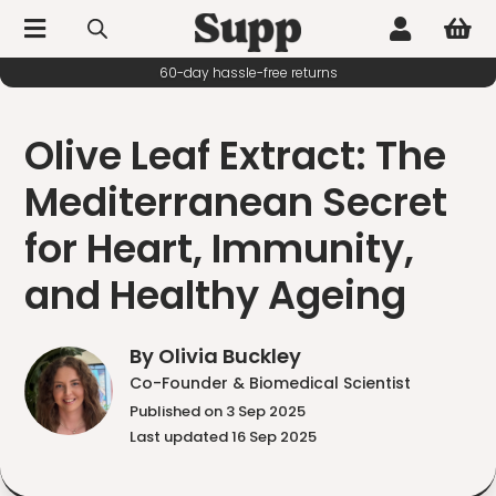



60-day hassle-free returns
Olive Leaf Extract: The
Mediterranean Secret
for Heart, Immunity,
and Healthy Ageing
By Olivia Buckley
Co-Founder & Biomedical Scientist
Published on 3 Sep 2025
Last updated 16 Sep 2025