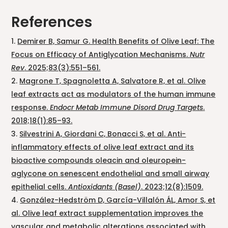
References
Demirer B, Samur G. Health Benefits of Olive Leaf: The
Focus on Efficacy of Antiglycation Mechanisms.
Nutr
Rev
. 2025;83(3):551–561.
Magrone T, Spagnoletta A, Salvatore R, et al. Olive
leaf extracts act as modulators of the human immune
response.
Endocr Metab Immune Disord Drug Targets
.
2018;18(1):85–93.
Silvestrini A, Giordani C, Bonacci S, et al. Anti-
inflammatory effects of olive leaf extract and its
bioactive compounds oleacin and oleuropein-
aglycone on senescent endothelial and small airway
epithelial cells.
Antioxidants (Basel)
. 2023;12(8):1509.
González-Hedström D, García-Villalón ÁL, Amor S, et
al. Olive leaf extract supplementation improves the
vascular and metabolic alterations associated with