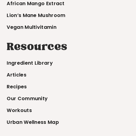
African Mango Extract
Lion’s Mane Mushroom
Vegan Multivitamin
Resources
Ingredient Library
Articles
Recipes
Our Community
Workouts
Urban Wellness Map