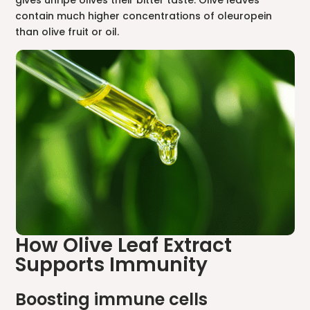
contain much higher concentrations of oleuropein
than olive fruit or oil.
How Olive Leaf Extract
Supports Immunity
Boosting immune cells