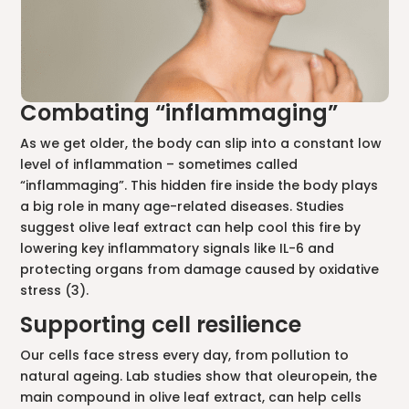
Combating “inflammaging”
As we get older, the body can slip into a constant low
level of inflammation – sometimes called
“inflammaging”. This hidden fire inside the body plays
a big role in many age-related diseases. Studies
suggest olive leaf extract can help cool this fire by
lowering key inflammatory signals like IL-6 and
protecting organs from damage caused by oxidative
stress (3).
Supporting cell resilience
Our cells face stress every day, from pollution to
natural ageing. Lab studies show that oleuropein, the
main compound in olive leaf extract, can help cells