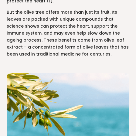
protect the heart (1).
But the olive tree offers more than just its fruit. Its
leaves are packed with unique compounds that
science shows can protect the heart, support the
immune system, and may even help slow down the
ageing process. These benefits come from olive leaf
extract – a concentrated form of olive leaves that has
been used in traditional medicine for centuries.