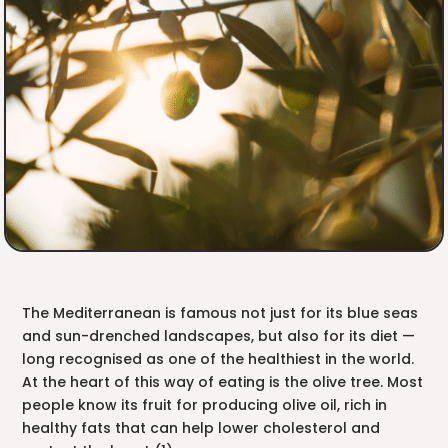
The Mediterranean is famous not just for its blue seas
and sun-drenched landscapes, but also for its diet —
long recognised as one of the healthiest in the world.
At the heart of this way of eating is the olive tree. Most
people know its fruit for producing olive oil, rich in
healthy fats that can help lower cholesterol and