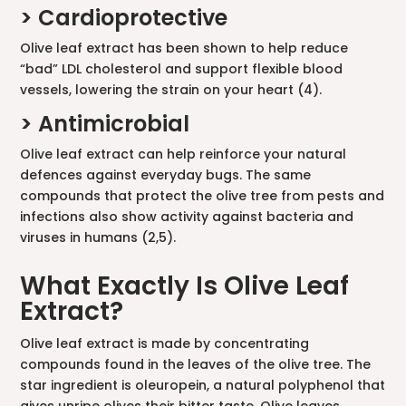
> Cardioprotective
Olive leaf extract has been shown to help reduce
“bad” LDL cholesterol and support flexible blood
vessels, lowering the strain on your heart (4).
> Antimicrobial
Olive leaf extract can help reinforce your natural
defences against everyday bugs. The same
compounds that protect the olive tree from pests and
infections also show activity against bacteria and
viruses in humans (2,5).
What Exactly Is Olive Leaf
Extract?
Olive leaf extract is made by concentrating
compounds found in the leaves of the olive tree. The
star ingredient is oleuropein, a natural polyphenol that
gives unripe olives their bitter taste. Olive leaves