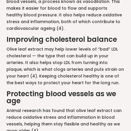
blood vessels, a process known as vasodilation. This
makes it easier for blood to flow and supports
healthy blood pressure. It also helps reduce oxidative
stress and inflammation, both of which contribute to
cardiovascular ageing (4).
Improving cholesterol balance
Olive leaf extract may help lower levels of “bad” LDL
cholesterol — the type that can build up in your
arteries. It also helps stop LDL from turning into
plaque, which is what clogs arteries and puts strain on
your heart (4). Keeping cholesterol healthy is one of
the best ways to protect your heart for the long run.
Protecting blood vessels as we
age
Animal research has found that olive leaf extract can
reduce oxidative stress and inflammation in blood
vessels, helping them stay flexible and healthy as we
grow older (4).