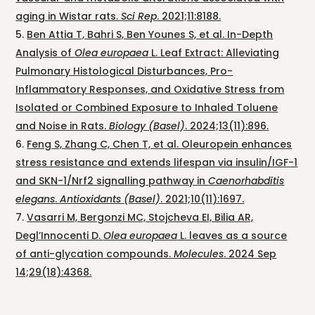
aging in Wistar rats.
Sci Rep
. 2021;11:8188.
Ben Attia T, Bahri S, Ben Younes S, et al. In-Depth
Analysis of
Olea europaea
L. Leaf Extract: Alleviating
Pulmonary Histological Disturbances, Pro-
Inflammatory Responses, and Oxidative Stress from
Isolated or Combined Exposure to Inhaled Toluene
and Noise in Rats.
Biology (Basel)
. 2024;13(11):896.
Feng S, Zhang C, Chen T, et al. Oleuropein enhances
stress resistance and extends lifespan via insulin/IGF-1
and SKN-1/Nrf2 signalling pathway in
Caenorhabditis
elegans
.
Antioxidants (Basel)
. 2021;10(11):1697.
Vasarri M, Bergonzi MC, Stojcheva EI, Bilia AR,
Degl’Innocenti D.
Olea europaea
L. leaves as a source
of anti-glycation compounds.
Molecules
. 2024 Sep
14;29(18):4368.