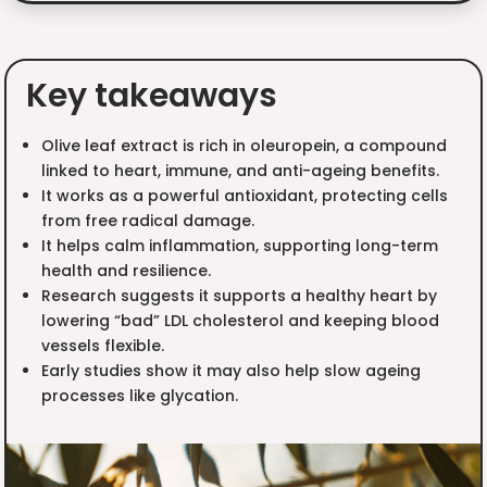
Key takeaways
Olive leaf extract is rich in oleuropein, a compound
linked to heart, immune, and anti-ageing benefits.
It works as a powerful antioxidant, protecting cells
from free radical damage.
It helps calm inflammation, supporting long-term
health and resilience.
Research suggests it supports a healthy heart by
lowering “bad” LDL cholesterol and keeping blood
vessels flexible.
Early studies show it may also help slow ageing
processes like glycation.