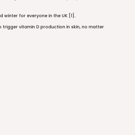
inter for everyone in the UK [1].
rigger vitamin D production in skin, no matter