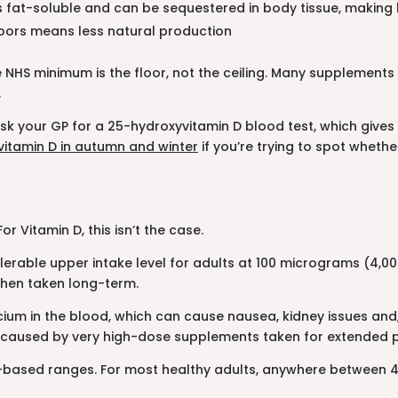
 is fat-soluble and can be sequestered in body tissue, making 
doors means less natural production
e NHS minimum is the floor, not the ceiling. Many supplements o
.
ask your GP for a 25-hydroxyvitamin D blood test, which gives
 vitamin D in autumn and winter
if you’re trying to spot whethe
 Vitamin D, this isn’t the case.
erable upper intake level for adults at 100 micrograms (4,000
when taken long-term.
lcium in the blood, which can cause nausea, kidney issues and
ays caused by very high-dose supplements taken for extended p
-based ranges. For most healthy adults, anywhere between 40