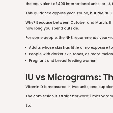
the equivalent of 400 international units, or IU
This guidance applies year-round, but the NHS
Why? Because between October and March, the s
how long you spend outside.
For some people, the NHS recommends year-r
Adults whose skin has little or no exposure to
People with darker skin tones, as more melan
Pregnant and breastfeeding women
IU vs Micrograms: T
Vitamin D is measured in two units, and suppl
The conversion is straightforward: 1 microgram
So: