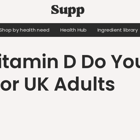
Shop by health need
Health Hub
Ingredient library
tamin D Do Yo
for UK Adults