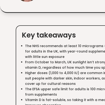
Key takeaways
The NHS recommends at least 10 micrograms (4
for adults in the UK, with year-round supplem
with little sun exposure
From October to March, UK sunlight isn’t stro
vitamin D, regardless of how much time you s
Higher doses (1,000 to 4,000 IU) are common
suit people with darker skin, indoor workers, a
cover up for cultural reasons
The EFSA upper safe limit for adults is 100 mi
from supplements
Vitamin D is fat-soluble, so taking it with a m