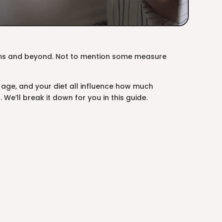
ams and beyond. Not to mention some measure
 age, and your diet all influence how much
We’ll break it down for you in this guide.