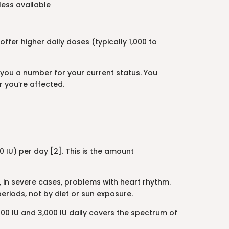
less available
ffer higher daily doses (typically 1,000 to
 you a number for your current status. You
r you’re affected.
 IU) per day [2]. This is the amount
, in severe cases, problems with heart rhythm.
eriods, not by diet or sun exposure.
0 IU and 3,000 IU daily covers the spectrum of