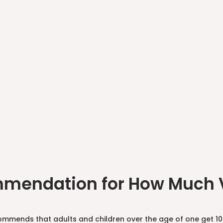
mendation for How Much V
mmends that adults and children over the age of one get 10 