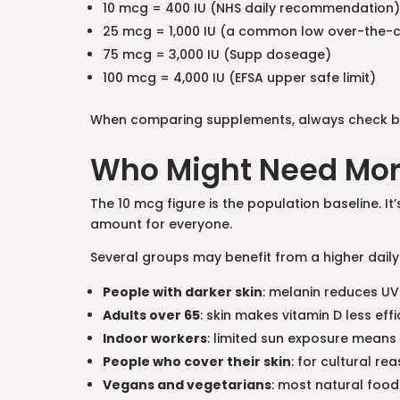
10 mcg = 400 IU (NHS daily recommendation)
25 mcg = 1,000 IU (a common low over-the-
75 mcg = 3,000 IU (Supp doseage)
100 mcg = 4,000 IU (EFSA upper safe limit)
When comparing supplements, always check both 
Who Might Need Mo
The 10 mcg figure is the population baseline. I
amount for everyone.
Several groups may benefit from a higher daily
People with darker skin
: melanin reduces UV
Adults over 65
: skin makes vitamin D less effi
Indoor workers
: limited sun exposure means
People who cover their skin
: for cultural re
Vegans and vegetarians
: most natural food