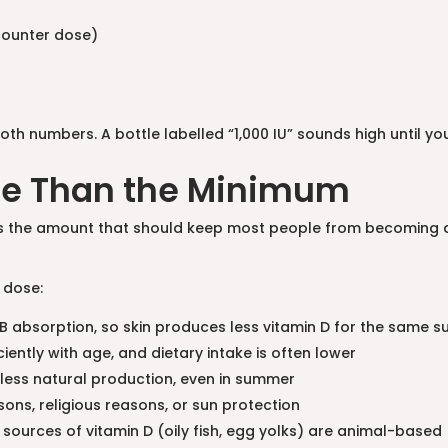
counter dose)
numbers. A bottle labelled “1,000 IU” sounds high until you 
re Than the Minimum
t’s the amount that should keep most people from becoming defi
 dose:
B absorption, so skin produces less vitamin D for the same s
ciently with age, and dietary intake is often lower
 less natural production, even in summer
asons, religious reasons, or sun protection
 sources of vitamin D (oily fish, egg yolks) are animal-based