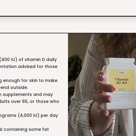
00 IU) of vitamin D daily
entation advised for those
ng enough for skin to make
pend outside.
 in supplements and may
dults over 65, or those who
crograms (4,000 IU) per day
eal containing some fat