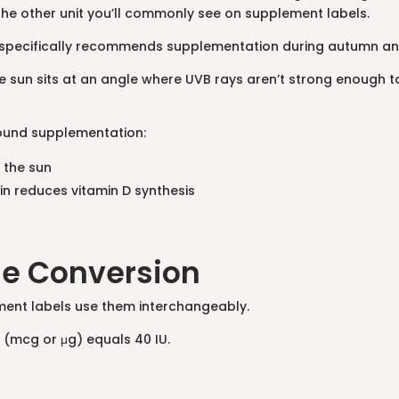
, the other unit you’ll commonly see on supplement labels.
 specifically recommends supplementation during autumn and w
un sits at an angle where UVB rays aren’t strong enough to t
ound supplementation:
 the sun
in reduces vitamin D synthesis
he Conversion
ement labels use them interchangeably.
 (mcg or μg) equals 40 IU.