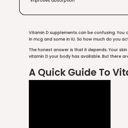
improves absorption
Vitamin D supplements can be confusing. You 
in mcg and some in IU. So how much do you ac
The honest answer is that it depends. Your ski
vitamin D your body has available. But there ar
A Quick Guide To Vit