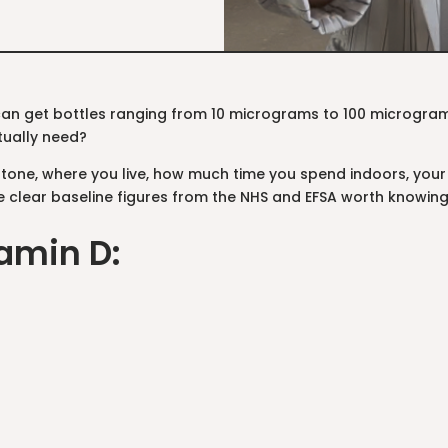
can get bottles ranging from 10 micrograms to 100 microgr
tually need?
n tone, where you live, how much time you spend indoors, your
e clear baseline figures from the NHS and EFSA worth knowing. 
amin D: