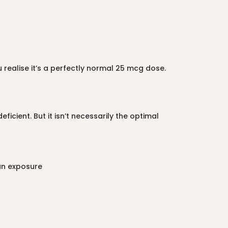
realise it’s a perfectly normal 25 mcg dose.
cient. But it isn’t necessarily the optimal
un exposure