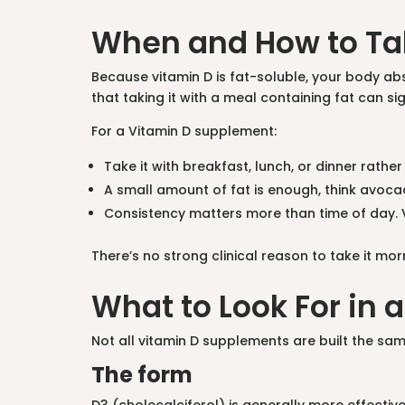
When and How to Ta
Because vitamin D is fat-soluble, your body abs
that taking it with a meal containing fat can s
For a Vitamin D supplement:
Take it with breakfast, lunch, or dinner rath
A small amount of fat is enough, think avocado
Consistency matters more than time of day. V
There’s no strong clinical reason to take it mo
What to Look For in
Not all vitamin D supplements are built the sam
The form
D3 (cholecalciferol) is generally more effective