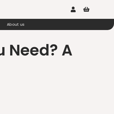


About us
u Need? A