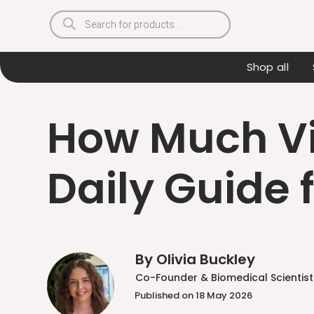
Products
search
Shop all
How Much Vi
Daily Guide 
By Olivia Buckley
Co-Founder & Biomedical Scientist
Published on 18 May 2026