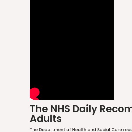
The NHS Daily Recom
Adults
The Department of Health and Social Care reco