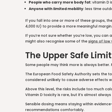
People who carry more body fat
: vitamin D
Anyone with limited mobility
: less time out
If you fall into one or more of these groups, th
4,000 IU) to provide a more meaningful margin
If you’re not sure whether you’re low, you can 
might also recognise some of the
signs of low
The Upper Safe Limit
Some people may think more is always better. For
The European Food Safety Authority sets the tol
considered unlikely to cause adverse effects 
Above this level, the risks include too much ca
Vitamin D toxicity is rare, but it’s almost alw
Sensible dosing means staying within evidence
recommendations comfortably.