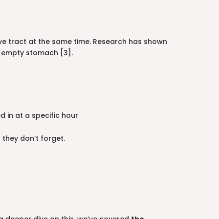
tive tract at the same time. Research has shown
an empty stomach [3].
 in at a specific hour
 they don’t forget.
t a deeper dive on this, we’ve covered
the