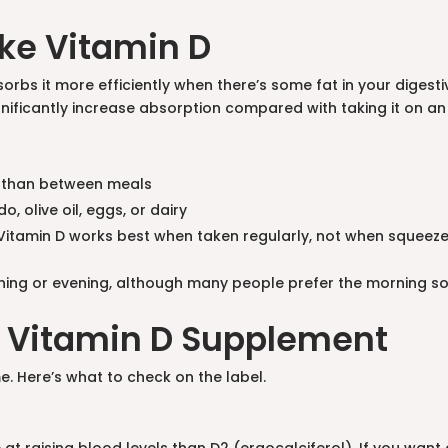
ke Vitamin D
orbs it more efficiently when there’s some fat in your diges
ignificantly increase absorption compared with taking it on 
er than between meals
, olive oil, eggs, or dairy
itamin D works best when taken regularly, not when squeezed
rning or evening, although many people prefer the morning so
 a Vitamin D Supplement
e. Here’s what to check on the label.
 at raising blood levels than D2 (ergocalciferol). If you wan