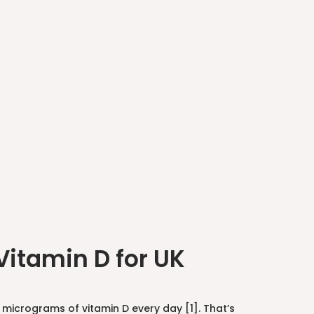
itamin D for UK
micrograms of vitamin D every day [1]. That’s